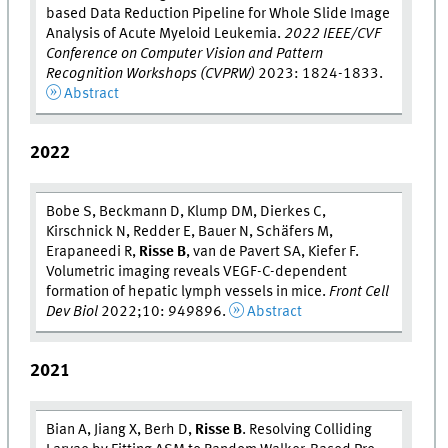
based Data Reduction Pipeline for Whole Slide Image
Analysis of Acute Myeloid Leukemia.
2022 IEEE/CVF
Conference on Computer Vision and Pattern
Recognition Workshops (CVPRW)
2023: 1824-1833.
Abstract
2022
Bobe S, Beckmann D, Klump DM, Dierkes C,
Kirschnick N, Redder E, Bauer N, Schäfers M,
Erapaneedi R,
Risse B
, van de Pavert SA, Kiefer F.
Volumetric imaging reveals VEGF-C-dependent
formation of hepatic lymph vessels in mice.
Front Cell
Dev Biol
2022;10: 949896.
Abstract
2021
Bian A, Jiang X, Berh D,
Risse B
. Resolving Colliding