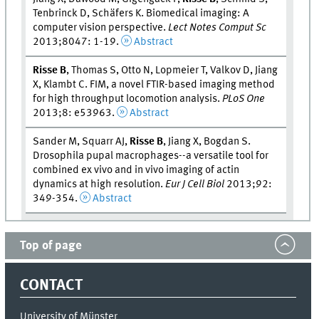
Tenbrinck D, Schäfers K. Biomedical imaging: A
computer vision perspective.
Lect Notes Comput Sc
2013;8047: 1-19.
Abstract
Risse B
, Thomas S, Otto N, Lopmeier T, Valkov D, Jiang
X, Klambt C. FIM, a novel FTIR-based imaging method
for high throughput locomotion analysis.
PLoS One
2013;8: e53963.
Abstract
Sander M, Squarr AJ,
Risse B
, Jiang X, Bogdan S.
Drosophila pupal macrophages--a versatile tool for
combined ex vivo and in vivo imaging of actin
dynamics at high resolution.
Eur J Cell Biol
2013;92:
349-354.
Abstract
Top of page
CONTACT
University of Münster