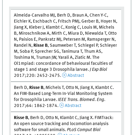
Almeida-Carvalho MJ, Berh D, Braun A, Chen Y-C,
Eichler K, Eschbach C, Fritsch PMJ, Gerber B, Hoyer N,
Jiang X, Kleber J, Klambt C, Konig C, Louis M, Michels
B, Miroschnikow A, Mirth C, Miura D, Niewalda T, Otto
N, Paisios E, Pankratz MJ, Petersen M, Ramsperger N,
Randel N,
Risse B
, Saumweber T, Schlegel P, Schleyer
M, Soba P, Sprecher SG, Tanimura T, Thum AS,
Toshima N, Truman JW, Yarali A, Zlatic M. The
Ol1mpiad: concordance of behavioural faculties of
stage 1 and stage 3 Drosophila larvae.
J Exp Biol
2017;220: 2452-2475.
Abstract
Berh D,
Risse B
, Michels T, Otto N, Jiang X, Klambt C.
An FIM-Based Long-Term In-Vial Monitoring System
for Drosophila Larvae.
IEEE Trans. Biomed. Eng.
2017;64: 1862-1874.
Abstract
Risse B
, Berh D, Otto N, Klambt C, Jiang X. FIMTrack:
An open source tracking and locomotion analysis
software for small animals.
PLoS Comput Biol