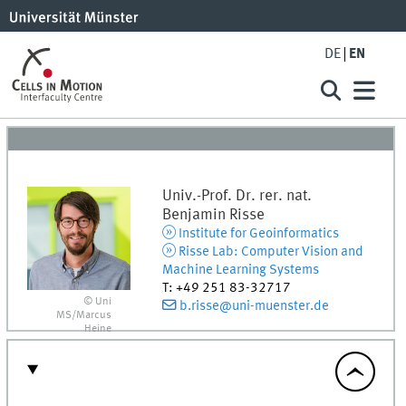
DE
EN
Univ.-Prof. Dr. rer. nat.
Benjamin
Risse
Institute for Geoinformatics
Risse Lab: Computer Vision and
Machine Learning Systems
T
:
+49 251 83-32717
© Uni
b.risse@uni-muenster.de
MS/Marcus
Heine