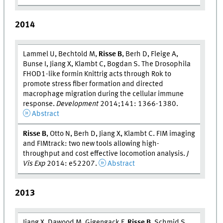
2014
Lammel U, Bechtold M,
Risse B
, Berh D, Fleige A,
Bunse I, Jiang X, Klambt C, Bogdan S. The Drosophila
FHOD1-like formin Knittrig acts through Rok to
promote stress fiber formation and directed
macrophage migration during the cellular immune
response.
Development
2014;141: 1366-1380.
Abstract
Risse B
, Otto N, Berh D, Jiang X, Klambt C. FIM imaging
and FIMtrack: two new tools allowing high-
throughput and cost effective locomotion analysis.
J
Vis Exp
2014: e52207.
Abstract
2013
Jiang X, Dawood M, Gigengack F,
Risse B
, Schmid S,