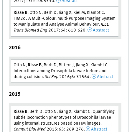
2017;13: e1005530.
Abstract
Risse B
, Otto N, Berh D, Jiang X, Kiel M, Klambt C.
FIM2c : A Multi-Colour, Multi-Purpose Imaging System
to Manipulate and Analyse Animal Behaviour.
IEEE
Trans Biomed Eng
2017;64: 610-620.
Abstract
2016
Otto N,
Risse B
, Berh D, Bittern J, Jiang X, Klambt C.
Interactions among Drosophila larvae before and
during collision.
Sci Rep
2016;6: 31564.
Abstract
2015
Risse B
, Berh D, Otto N, Jiang X, Klambt C. Quantifying
subtle locomotion phenotypes of Drosophila larvae
using internal structures based on FIM images.
Comput Biol Med
2015;63: 269-276.
Abstract