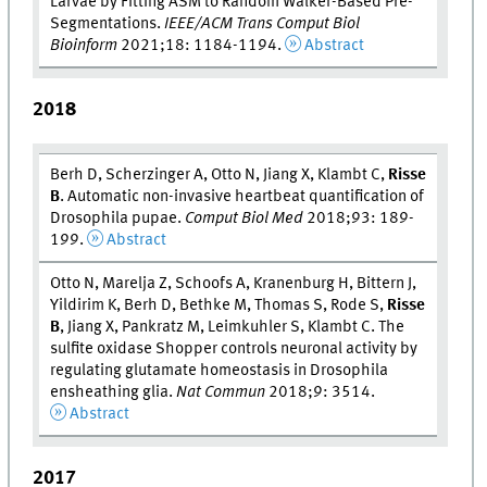
Larvae by Fitting ASM to Random Walker-Based Pre-
Segmentations.
IEEE/ACM Trans Comput Biol
Bioinform
2021;18: 1184-1194.
Abstract
2018
Berh D, Scherzinger A, Otto N, Jiang X, Klambt C,
Risse
B
. Automatic non-invasive heartbeat quantification of
Drosophila pupae.
Comput Biol Med
2018;93: 189-
199.
Abstract
Otto N, Marelja Z, Schoofs A, Kranenburg H, Bittern J,
Yildirim K, Berh D, Bethke M, Thomas S, Rode S,
Risse
B
, Jiang X, Pankratz M, Leimkuhler S, Klambt C. The
sulfite oxidase Shopper controls neuronal activity by
regulating glutamate homeostasis in Drosophila
ensheathing glia.
Nat Commun
2018;9: 3514.
Abstract
2017