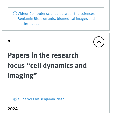
Video: Computer science between the sciences –
Benjamin Risse on ants, biomedical images and
mathematics
Papers in the research
focus “cell dynamics and
imaging”
all papers by Benjamin Risse
2024