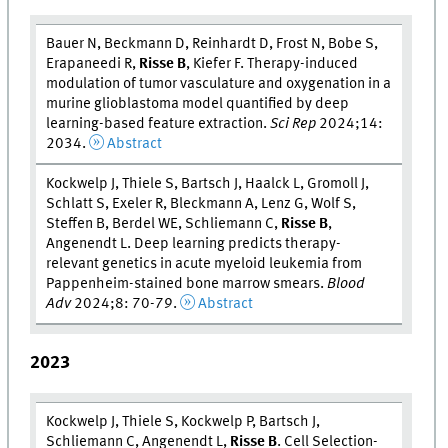
Bauer N, Beckmann D, Reinhardt D, Frost N, Bobe S,
Erapaneedi R,
Risse B
, Kiefer F. Therapy-induced
modulation of tumor vasculature and oxygenation in a
murine glioblastoma model quantified by deep
learning-based feature extraction.
Sci Rep
2024;14:
2034.
Abstract
Kockwelp J, Thiele S, Bartsch J, Haalck L, Gromoll J,
Schlatt S, Exeler R, Bleckmann A, Lenz G, Wolf S,
Steffen B, Berdel WE, Schliemann C,
Risse B
,
Angenendt L. Deep learning predicts therapy-
relevant genetics in acute myeloid leukemia from
Pappenheim-stained bone marrow smears.
Blood
Adv
2024;8: 70-79.
Abstract
2023
Kockwelp J, Thiele S, Kockwelp P, Bartsch J,
Schliemann C, Angenendt L,
Risse B
. Cell Selection-