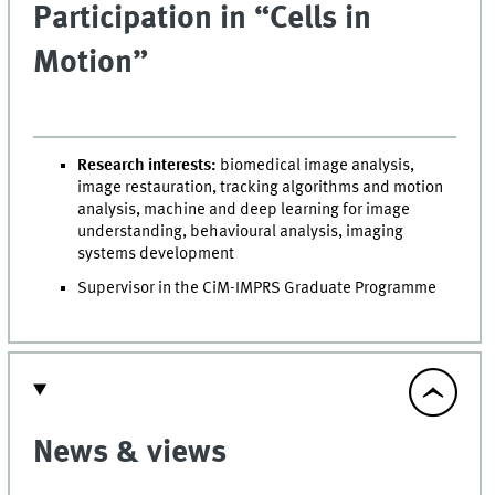
Participation in “Cells in
Motion”
Research interests:
biomedical image analysis,
image restauration, tracking algorithms and motion
analysis, machine and deep learning for image
understanding, behavioural analysis, imaging
systems development
Supervisor in the CiM-IMPRS Graduate Programme
News & views