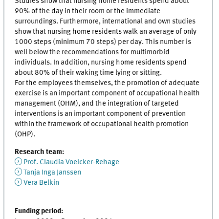
Studies show that nursing home residents spend about
90% of the day in their room or the immediate
surroundings. Furthermore, international and own studies
show that nursing home residents walk an average of only
1000 steps (minimum 70 steps) per day. This number is
well below the recommendations for multimorbid
individuals. In addition, nursing home residents spend
about 80% of their waking time lying or sitting.
For the employees themselves, the promotion of adequate
exercise is an important component of occupational health
management (OHM), and the integration of targeted
interventions is an important component of prevention
within the framework of occupational health promotion
(OHP).
Research team:
Prof. Claudia Voelcker-Rehage
Tanja Inga Janssen
Vera Belkin
Funding period: