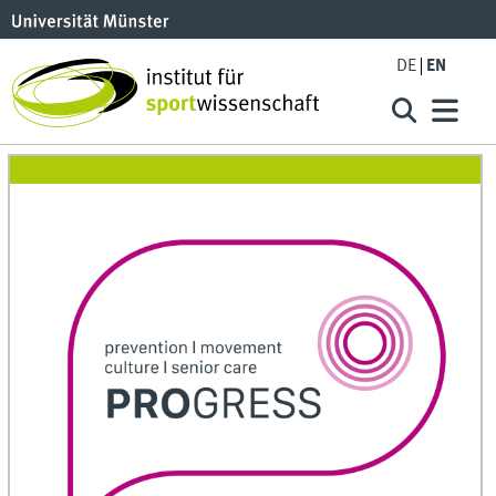
DE
EN