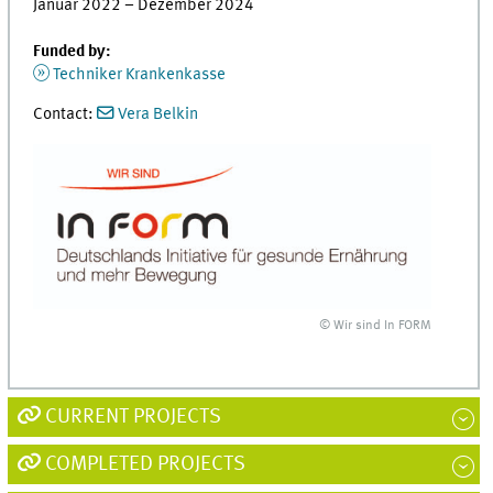
Januar 2022 – Dezember 2024
Funded by:
Techniker Krankenkasse
Contact:
Vera Belkin
© Wir sind In FORM
CURRENT PROJECTS
COMPLETED PROJECTS