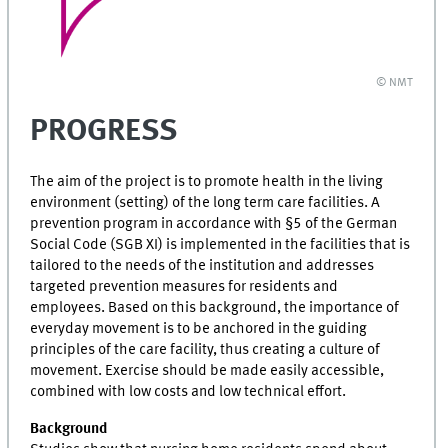
© NMT
PROGRESS
The aim of the project is to promote health in the living
environment (setting) of the long term care facilities. A
prevention program in accordance with §5 of the German
Social Code (SGB XI) is implemented in the facilities that is
tailored to the needs of the institution and addresses
targeted prevention measures for residents and
employees. Based on this background, the importance of
everyday movement is to be anchored in the guiding
principles of the care facility, thus creating a culture of
movement. Exercise should be made easily accessible,
combined with low costs and low technical effort.
Background