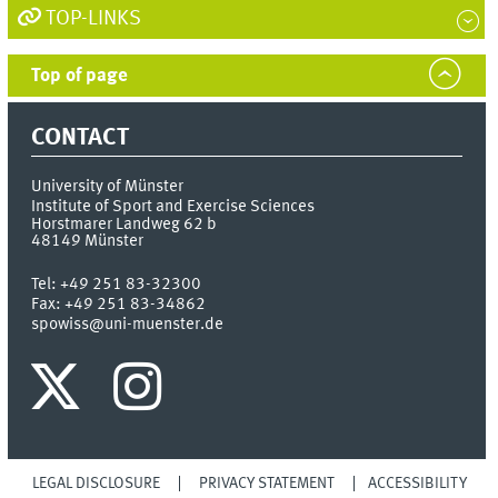
TOP-LINKS
Top of page
CONTACT
University of Münster
Institute of Sport and Exercise Sciences
Horstmarer Landweg 62 b
48149
Münster
Tel:
+49 251 83-32300
Fax:
+49 251 83-34862
spowiss@uni-muenster.de
LEGAL DISCLOSURE
PRIVACY STATEMENT
ACCESSIBILITY