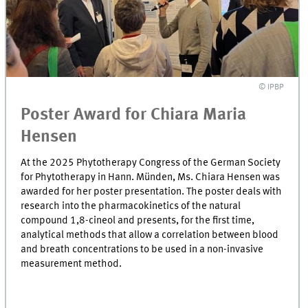
© IPBP
Poster Award for Chiara Maria
Hensen
At the 2025 Phytotherapy Congress of the German Society
for Phytotherapy in Hann. Münden, Ms. Chiara Hensen was
awarded for her poster presentation. The poster deals with
research into the pharmacokinetics of the natural
compound 1,8-cineol and presents, for the first time,
analytical methods that allow a correlation between blood
and breath concentrations to be used in a non-invasive
measurement method.