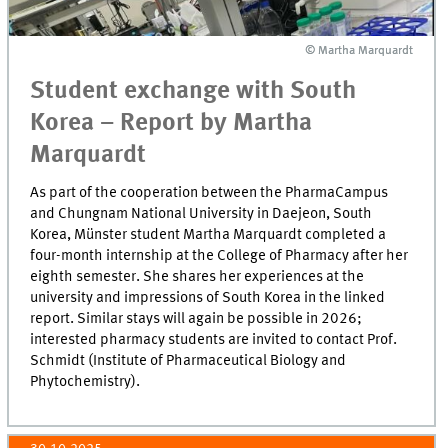
© Martha Marquardt
© Martha Marquardt
Student exchange with South
Korea – Report by Martha
Marquardt
As part of the cooperation between the PharmaCampus
and Chungnam National University in Daejeon, South
Korea, Münster student Martha Marquardt completed a
four-month internship at the College of Pharmacy after her
eighth semester. She shares her experiences at the
university and impressions of South Korea in the linked
report. Similar stays will again be possible in 2026;
interested pharmacy students are invited to contact Prof.
Schmidt (Institute of Pharmaceutical Biology and
Phytochemistry).