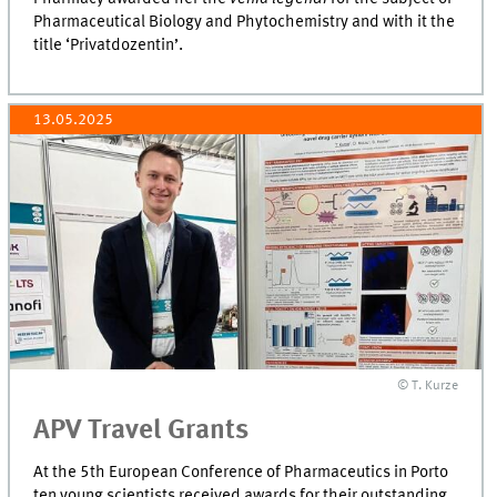
Pharmaceutical Biology and Phytochemistry and with it the
title ‘Privatdozentin’.
13.05.2025
© T. Kurze
APV Travel Grants
At the 5th European Conference of Pharmaceutics in Porto
ten young scientists received awards for their outstanding