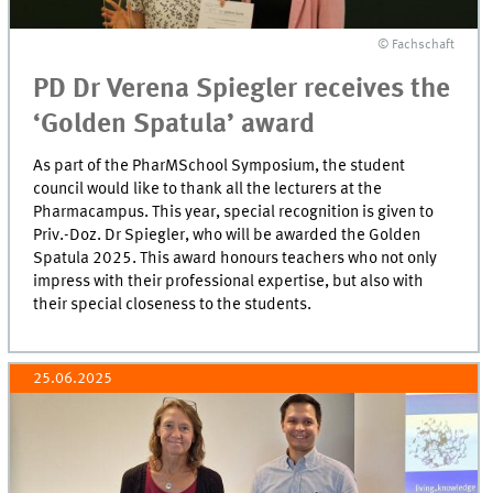
© Fachschaft
PD Dr Verena Spiegler receives the
‘Golden Spatula’ award
As part of the PharMSchool Symposium, the student
council would like to thank all the lecturers at the
Pharmacampus. This year, special recognition is given to
Priv.-Doz. Dr Spiegler, who will be awarded the Golden
Spatula 2025. This award honours teachers who not only
impress with their professional expertise, but also with
their special closeness to the students.
25.06.2025