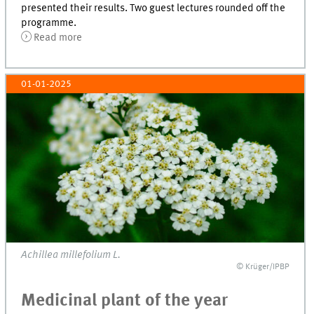
presented their results. Two guest lectures rounded off the
programme.
Read more
01-01-2025
Achillea millefolium L.
© Krüger/IPBP
Medicinal plant of the year