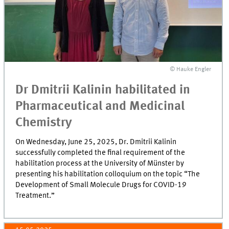
© Hauke Engler
Dr Dmitrii Kalinin habilitated in
Pharmaceutical and Medicinal
Chemistry
On Wednesday, June 25, 2025, Dr. Dmitrii Kalinin
successfully completed the final requirement of the
habilitation process at the University of Münster by
presenting his habilitation colloquium on the topic “The
Development of Small Molecule Drugs for COVID-19
Treatment.”