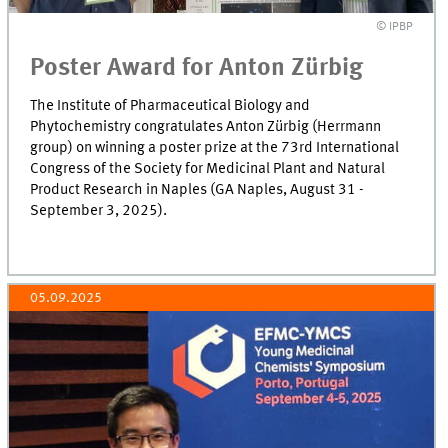
© IPBP
Poster Award for Anton Zürbig
The Institute of Pharmaceutical Biology and
Phytochemistry congratulates Anton Zürbig (Herrmann
group) on winning a poster prize at the 73rd International
Congress of the Society for Medicinal Plant and Natural
Product Research in Naples (GA Naples, August 31 -
September 3, 2025).
05.09.2025