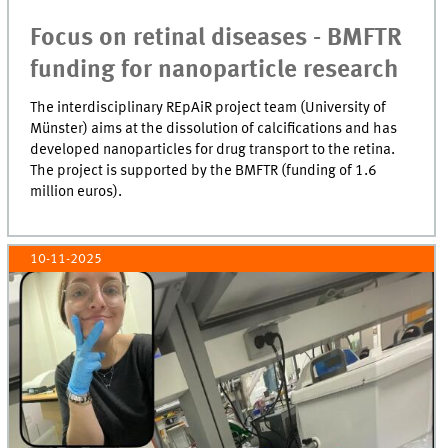
Focus on retinal diseases - BMFTR
funding for nanoparticle research
The interdisciplinary REpAiR project team (University of
Münster) aims at the dissolution of calcifications and has
developed nanoparticles for drug transport to the retina.
The project is supported by the BMFTR (funding of 1.6
million euros).
10-11-2025