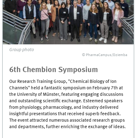
Group photo
© PharmaCampus/Dziemba
6th Chembion Symposium
Our Research Training Group, "Chemical Biology of Ion
Channels" held a fantastic symposium on February 7th at
the University of Münster, featuring engaging discussions
and outstanding scientific exchange. Esteemed speakers
from physiology, pharmacology, and industry delivered
insightful presentations that received superb feedback.
The event attracted numerous associated research groups
and departments, further enriching the exchange of ideas.