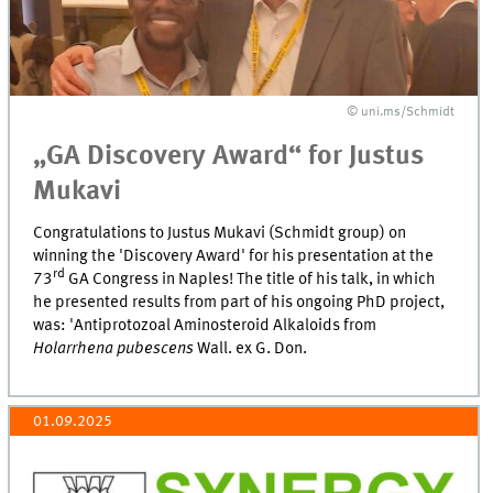
© uni.ms/Schmidt
„GA Discovery Award“ for Justus
Mukavi
Congratulations to Justus Mukavi (Schmidt group) on
winning the 'Discovery Award' for his presentation at the
rd
73
GA Congress in Naples! The title of his talk, in which
he presented results from part of his ongoing PhD project,
was: 'Antiprotozoal Aminosteroid Alkaloids from
Holarrhena pubescens
Wall. ex G. Don.
01.09.2025