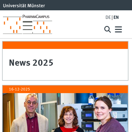
DE
EN
News 2025
16-12-2025