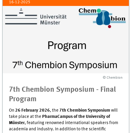
16-12-2025
© Chembion
© Chembion
7th Chembion Symposium - Final
Program
On
26 February 2026
, the
7th Chembion Symposium
will
take place at the
PharmaCampus of the University of
Münster
, featuring renowned international speakers from
academia and industry. In addition to the scientific