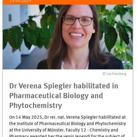
15.05.2025
© Lechtenberg
Dr Verena Spiegler habilitated in
Pharmaceutical Biology and
Phytochemistry
On 14 May 2025, Dr rer. nat. Verena Spiegler habilitated at
the Institute of Pharmaceutical Biology and Phytochemistry
at the University of Münster. Faculty 12 - Chemistry and
Pharmacy awarded her the
venia legendi
for the subject of