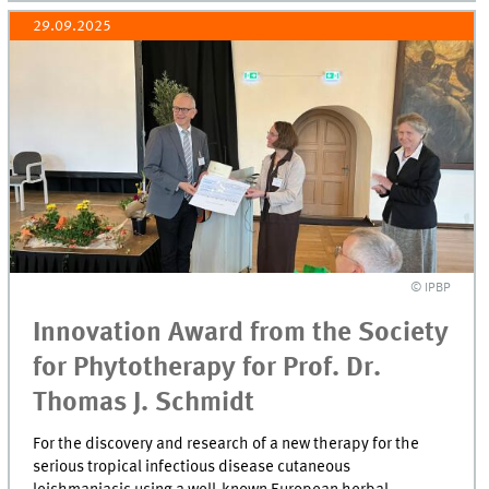
29.09.2025
© IPBP
Innovation Award from the Society
for Phytotherapy for Prof. Dr.
Thomas J. Schmidt
For the discovery and research of a new therapy for the
serious tropical infectious disease cutaneous