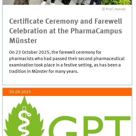
© Prof. Hensel
Certificate Ceremony and Farewell
Celebration at the PharmaCampus
Münster
On 23 October 2025, the farewell ceremony for
pharmacists who had passed their second pharmaceutical
examination took place in a festive setting, as has been a
tradition in Münster for many years.
30.09.2025