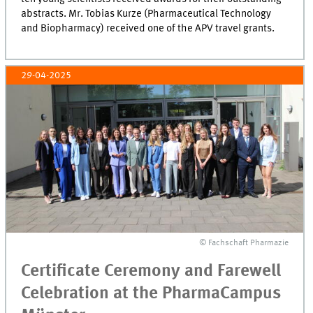
abstracts. Mr. Tobias Kurze (Pharmaceutical Technology
and Biopharmacy) received one of the APV travel grants.
29-04-2025
© Fachschaft Pharmazie
Certificate Ceremony and Farewell
Celebration at the PharmaCampus