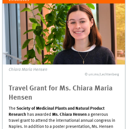
Chiara Maria Hensen
© uni.ms/Lechtenberg
Travel Grant for Ms. Chiara Maria
Hensen
The
Society of Medicinal Plants and Natural Product
Research
has awarded
Ms. Chiara Hensen
a generous
travel grant to attend the international annual congress in
Naples. In addition to a poster presentation, Ms. Hensen