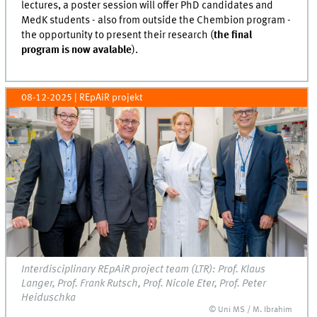
lectures, a poster session will offer PhD candidates and
MedK students - also from outside the Chembion program -
the opportunity to present their research (
the final
program is now avalable
).
08-12-2025
| REpAiR projekt
Interdisciplinary REpAiR project team (LTR): Prof. Klaus
Langer, Prof. Frank Rutsch, Prof. Nicole Eter, Prof. Peter
Heiduschka
© Uni MS / M. Ibrahim