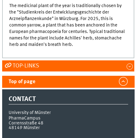
The medicinal plant of the year is traditionally chosen by
the "Studienkreis der Entwicklungsgeschichte der
Arzneipflanzenkunde" in Würzburg. For 2025, this is
common yarrow, a plant that has been anchored in the
European pharmacopoeia for centuries. Typical traditional
names for the plant include Achilles' herb, stomachache
herb and maiden's breath herb.
TOP-LINKS
Top of page
CONTACT
University of Münster
PharmaCampus
Corrensstraße 48
48149
Münster