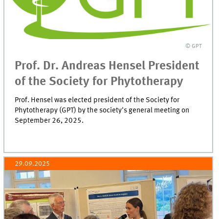
© GPT
Prof. Dr. Andreas Hensel President
of the Society for Phytotherapy
Prof. Hensel was elected president of the Society for
Phytotherapy (GPT) by the society's general meeting on
September 26, 2025.
29.09.2025