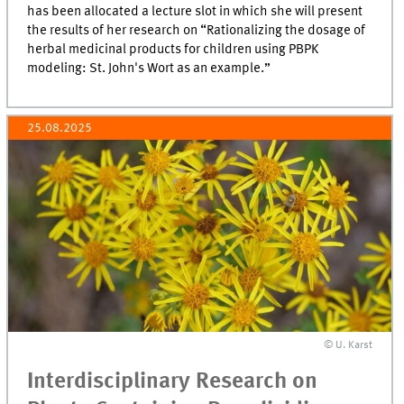
has been allocated a lecture slot in which she will present
the results of her research on “Rationalizing the dosage of
herbal medicinal products for children using PBPK
modeling: St. John's Wort as an example.”
25.08.2025
© U. Karst
Interdisciplinary Research on