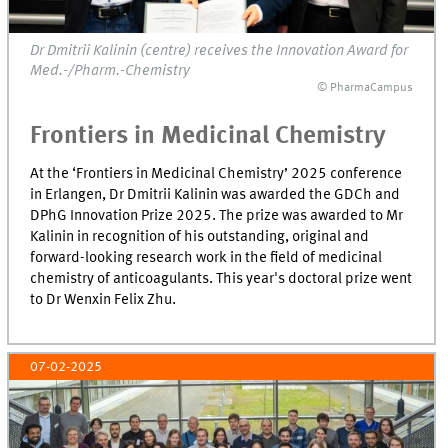
Dr Dmitrii Kalinin (centre) receives the Innovation Award for
Med.-/Pharm.-Chemistry
© PharmaCampus
Frontiers in Medicinal Chemistry
At the ‘Frontiers in Medicinal Chemistry’ 2025 conference
in Erlangen, Dr Dmitrii Kalinin was awarded the GDCh and
DPhG Innovation Prize 2025. The prize was awarded to Mr
Kalinin in recognition of his outstanding, original and
forward-looking research work in the field of medicinal
chemistry of anticoagulants. This year's doctoral prize went
to Dr Wenxin Felix Zhu.
07-02-2025