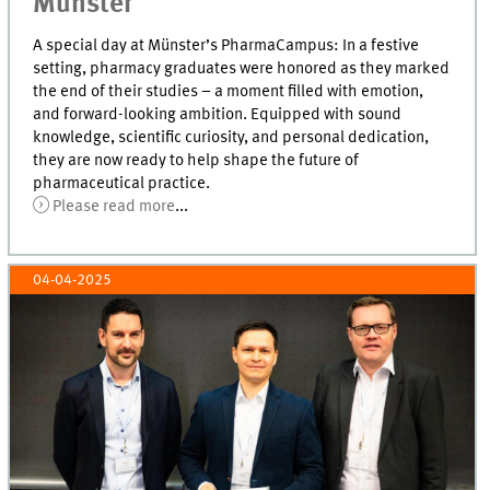
Münster
A special day at Münster’s PharmaCampus: In a festive
setting, pharmacy graduates were honored as they marked
the end of their studies – a moment filled with emotion,
and forward-looking ambition. Equipped with sound
knowledge, scientific curiosity, and personal dedication,
they are now ready to help shape the future of
pharmaceutical practice.
Please read more
...
04-04-2025