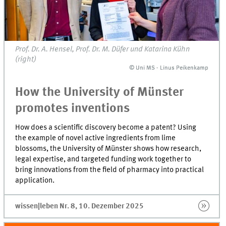
Prof. Dr. A. Hensel, Prof. Dr. M. Düfer und Katarina Kühn
(right)
© Uni MS - Linus Peikenkamp
© Uni MS - Linus Peikenkamp
How the University of Münster
promotes inventions
How does a scientific discovery become a patent? Using
the example of novel active ingredients from lime
blossoms, the University of Münster shows how research,
legal expertise, and targeted funding work together to
bring innovations from the field of pharmacy into practical
application.
wissen|leben Nr. 8, 10. Dezember 2025