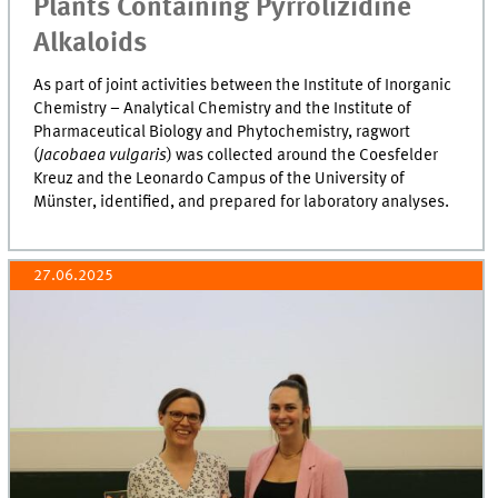
Plants Containing Pyrrolizidine
Alkaloids
As part of joint activities between the Institute of Inorganic
Chemistry – Analytical Chemistry and the Institute of
Pharmaceutical Biology and Phytochemistry, ragwort
(
Jacobaea vulgaris
) was collected around the Coesfelder
Kreuz and the Leonardo Campus of the University of
Münster, identified, and prepared for laboratory analyses.
27.06.2025