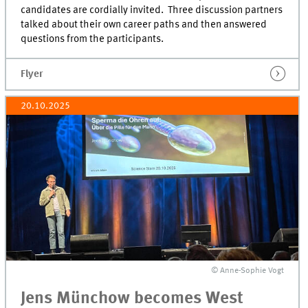
candidates are cordially invited. Three discussion partners
talked about their own career paths and then answered
questions from the participants.
Flyer
20.10.2025
© Anne-Sophie Vogt
Jens Münchow becomes West