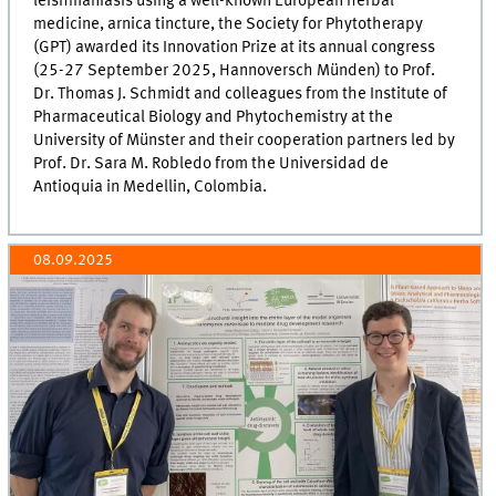
leishmaniasis using a well-known European herbal
medicine, arnica tincture, the Society for Phytotherapy
(GPT) awarded its Innovation Prize at its annual congress
(25-27 September 2025, Hannoversch Münden) to Prof.
Dr. Thomas J. Schmidt and colleagues from the Institute of
Pharmaceutical Biology and Phytochemistry at the
University of Münster and their cooperation partners led by
Prof. Dr. Sara M. Robledo from the Universidad de
Antioquia in Medellin, Colombia.
08.09.2025