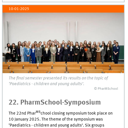
10-01-2025
The final semester presented its results on the topic of
‘Paediatrics - children and young adults’.
© PharMSchool
22. PharmSchool-Symposium
MS
The 22nd Phar
chool closing symposium took place on
10 January 2025. The theme of the symposium was
‘Paediatrics - children and young adults’. Six groups