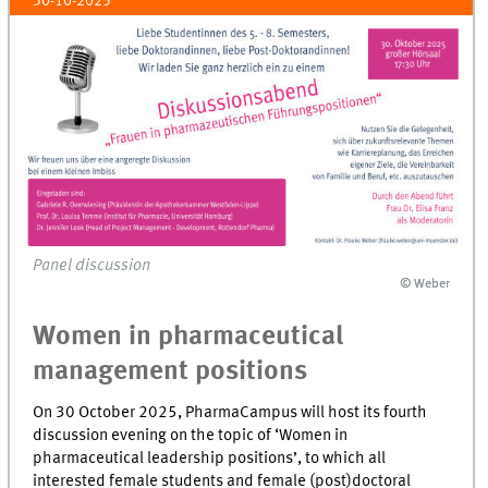
30-10-2025
Panel discussion
© Weber
© Weber
Women in pharmaceutical
management positions
On 30 October 2025, PharmaCampus will host its fourth
discussion evening on the topic of ‘Women in
pharmaceutical leadership positions’, to which all
interested female students and female (post)doctoral