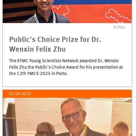
© IPMC
Public's Choice Prize for Dr.
Wenxin Felix Zhu
The EFMC Young Scientists Network awarded Dr. Wenxin
Felix Zhu the Public's Choice Award for his presentation at
the 12th YMCS 2025 in Porto.
03.09.2025