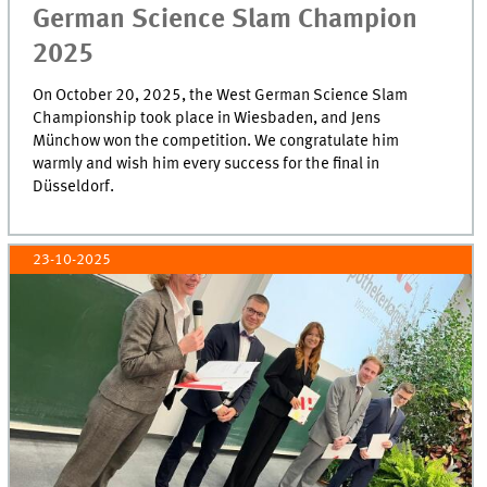
German Science Slam Champion
2025
On October 20, 2025, the West German Science Slam
Championship took place in Wiesbaden, and Jens
Münchow won the competition. We congratulate him
warmly and wish him every success for the final in
Düsseldorf.
23-10-2025