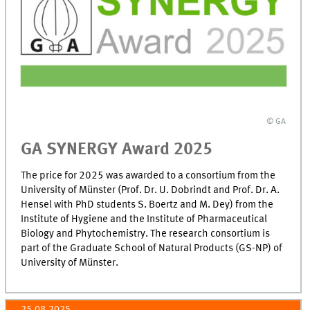
© GA
GA SYNERGY Award 2025
The price for 2025 was awarded to a consortium from the
University of Münster (Prof. Dr. U. Dobrindt and Prof. Dr. A.
Hensel with PhD students S. Boertz and M. Dey) from the
Institute of Hygiene and the Institute of Pharmaceutical
Biology and Phytochemistry. The research consortium is
part of the Graduate School of Natural Products (GS-NP) of
University of Münster.
25.08.2025