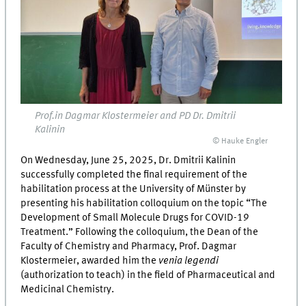
Prof.in Dagmar Klostermeier and PD Dr. Dmitrii
Kalinin
© Hauke Engler
On Wednesday, June 25, 2025, Dr. Dmitrii Kalinin
successfully completed the final requirement of the
habilitation process at the University of Münster by
presenting his habilitation colloquium on the topic “The
Development of Small Molecule Drugs for COVID-19
Treatment.” Following the colloquium, the Dean of the
Faculty of Chemistry and Pharmacy, Prof. Dagmar
Klostermeier, awarded him the
venia legendi
(authorization to teach) in the field of Pharmaceutical and
Medicinal Chemistry.