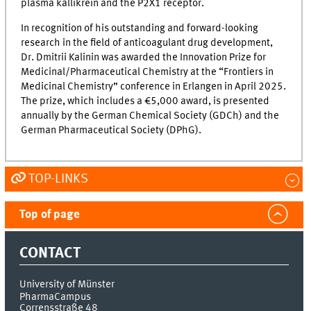
plasma kallikrein and the P2X1 receptor.
In recognition of his outstanding and forward-looking
research in the field of anticoagulant drug development,
Dr. Dmitrii Kalinin was awarded the Innovation Prize for
Medicinal/Pharmaceutical Chemistry at the “Frontiers in
Medicinal Chemistry” conference in Erlangen in April 2025.
The prize, which includes a €5,000 award, is presented
annually by the German Chemical Society (GDCh) and the
German Pharmaceutical Society (DPhG).
TOP-LINKS
Top of page
CONTACT
University of Münster
PharmaCampus
Corrensstraße 48