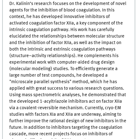
Dr. Kalinin’s research focuses on the development of novel
agents for the inhibition of blood coagulation. In this
context, he has developed innovative inhibitors of
activated coagulation factor XIIa, a key component of the
intrinsic coagulation pathway. His work has carefully
elucidated the relationships between molecular structure
and the inhibition of factor XIIa, as well as the impact on
both the intrinsic and extrinsic coagulation pathways
(structure–activity relationships). He complements his
experimental work with computer-aided drug design
(molecular modeling) studies. To efficiently generate a
large number of test compounds, he developed a
"microscale parallel synthesis" method, which he has
applied with great success to various research questions.
Using mass spectrometric analyses, he demonstrated that
the developed 1-acyltriazole inhibitors act on factor XIIa
via a covalent-reversible mechanism. Currently, cryo-EM
studies with factors XIa and XIIa are underway, aiming to
further improve the rational design of new inhibitors in the
future. In addition to inhibitors targeting the coagulation
cascade, more recent projects focus on inhibitors of