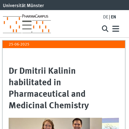
DE
EN
25-06-2025
Dr Dmitrii Kalinin
habilitated in
Pharmaceutical and
Medicinal Chemistry