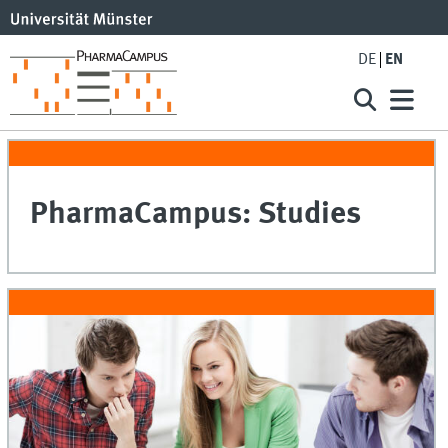
DE
EN
PharmaCampus: Studies