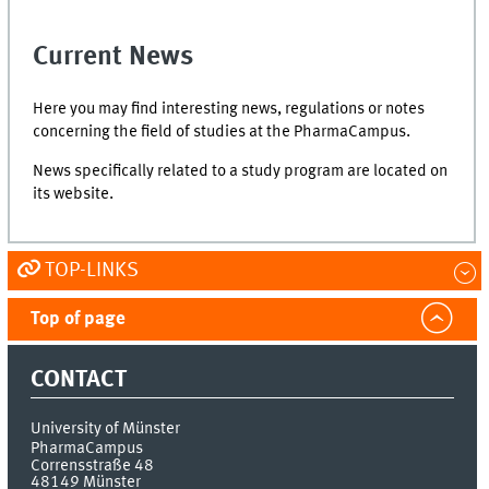
Current News
Here you may find interesting news, regulations or notes
concerning the field of studies at the PharmaCampus.
News specifically related to a study program are located on
its website.
TOP-LINKS
Top of page
CONTACT
University of Münster
PharmaCampus
Corrensstraße 48
48149
Münster