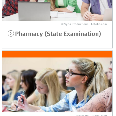
© Syda Productions - Fotolia.com
Pharmacy (State Examination)