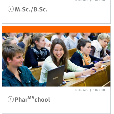
© Uni MS - Judith Kraft
M.Sc./B.Sc.
© Uni MS - Judith Kraft
MS
Phar
chool