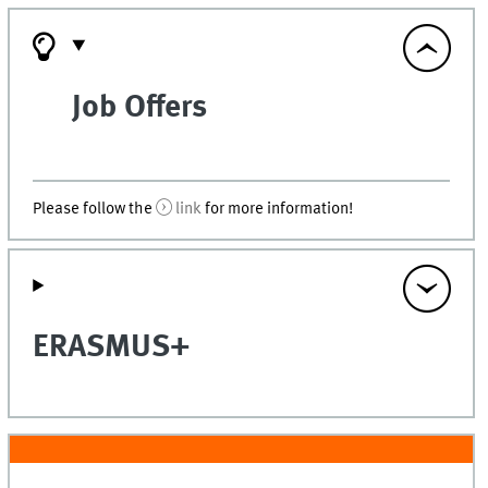
Job Offers
Please follow the
link
for more information!
ERASMUS+