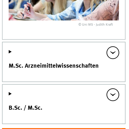
© Uni MS - Judith Kraft
M.Sc. Arzneimittelwissenschaften
B.Sc. / M.Sc.