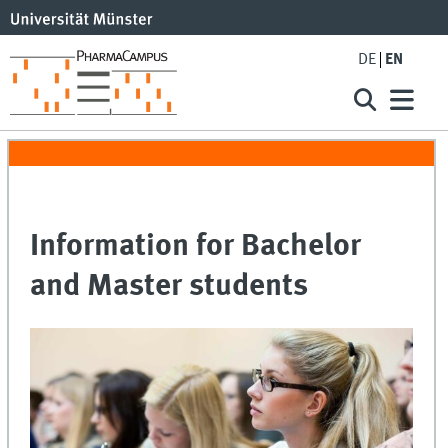
DE
EN
Information for Bachelor
and Master students