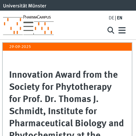
DE
EN
29-09-2025
Innovation Award from the
Society for Phytotherapy
for Prof. Dr. Thomas J.
Schmidt, Institute for
Pharmaceutical Biology and
Phytochemistry at the