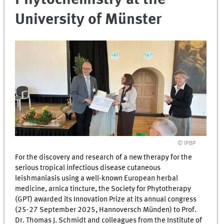
University of Münster
© IPBP
For the discovery and research of a new therapy for the
serious tropical infectious disease cutaneous
leishmaniasis using a well-known European herbal
medicine, arnica tincture, the Society for Phytotherapy
(GPT) awarded its Innovation Prize at its annual congress
(25-27 September 2025, Hannoversch Münden) to Prof.
Dr. Thomas J. Schmidt and colleagues from the Institute of