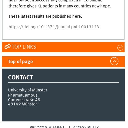
has now been successfully completed in Colombia,
therefore gives KL patients in many countries new hope.
These latest results are published here:
https://doi.org/10.1371/journal.pntd.0013123
TOP-LINKS
Top of page
CONTACT
University of Münster
PharmaCampus
Corrensstraße 48
48149
Münster
PRIVACY STATEMENT
ACCESSIBILITY