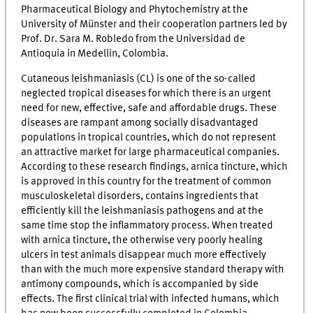
Pharmaceutical Biology and Phytochemistry at the
University of Münster and their cooperation partners led by
Prof. Dr. Sara M. Robledo from the Universidad de
Antioquia in Medellin, Colombia.
Cutaneous leishmaniasis (CL) is one of the so-called
neglected tropical diseases for which there is an urgent
need for new, effective, safe and affordable drugs. These
diseases are rampant among socially disadvantaged
populations in tropical countries, which do not represent
an attractive market for large pharmaceutical companies.
According to these research findings, arnica tincture, which
is approved in this country for the treatment of common
musculoskeletal disorders, contains ingredients that
efficiently kill the leishmaniasis pathogens and at the
same time stop the inflammatory process. When treated
with arnica tincture, the otherwise very poorly healing
ulcers in test animals disappear much more effectively
than with the much more expensive standard therapy with
antimony compounds, which is accompanied by side
effects. The first clinical trial with infected humans, which