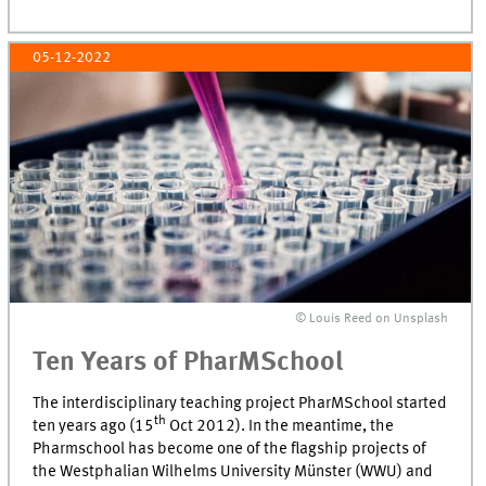
05-12-2022
© Louis Reed on Unsplash
Ten Years of PharMSchool
The interdisciplinary teaching project PharMSchool started
th
ten years ago (15
Oct 2012). In the meantime, the
Pharmschool has become one of the flagship projects of
the Westphalian Wilhelms University Münster (WWU) and