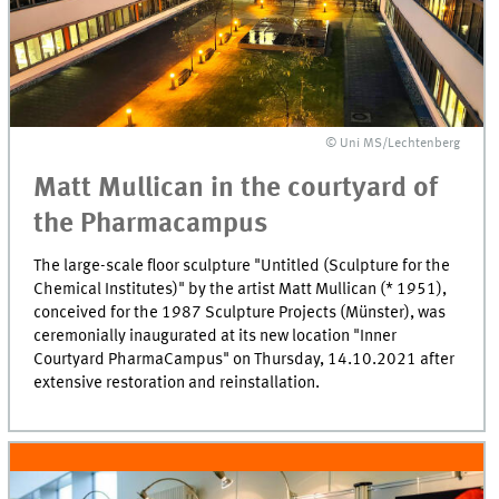
© Uni MS/Lechtenberg
Matt Mullican in the courtyard of
the Pharmacampus
The large-scale floor sculpture "Untitled (Sculpture for the
Chemical Institutes)" by the artist Matt Mullican (* 1951),
conceived for the 1987 Sculpture Projects (Münster), was
ceremonially inaugurated at its new location "Inner
Courtyard PharmaCampus" on Thursday, 14.10.2021 after
extensive restoration and reinstallation.