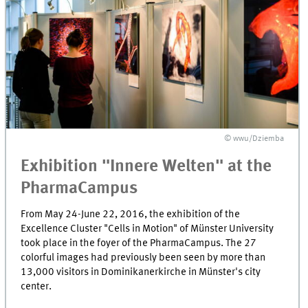
© wwu/Dziemba
Exhibition "Innere Welten" at the
PharmaCampus
From May 24-June 22, 2016, the exhibition of the
Excellence Cluster "Cells in Motion" of Münster University
took place in the foyer of the PharmaCampus. The 27
colorful images had previously been seen by more than
13,000 visitors in Dominikanerkirche in Münster's city
center.