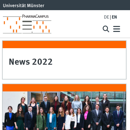
DE
EN
News 2022