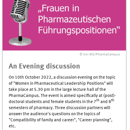
© Uni MS/PharmaCampus
An Evening discussion
On 10th October 2022, a discussion evening on the topic
of "Women in Pharmaceutical Leadership Positions" will
take place at 5.30 pm in the large lecture hall of the
PharmaCampus. The event is aimed specifically at (post)-
th
th
doctoral students and female students in the 7
and 8
semesters of pharmacy. Three discussion partners will
answer the audience's questions on the topics of
"Compatibility of family and career", "Career planning",
etc.