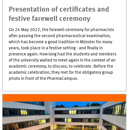
Presentation of certificates and
festive farewell ceremony
On 24 May 2022, the farewell ceremony for pharmacists
after passing the second pharmaceutical examination,
which has become a good tradition in Münster for many
years, took place in a festive setting - and finally in
presence again. How long had the students and members
of the university waited to meet again in the context of an
academic ceremony, to discuss, to celebrate. Before the
academic celebration, they met for the obligatory group
photo in front of the PharmaCampus.