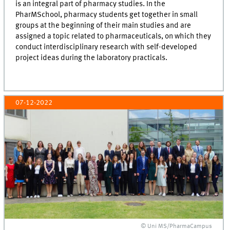
is an integral part of pharmacy studies. In the
PharMSchool, pharmacy students get together in small
groups at the beginning of their main studies and are
assigned a topic related to pharmaceuticals, on which they
conduct interdisciplinary research with self-developed
project ideas during the laboratory practicals.
07-12-2022
© Uni MS/PharmaCampus