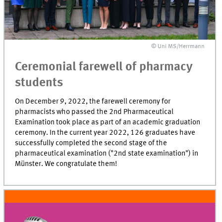
© Uni MS/Herrmann
Ceremonial farewell of pharmacy
students
On December 9, 2022, the farewell ceremony for
pharmacists who passed the 2nd Pharmaceutical
Examination took place as part of an academic graduation
ceremony. In the current year 2022, 126 graduates have
successfully completed the second stage of the
pharmaceutical examination ("2nd state examination") in
Münster. We congratulate them!