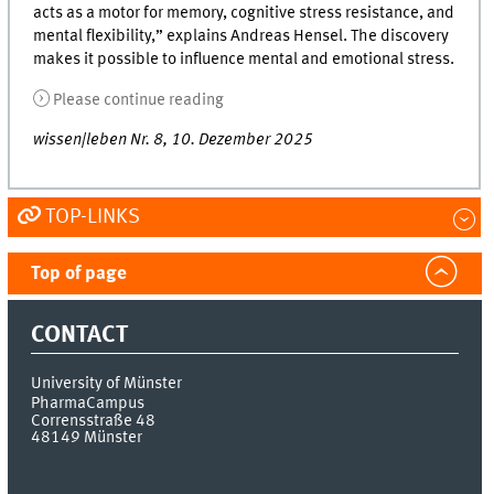
acts as a motor for memory, cognitive stress resistance, and
mental flexibility,” explains Andreas Hensel. The discovery
makes it possible to influence mental and emotional stress.
Please continue reading
wissen|leben Nr. 8, 10. Dezember 2025
TOP-LINKS
Top of page
CONTACT
University of Münster
PharmaCampus
Corrensstraße 48
48149
Münster