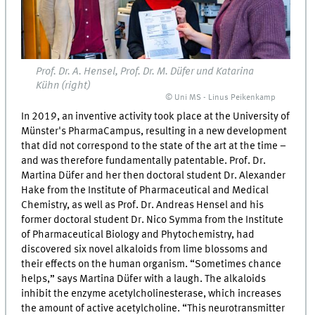
Prof. Dr. A. Hensel, Prof. Dr. M. Düfer und Katarina
Kühn (right)
© Uni MS - Linus Peikenkamp
In 2019, an inventive activity took place at the University of
Münster's PharmaCampus, resulting in a new development
that did not correspond to the state of the art at the time –
and was therefore fundamentally patentable. Prof. Dr.
Martina Düfer and her then doctoral student Dr. Alexander
Hake from the Institute of Pharmaceutical and Medical
Chemistry, as well as Prof. Dr. Andreas Hensel and his
former doctoral student Dr. Nico Symma from the Institute
of Pharmaceutical Biology and Phytochemistry, had
discovered six novel alkaloids from lime blossoms and
their effects on the human organism. “Sometimes chance
helps,” says Martina Düfer with a laugh. The alkaloids
inhibit the enzyme acetylcholinesterase, which increases
the amount of active acetylcholine. “This neurotransmitter