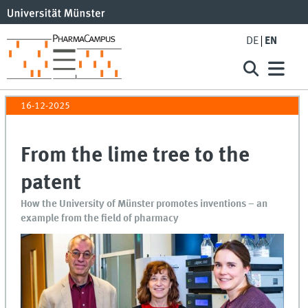
DE
EN
16-12-2025
From the lime tree to the
patent
How the University of Münster promotes inventions – an
example from the field of pharmacy