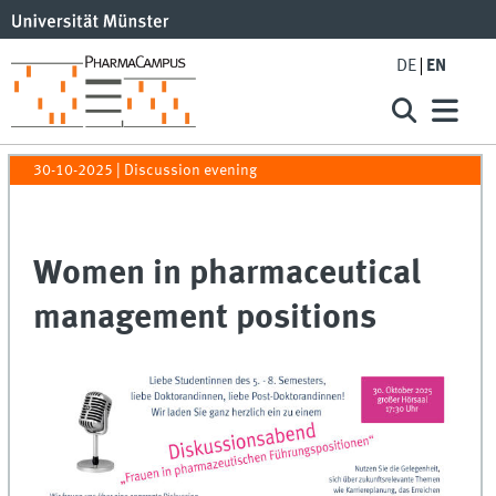
DE
EN
30-10-2025
| Discussion evening
Women in pharmaceutical
management positions