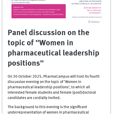
© Weber
Panel discussion on the
topic of "Women in
pharmaceutical leadership
positions"
On 30 October 2025, PharmaCampus will host its fourth
discussion evening on the topic of ‘Women in
pharmaceutical leadership positions’, to which all
interested female students and female (post)doctoral
candidates are cordially invited.
The background to this evening is the significant
underrepresentation of women in pharmaceutical