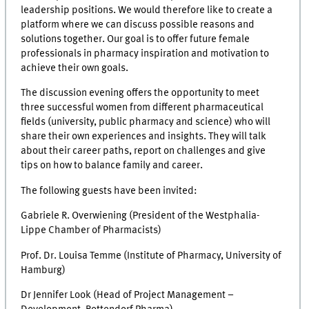
leadership positions. We would therefore like to create a
platform where we can discuss possible reasons and
solutions together. Our goal is to offer future female
professionals in pharmacy inspiration and motivation to
achieve their own goals.
The discussion evening offers the opportunity to meet
three successful women from different pharmaceutical
fields (university, public pharmacy and science) who will
share their own experiences and insights. They will talk
about their career paths, report on challenges and give
tips on how to balance family and career.
The following guests have been invited:
Gabriele R. Overwiening (President of the Westphalia-
Lippe Chamber of Pharmacists)
Prof. Dr. Louisa Temme (Institute of Pharmacy, University of
Hamburg)
Dr Jennifer Look (Head of Project Management –