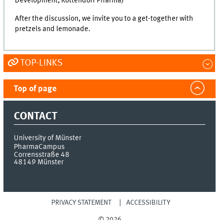
Development, Rottendorf Pharma)
After the discussion, we invite you to a get-together with
pretzels and lemonade.
TOP-LINKS
Top of page
CONTACT
University of Münster
PharmaCampus
Corrensstraße 48
48149
Münster
PRIVACY STATEMENT
ACCESSIBILITY
© 2026