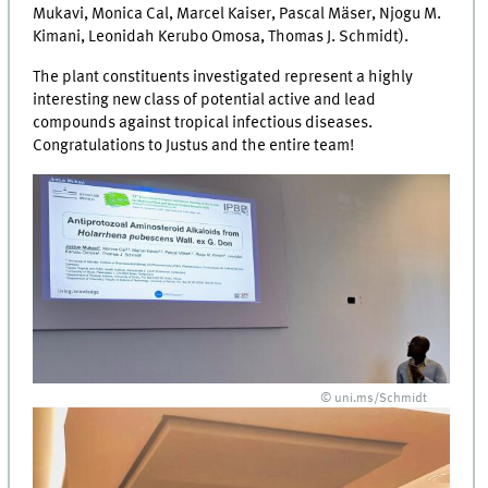
Mukavi, Monica Cal, Marcel Kaiser, Pascal Mäser, Njogu M.
Kimani, Leonidah Kerubo Omosa, Thomas J. Schmidt).
The plant constituents investigated represent a highly
interesting new class of potential active and lead
compounds against tropical infectious diseases.
Congratulations to Justus and the entire team!
© uni.ms/Schmidt