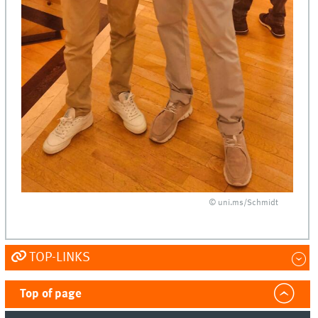
© uni.ms/Schmidt
TOP-LINKS
Top of page