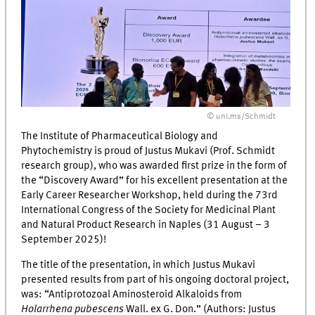
© uni.ms/Schmidt
The Institute of Pharmaceutical Biology and
Phytochemistry is proud of Justus Mukavi (Prof. Schmidt
research group), who was awarded first prize in the form of
the “Discovery Award” for his excellent presentation at the
Early Career Researcher Workshop, held during the 73rd
International Congress of the Society for Medicinal Plant
and Natural Product Research in Naples (31 August – 3
September 2025)!
The title of the presentation, in which Justus Mukavi
presented results from part of his ongoing doctoral project,
was: “Antiprotozoal Aminosteroid Alkaloids from
Holarrhena pubescens
Wall. ex G. Don.” (Authors: Justus