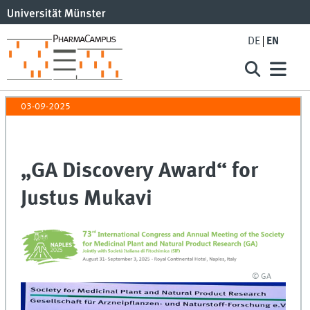
DE
EN
03-09-2025
„GA Discovery Award“ for
Justus Mukavi
© GA