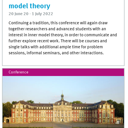
model theory
20 June 20 - 1 July 2022
Continuing a tradition, this conference will again draw
together researchers and advanced students with an
interest in inner model theory, in order to communicate and
further explore recent work. There will be courses and
single talks with additional ample time for problem
sessions, informal seminars, and other interactions.
Conference