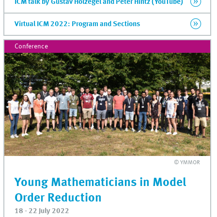
ICM talk by Gustav Holzegel and Peter Hintz (YouTube)
Virtual ICM 2022: Program and Sections
Conference
© YMMOR
Young Mathematicians in Model
Order Reduction
18 - 22 July 2022