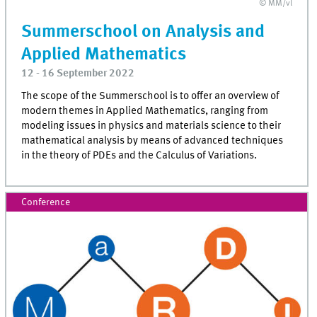
© MM/vl
Summerschool on Analysis and
Applied Mathematics
12 - 16 September 2022
The scope of the Summerschool is to offer an overview of
modern themes in Applied Mathematics, ranging from
modeling issues in physics and materials science to their
mathematical analysis by means of advanced techniques
in the theory of PDEs and the Calculus of Variations.
Conference