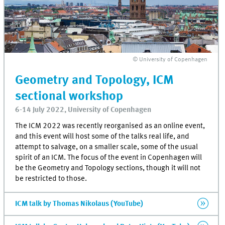
© University of Copenhagen
Geometry and Topology, ICM
sectional workshop
6-14 July 2022, University of Copenhagen
The ICM 2022 was recently reorganised as an online event,
and this event will host some of the talks real life, and
attempt to salvage, on a smaller scale, some of the usual
spirit of an ICM. The focus of the event in Copenhagen will
be the Geometry and Topology sections, though it will not
be restricted to those.
ICM talk by Thomas Nikolaus (YouTube)