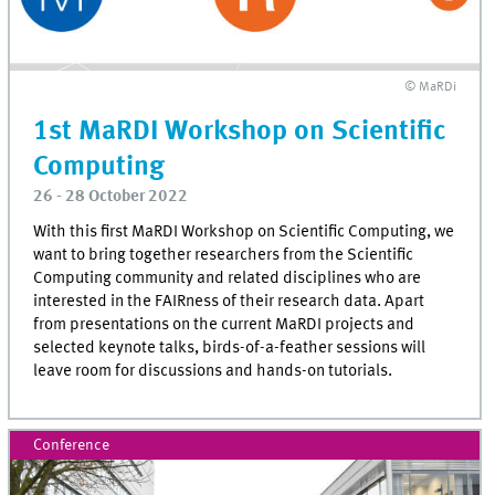
© MaRDi
1st MaRDI Workshop on Scientific
Computing
26 - 28 October 2022
With this first MaRDI Workshop on Scientific Computing, we
want to bring together researchers from the Scientific
Computing community and related disciplines who are
interested in the FAIRness of their research data. Apart
from presentations on the current MaRDI projects and
selected keynote talks, birds-of-a-feather sessions will
leave room for discussions and hands-on tutorials.
Conference