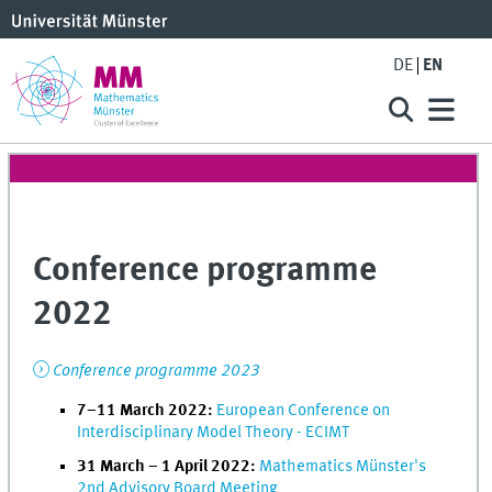
DE
EN
Conference programme
2022
Conference programme 2023
7–11 March 2022:
European Conference on
Interdisciplinary Model Theory - ECIMT
31 March – 1 April 2022:
Mathematics Münster's
2nd Advisory Board Meeting