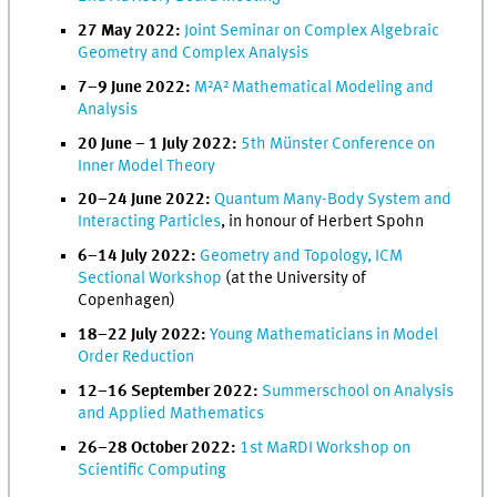
27 May 2022:
Joint Seminar on Complex Algebraic
Geometry and Complex Analysis
7–9 June 2022:
M²A² Mathematical Modeling and
Analysis
20 June – 1 July 2022:
5th Münster Conference on
Inner Model Theory
20–24 June 2022:
Quantum Many-Body System and
Interacting Particles
, in honour of Herbert Spohn
6–14 July 2022:
Geometry and Topology, ICM
Sectional Workshop
(at the University of
Copenhagen)
18–22 July 2022:
Young Mathematicians in Model
Order Reduction
12–16 September 2022:
Summerschool on Analysis
and Applied Mathematics
26–28 October 2022:
1st MaRDI Workshop on
Scientific Computing