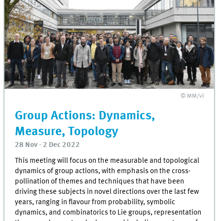
© MM/vl
Group Actions: Dynamics,
Measure, Topology
28 Nov - 2 Dec 2022
This meeting will focus on the measurable and topological
dynamics of group actions, with emphasis on the cross-
pollination of themes and techniques that have been
driving these subjects in novel directions over the last few
years, ranging in flavour from probability, symbolic
dynamics, and combinatorics to Lie groups, representation