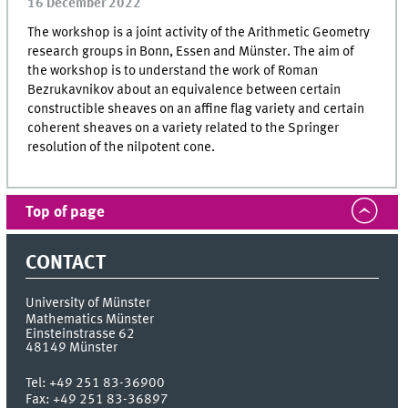
16 December 2022
The workshop is a joint activity of the Arithmetic Geometry
research groups in Bonn, Essen and Münster. The aim of
the workshop is to understand the work of Roman
Bezrukavnikov about an equivalence between certain
constructible sheaves on an affine flag variety and certain
coherent sheaves on a variety related to the Springer
resolution of the nilpotent cone.
Top of page
CONTACT
University of Münster
Mathematics Münster
Einsteinstrasse 62
48149
Münster
Tel:
+49 251 83-36900
Fax:
+49 251 83-36897