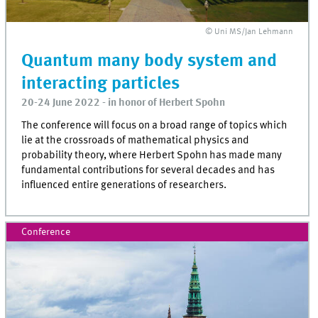
© Uni MS/Jan Lehmann
Quantum many body system and
interacting particles
20-24 June 2022 - in honor of Herbert Spohn
The conference will focus on a broad range of topics which
lie at the crossroads of mathematical physics and
probability theory, where Herbert Spohn has made many
fundamental contributions for several decades and has
influenced entire generations of researchers.
Conference