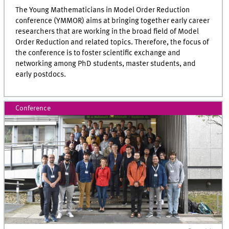
The Young Mathematicians in Model Order Reduction
conference (YMMOR) aims at bringing together early career
researchers that are working in the broad field of Model
Order Reduction and related topics. Therefore, the focus of
the conference is to foster scientific exchange and
networking among PhD students, master students, and
early postdocs.
Conference