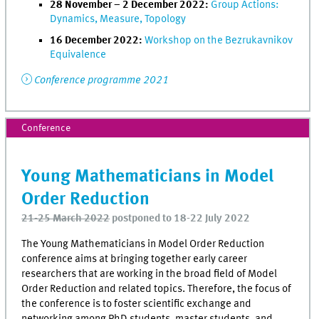
28 November – 2 December 2022:
Group Actions:
Dynamics, Measure, Topology
16 December 2022:
Workshop on the Bezrukavnikov
Equivalence
Conference programme 2021
Conference
Young Mathematicians in Model
Order Reduction
21-25 March 2022
postponed to 18-22 July 2022
The Young Mathematicians in Model Order Reduction
conference aims at bringing together early career
researchers that are working in the broad field of Model
Order Reduction and related topics. Therefore, the focus of
the conference is to foster scientific exchange and
networking among PhD students, master students, and