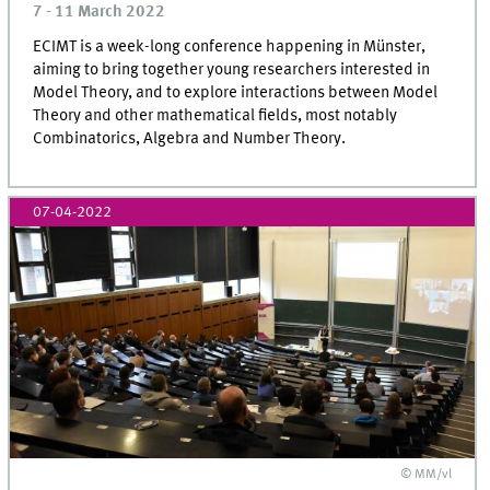
7 - 11 March 2022
ECIMT is a week-long conference happening in Münster,
aiming to bring together young researchers interested in
Model Theory, and to explore interactions between Model
Theory and other mathematical fields, most notably
Combinatorics, Algebra and Number Theory.
07-04-2022
© MM/vl