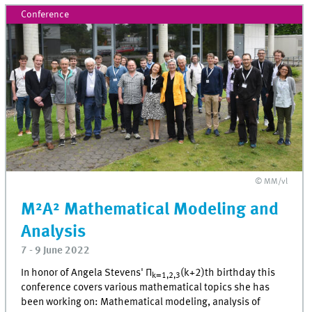
Conference
© MM/vl
M²A² Mathematical Modeling and
Analysis
7 - 9 June 2022
In honor of Angela Stevens' Π
(k+2)th birthday this
k=1,2,3
conference covers various mathematical topics she has
been working on: Mathematical modeling, analysis of