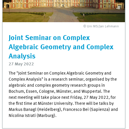
© Uni MS/Jan Lehmann
Joint Seminar on Complex
Algebraic Geometry and Complex
Analysis
27 May 2022
The "Joint Seminar on Complex Algebraic Geometry and
Complex Analysis" is a research seminar, organised by the
algebraic and complex geometry research groups in
Bochum, Essen, Cologne, Münster, and Wuppertal. The
next meeting will take place next Friday, 27 May 2022, for
the first time at Münster University. There will be talks by
Markus Banagl (Heidelberg), Francesco Bei (Sapienza) and
Nicolina Istrati (Marburg).