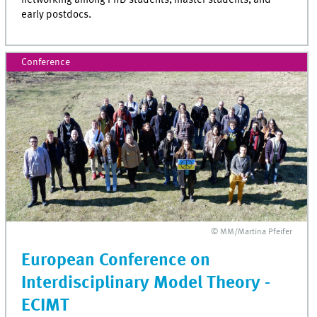
early postdocs.
Conference
© MM/Martina Pfeifer
European Conference on
Interdisciplinary Model Theory -
ECIMT