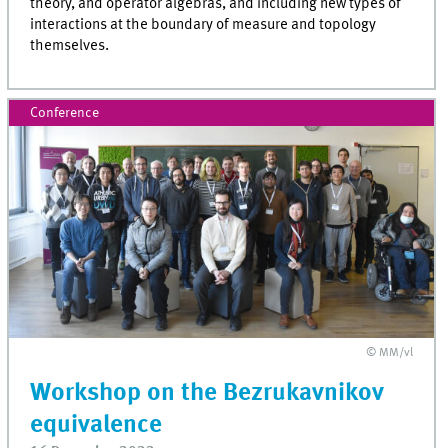
theory, and operator algebras, and including new types of
interactions at the boundary of measure and topology
themselves.
Conference
© MM/vl
Workshop on the Bezrukavnikov
equivalence