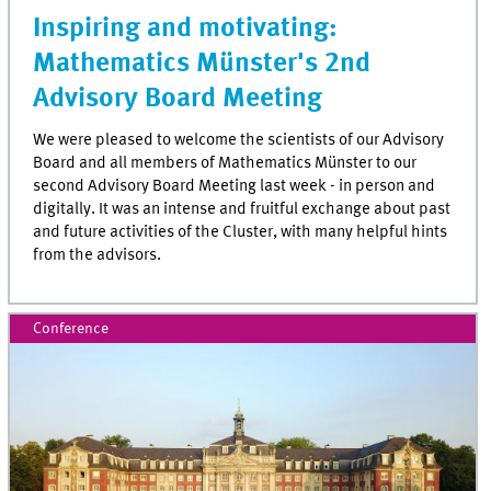
Inspiring and motivating:
Mathematics Münster's 2nd
Advisory Board Meeting
We were pleased to welcome the scientists of our Advisory
Board and all members of Mathematics Münster to our
second Advisory Board Meeting last week - in person and
digitally. It was an intense and fruitful exchange about past
and future activities of the Cluster, with many helpful hints
from the advisors.
Conference