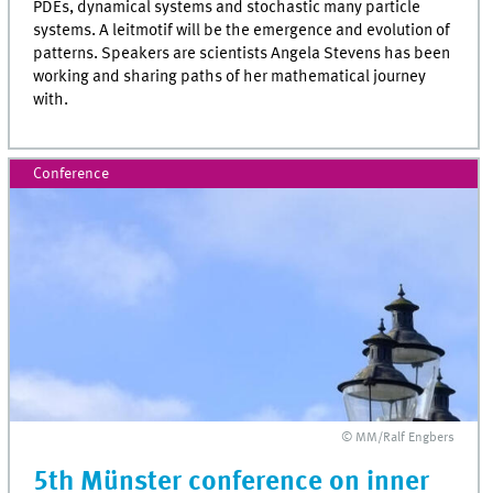
PDEs, dynamical systems and stochastic many particle
systems. A leitmotif will be the emergence and evolution of
patterns. Speakers are scientists Angela Stevens has been
working and sharing paths of her mathematical journey
with.
Conference
© MM/Ralf Engbers
5th Münster conference on inner