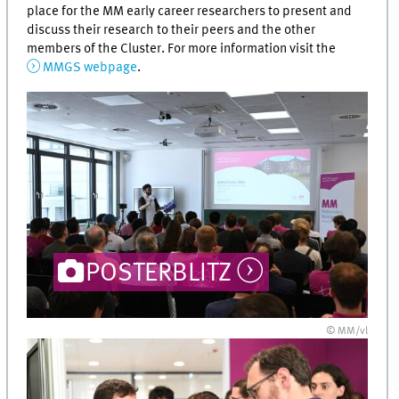
place for the MM early career researchers to present and
discuss their research to their peers and the other
members of the Cluster. For more information visit the
MMGS webpage
.
POSTERBLITZ
© MM/vl