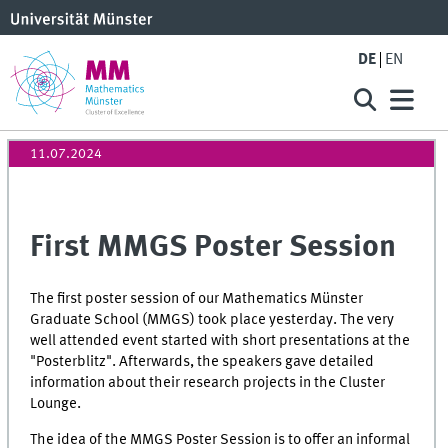
DE
EN
11.07.2024
First MMGS Poster Session
The first poster session of our Mathematics Münster
Graduate School (MMGS) took place yesterday. The very
well attended event started with short presentations at the
"Posterblitz". Afterwards, the speakers gave detailed
information about their research projects in the Cluster
Lounge.
The idea of the MMGS Poster Session is to offer an informal