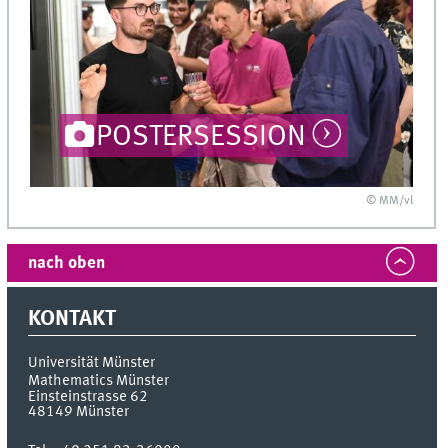
POSTERSESSION
© MM/vl
nach oben
KONTAKT
Universität Münster
Mathematics Münster
Einsteinstrasse 62
48149
Münster