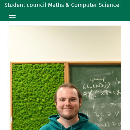
Student council Maths & Computer Science