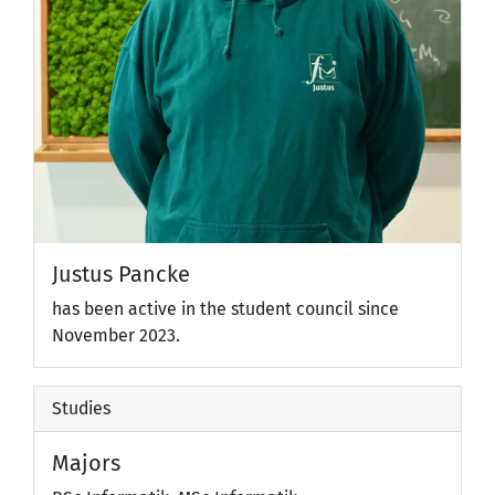
Justus Pancke
has been active in the student council since
November 2023.
Studies
Majors