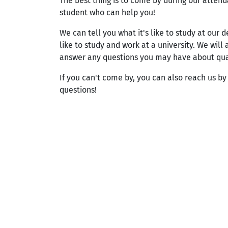
The best thing is to come by during our atten
student who can help you!
We can tell you what it's like to study at our 
like to study and work at a university. We will
answer any questions you may have about qualit
If you can't come by, you can also reach us b
questions!