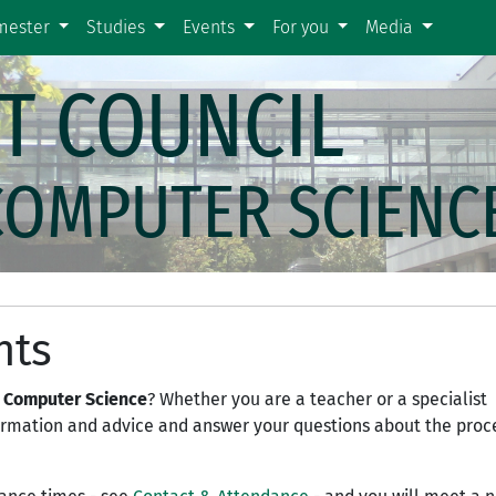
emester
Studies
Events
For you
Media
T COUNCIL
COMPUTER SCIENC
nts
 Computer Science
? Whether you are a teacher or a specialist
formation and advice and answer your questions about the proc