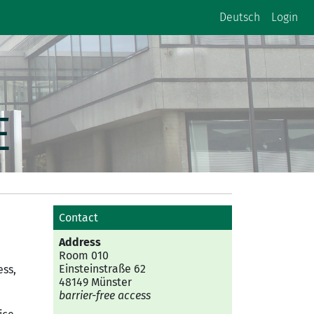
Deutsch
Login
E
Contact
Address
Room 010
Einsteinstraße 62
ess,
48149 Münster
barrier-free access