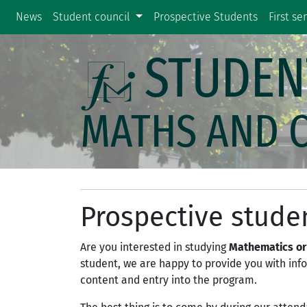
News
Student council
Prospective Students
First s
STUDEN
MATHS AND 
Prospective stude
Are you interested in studying
Mathematics or
student, we are happy to provide you with in
content and entry into the program.