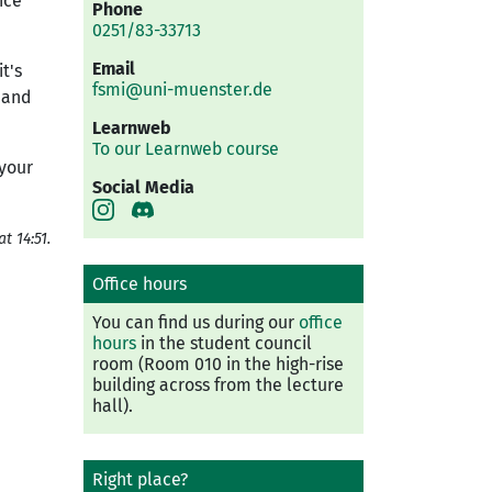
ice
Phone
0251/83-33713
Email
t's
fsmi@uni-muenster.de
n and
Learnweb
To our Learnweb course
 your
Social Media
t 14:51.
Office hours
You can find us during our
office
hours
in the student council
room (Room 010 in the high-rise
building across from the lecture
hall).
Right place?