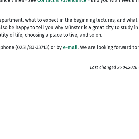
dance times - see
Contact & Attendance
- and you will meet a n
department, what to expect in the beginning lectures, and what i
 also be happy to tell you why Münster is a great city to study i
y of life, choosing a place to live, and so on.
y phone (0251/83-33713) or by
e-mail
. We are looking forward to
Last changed 26.04.2026 a