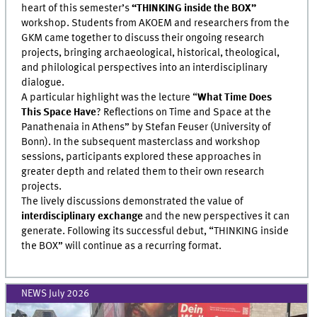
heart of this semester’s
“THINKING inside the BOX”
workshop. Students from AKOEM and researchers from the
GKM came together to discuss their ongoing research
projects, bringing archaeological, historical, theological,
and philological perspectives into an interdisciplinary
dialogue.
A particular highlight was the lecture “
What Time Does
This Space Have
? Reflections on Time and Space at the
Panathenaia in Athens” by Stefan Feuser (University of
Bonn). In the subsequent masterclass and workshop
sessions, participants explored these approaches in
greater depth and related them to their own research
projects.
The lively discussions demonstrated the value of
interdisciplinary exchange
and the new perspectives it can
generate. Following its successful debut, “THINKING inside
the BOX” will continue as a recurring format.
NEWS July 2026