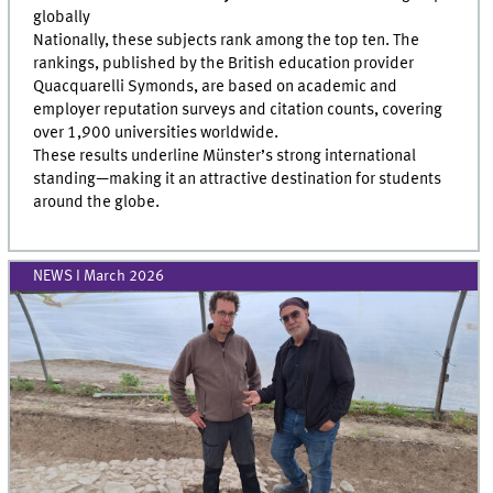
globally
Nationally, these subjects rank among the top ten. The
rankings, published by the British education provider
Quacquarelli Symonds, are based on academic and
employer reputation surveys and citation counts, covering
over 1,900 universities worldwide.
These results underline Münster’s strong international
standing—making it an attractive destination for students
around the globe.
NEWS I March 2026