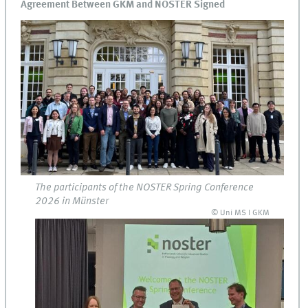
Agreement Between GKM and NOSTER Signed
The participants of the NOSTER Spring Conference
2026 in Münster
© Uni MS I GKM