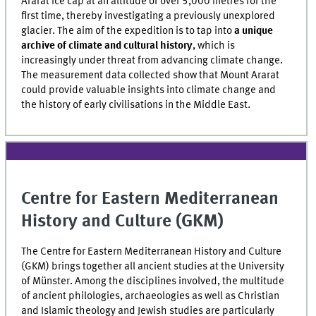
Ararat ice cap at an altitude of over 5,000 metres for the
first time, thereby investigating a previously unexplored
glacier. The aim of the expedition is to tap into
a unique
archive of climate and cultural history
, which is
increasingly under threat from advancing climate change.
The measurement data collected show that Mount Ararat
could provide valuable insights into climate change and
the history of early civilisations in the Middle East.
Centre for Eastern Mediterranean
History and Culture (GKM)
The Centre for Eastern Mediterranean History and Culture
(GKM) brings together all ancient studies at the University
of Münster. Among the disciplines involved, the multitude
of ancient philologies, archaeologies as well as Christian
and Islamic theology and Jewish studies are particularly