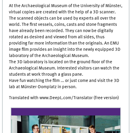
At the Archaeological Museum of the University of Münster,
virtual copies are created with the help of a 3D scanner.
The scanned objects can be used by experts all over the
world. The first vessels, coins, casts and stone fragments
have already been recorded. They can now be digitally
rotated as desired and viewed from all sides, thus
providing far more information than the originals. An EMU
image film provides an insight into the newly equipped 3D
laboratory of the Archaeological Museum.
The 3D laboratory is located on the ground floor of the
Archaeological Museum. Interested visitors can watch the
students at work through a glass pane.
Have fun watching the film ... or just come and visit the 3D
lab at Münster-Domplatz in person.
Translated with www.DeepL.com/Translator (free version)