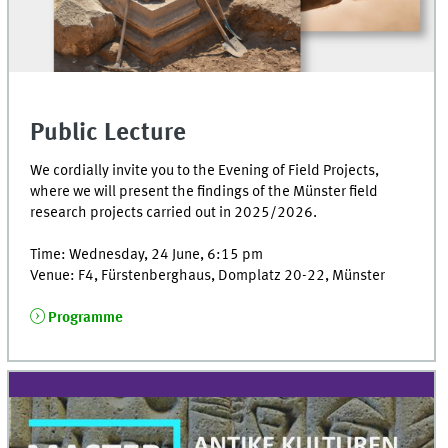
Public Lecture
We cordially invite you to the Evening of Field Projects,
where we will present the findings of the Münster field
research projects carried out in 2025/2026.
Time: Wednesday, 24 June, 6:15 pm
Venue: F4, Fürstenberghaus, Domplatz 20-22, Münster
Programme