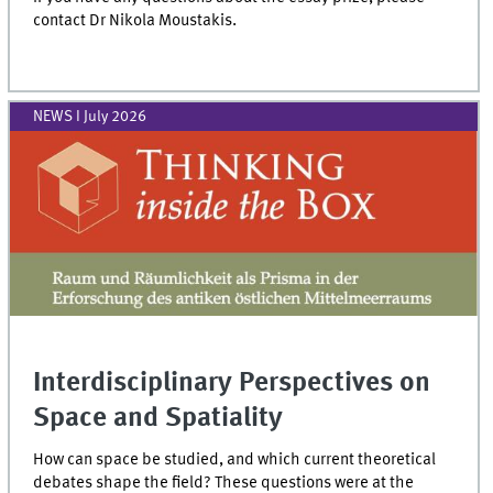
contact Dr Nikola Moustakis.
NEWS I July 2026
Interdisciplinary Perspectives on
Space and Spatiality
How can space be studied, and which current theoretical
debates shape the field? These questions were at the