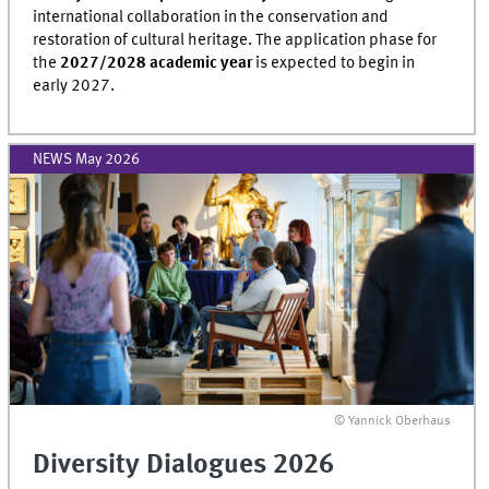
international collaboration in the conservation and
restoration of cultural heritage. The application phase for
the
2027/2028 academic year
is expected to begin in
early 2027.
NEWS May 2026
© Yannick Oberhaus
Diversity Dialogues 2026