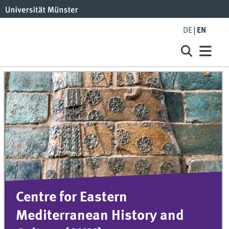
DE
EN
Centre for Eastern
Mediterranean History and