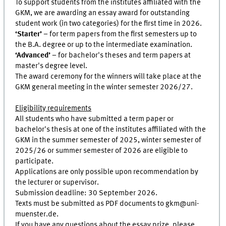
To support students from the institutes affiliated with the
GKM, we are awarding an essay award for outstanding
student work (in two categories) for the first time in 2026.
‘Starter’
– for term papers from the first semesters up to
the B.A. degree or up to the intermediate examination.
‘Advanced’
– for bachelor's theses and term papers at
master's degree level.
The award ceremony for the winners will take place at the
GKM general meeting in the winter semester 2026/27.
Eligibility requirements
All students who have submitted a term paper or
bachelor's thesis at one of the institutes affiliated with the
GKM in the summer semester of 2025, winter semester of
2025/26 or summer semester of 2026 are eligible to
participate.
Applications are only possible upon recommendation by
the lecturer or supervisor.
Submission deadline: 30 September 2026.
Texts must be submitted as PDF documents to gkm@uni-
muenster.de.
If you have any questions about the essay prize, please