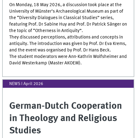
On Monday, 18 May 2026, a discussion took place at the
University of Münster’s Archaeological Museum as part of
the “Diversity Dialogues in Classical Studies” series,
featuring Prof. Dr Sabine Huy and Prof. Dr Patrick Sänger on
the topic of “Otherness in Antiquity”.
They discussed perceptions, attributions and concepts in
antiquity. The introduction was given by Prof. Dr Eva Krems,
and the event was organised by Prof. Dr Hans Beck.
The student moderators were Ann-Kathrin Wolfsheimer and
David Westerkamp (Master AKOEM).
NEWS I April 2026
German-Dutch Cooperation
in Theology and Religious
Studies