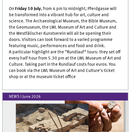
On
Friday 10 July
, from 4 pm to midnight, Pferdgasse will
be transformed into a vibrant hub for art, culture and
science. The Archaeological Museum, the Bible Museum,
the Geomuseum, the LWL Museum of Art and Culture and
the Westfälischer Kunstverein will all be opening their
doors. Visitors can look forward to a varied programme
featuring music, performances and food and drink.
A particular highlight are the “Rundlauf” tours: they set off
every half hour from 5.30 pm at the LWL Museum of Art and
Culture. Taking part in the Rundlauf costs four euros. You
can book via the LWL Museum of Art and Culture’s ticket
shop or at the museum ticket office
NEWS I June 2026