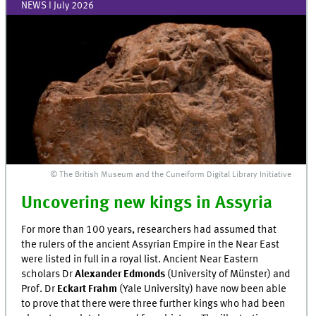
NEWS I July 2026
© The British Museum and the Cuneiform Digital Library Initiative
Uncovering new kings in Assyria
For more than 100 years, researchers had assumed that
the rulers of the ancient Assyrian Empire in the Near East
were listed in full in a royal list. Ancient Near Eastern
scholars Dr
Alexander Edmonds
(University of Münster) and
Prof. Dr
Eckart Frahm
(Yale University) have now been able
to prove that there were three further kings who had been