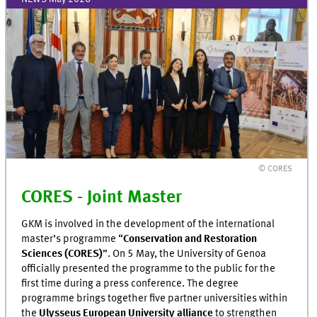
© CORES
CORES - Joint Master
GKM is involved in the development of the international
master’s programme “
Conservation and Restoration
Sciences (CORES)
”. On 5 May, the University of Genoa
officially presented the programme to the public for the
first time during a press conference. The degree
programme brings together five partner universities within
the
Ulysseus European University alliance
to strengthen