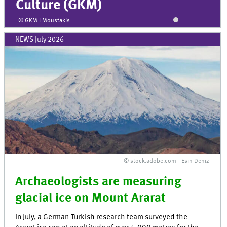
Culture (GKM)
© GKM I Moustakis
NEWS July 2026
© stock.adobe.com - Esin Deniz
Archaeologists are measuring
glacial ice on Mount Ararat
In July, a German-Turkish research team surveyed the