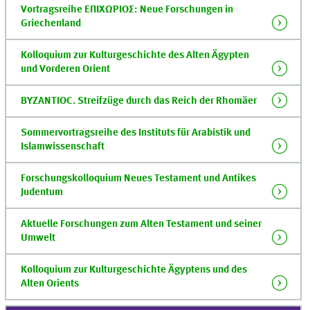
Vortragsreihe ΕΠΙΧΩΡΙΟΣ: Neue Forschungen in
Griechenland
Kolloquium zur Kulturgeschichte des Alten Ägypten
und Vorderen Orient
BYZANTIOC. Streifzüge durch das Reich der Rhomäer
Sommervortragsreihe des Instituts für Arabistik und
Islamwissenschaft
Forschungskolloquium Neues Testament und Antikes
Judentum
Aktuelle Forschungen zum Alten Testament und seiner
Umwelt
Kolloquium zur Kulturgeschichte Ägyptens und des
Alten Orients