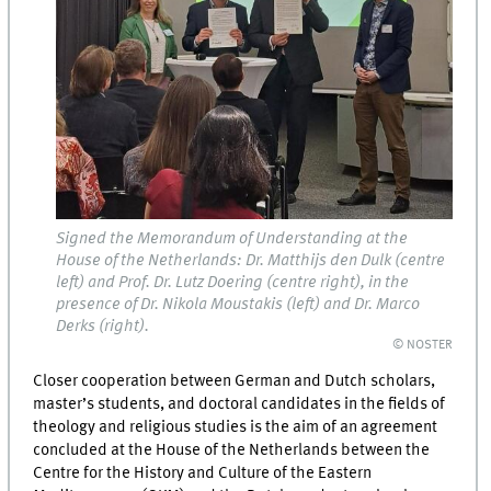
Signed the Memorandum of Understanding at the
House of the Netherlands: Dr. Matthijs den Dulk (centre
left) and Prof. Dr. Lutz Doering (centre right), in the
presence of Dr. Nikola Moustakis (left) and Dr. Marco
Derks (right).
© NOSTER
Closer cooperation between German and Dutch scholars,
master’s students, and doctoral candidates in the fields of
theology and religious studies is the aim of an agreement
concluded at the House of the Netherlands between the
Centre for the History and Culture of the Eastern