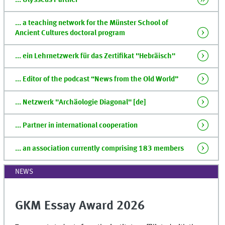
... Ulysseus Partner
... a teaching network for the Münster School of
Ancient Cultures doctoral program
... ein Lehrnetzwerk für das Zertifikat "Hebräisch"
... Editor of the podcast “News from the Old World”
... Netzwerk "Archäologie Diagonal" [de]
... Partner in international cooperation
... an association currently comprising 183 members
NEWS
GKM Essay Award 2026