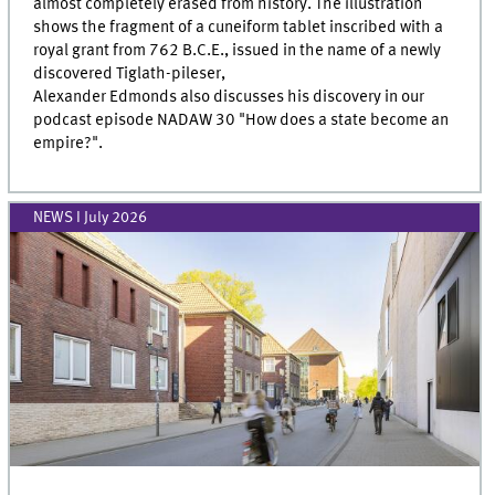
almost completely erased from history. The illustration
shows the fragment of a cuneiform tablet inscribed with a
royal grant from 762 B.C.E., issued in the name of a newly
discovered Tiglath-pileser,
Alexander Edmonds also discusses his discovery in our
podcast episode NADAW 30 "How does a state become an
empire?".
NEWS I July 2026