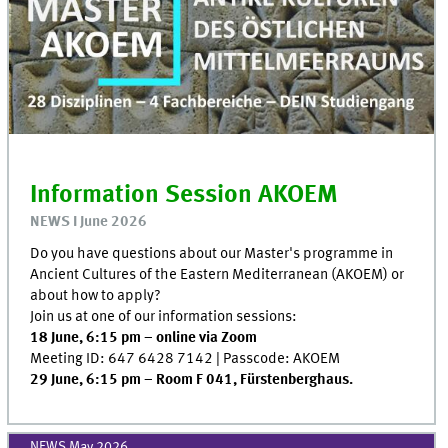
Information Session AKOEM
NEWS I June 2026
Do you have questions about our Master's programme in
Ancient Cultures of the Eastern Mediterranean (AKOEM) or
about how to apply?
Join us at one of our information sessions:
18 June, 6:15 pm – online via Zoom
Meeting ID: 647 6428 7142 | Passcode: AKOEM
29 June, 6:15 pm – Room F 041, Fürstenberghaus.
NEWS May 2026