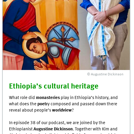
© Augustine Dickinson
Ethiopia’s cultural heritage
What role did
monasteries
play in Ethiopia’s history, and
what does the
poetr
y composed and passed down there
reveal about people’s
worldview
?
In episode 38 of our podcast, we are joined by the
Ethiopianist
Augustine Dickinson
. Together with Kim and