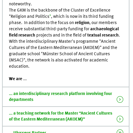
noteworthy.
The GKM is the backbone of the Cluster of Excellence
"Religion and Politics
"
, which is now in its third funding
phase. In addition to the focus on
religion
, our members
receive substantial third-party funding for
archaeological
field research
projects and in the field of
textual research
.
With the interdisciplinary Master's programme "Ancient
Cultures of the Eastern Mediterranean (AKOEM)" and the
graduate school "Münster School of Ancient Cultures
(MSAC)", the network is also activated for academic
education.
We are
...
... an interdisciplinary research platform involving four
departments
... a teaching network for the Master “Ancient Cultures
of the Eastern Mediterranean (AKOEM)”