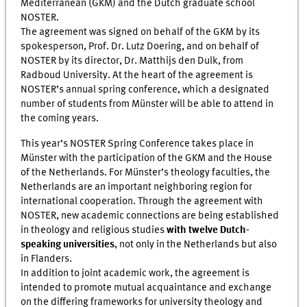
Mediterranean (GKM) and the Dutch graduate school
NOSTER.
The agreement was signed on behalf of the GKM by its
spokesperson, Prof. Dr. Lutz Doering, and on behalf of
NOSTER by its director, Dr. Matthijs den Dulk, from
Radboud University. At the heart of the agreement is
NOSTER’s annual spring conference, which a designated
number of students from Münster will be able to attend in
the coming years.
This year’s NOSTER Spring Conference takes place in
Münster with the participation of the GKM and the House
of the Netherlands. For Münster’s theology faculties, the
Netherlands are an important neighboring region for
international cooperation. Through the agreement with
NOSTER, new academic connections are being established
in theology and religious studies
with twelve Dutch-
speaking universities
, not only in the Netherlands but also
in Flanders.
In addition to joint academic work, the agreement is
intended to promote mutual acquaintance and exchange
on the differing frameworks for university theology and