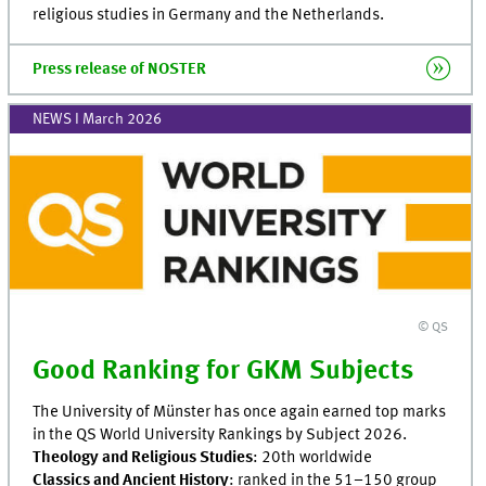
religious studies in Germany and the Netherlands.
Press release of NOSTER
NEWS I March 2026
© QS
Good Ranking for GKM Subjects
The University of Münster has once again earned top marks
in the QS World University Rankings by Subject 2026.
Theology and Religious Studies
: 20th worldwide
Classics and Ancient History
: ranked in the 51–150 group