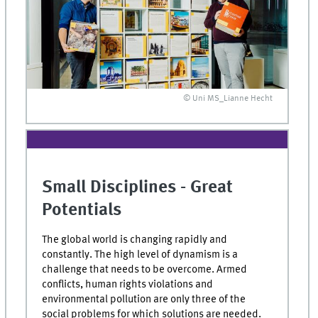
© Uni MS_Lianne Hecht
Small Disciplines - Great
Potentials
The global world is changing rapidly and
constantly. The high level of dynamism is a
challenge that needs to be overcome. Armed
conflicts, human rights violations and
environmental pollution are only three of the
social problems for which solutions are needed.