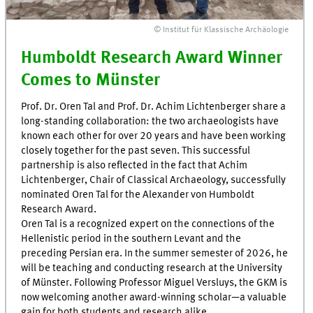
© Institut für Klassische Archäologie
Humboldt Research Award Winner
Comes to Münster
Prof. Dr. Oren Tal and Prof. Dr. Achim Lichtenberger share a
long-standing collaboration: the two archaeologists have
known each other for over 20 years and have been working
closely together for the past seven. This successful
partnership is also reflected in the fact that Achim
Lichtenberger, Chair of Classical Archaeology, successfully
nominated Oren Tal for the Alexander von Humboldt
Research Award.
Oren Tal is a recognized expert on the connections of the
Hellenistic period in the southern Levant and the
preceding Persian era. In the summer semester of 2026, he
will be teaching and conducting research at the University
of Münster. Following Professor Miguel Versluys, the GKM is
now welcoming another award-winning scholar—a valuable
gain for both students and research alike.