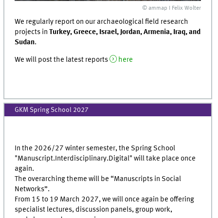
© ammap I Felix Wolter
We regularly report on our archaeological field research
projects in
Turkey, Greece, Israel, Jordan, Armenia, Iraq, and
Sudan
.
We will post the latest reports
here
GKM Spring School 2027
In the 2026/27 winter semester, the Spring School
"Manuscript.Interdisciplinary.Digital" will take place once
again.
The overarching theme will be “Manuscripts in Social
Networks”.
From 15 to 19 March 2027, we will once again be offering
specialist lectures, discussion panels, group work,