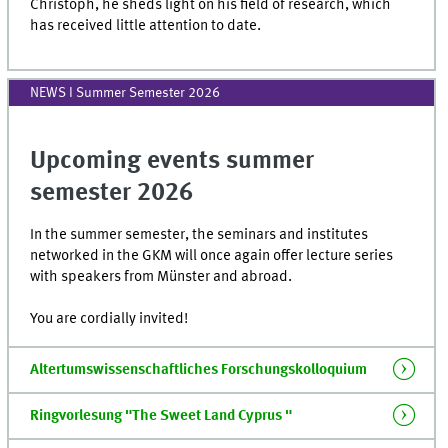
Christoph, he sheds light on his field of research, which
has received little attention to date.
NEWS I Summer Semester 2026
Upcoming events summer
semester 2026
In the summer semester, the seminars and institutes
networked in the GKM will once again offer lecture series
with speakers from Münster and abroad.
You are cordially invited!
Altertumswissenschaftliches Forschungskolloquium
Ringvorlesung "The Sweet Land Cyprus "