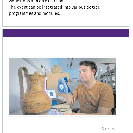
workshops and an excursion.
The event can be integrated into various degree
programmes and modules.
© Uni MS