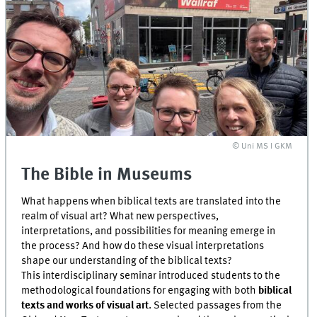
© Uni MS I GKM
The Bible in Museums
What happens when biblical texts are translated into the
realm of visual art? What new perspectives,
interpretations, and possibilities for meaning emerge in
the process? And how do these visual interpretations
shape our understanding of the biblical texts?
This interdisciplinary seminar introduced students to the
methodological foundations for engaging with both
biblical
texts and works of visual art
. Selected passages from the