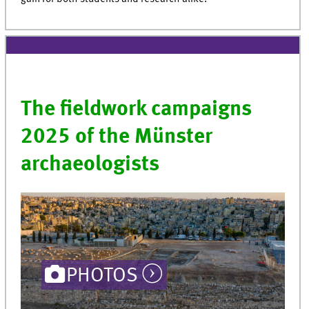
The fieldwork campaigns
2025 of the Münster
archaeologists
PHOTOS