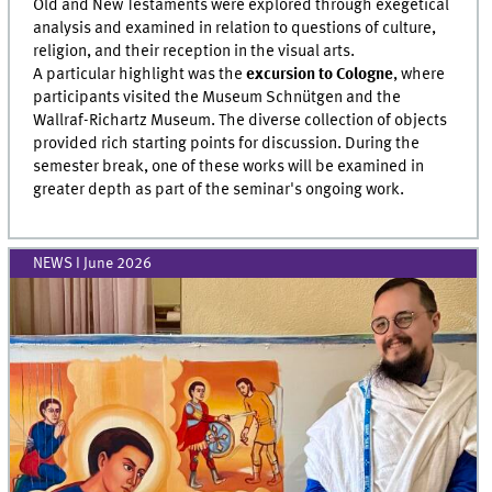
Old and New Testaments were explored through exegetical
analysis and examined in relation to questions of culture,
religion, and their reception in the visual arts.
A particular highlight was the
excursion to Cologne
, where
participants visited the Museum Schnütgen and the
Wallraf-Richartz Museum. The diverse collection of objects
provided rich starting points for discussion. During the
semester break, one of these works will be examined in
greater depth as part of the seminar's ongoing work.
NEWS I June 2026