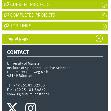
seconds
CURRENT PROJECTS
COMPLETED PROJECTS
TOP-LINKS
Top of page
CONTACT
University of Münster
Institute of Sport and Exercise Sciences
Horstmarer Landweg 62 b
48149
Münster
Tel:
+49 251 83-32300
Fax:
+49 251 83-34862
spowiss@uni-muenster.de