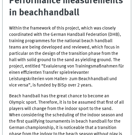
Performance measurements
in beachhandball
Within the framework of this project, which was closely
coordinated with the German Handball Federation (DHB),
training programmes for the national beach handball
teams are being developed and reviewed, which focus in
particular on the design of the transition phase from the
hall with solid ground to the sand as yielding ground. The
project, entitled “Evaluierung von Trainingsmaßnahmen für
einen effizienten Transfer spielrelevanter
Leistungskriterien vom Hallen- zum Beachhandball und
vice versa“, is funded by BiSp over 2 years.
Beach handball has the great chance to become an
Olympic sport. Therefore, it is to be assumed that first of all
players will change from the indoor sport to the sand.
When considering the scheduling of the indoor season and
the first qualifying tournaments in beach handball for the
German championship, it is noticeable that a transition
phase from the indoor to the beach season without play is