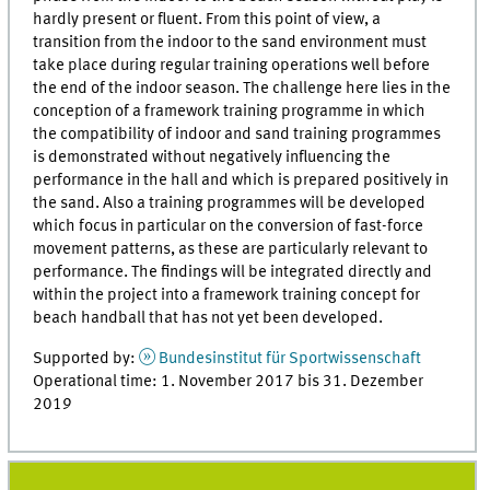
hardly present or fluent. From this point of view, a
transition from the indoor to the sand environment must
take place during regular training operations well before
the end of the indoor season. The challenge here lies in the
conception of a framework training programme in which
the compatibility of indoor and sand training programmes
is demonstrated without negatively influencing the
performance in the hall and which is prepared positively in
the sand. Also a training programmes will be developed
which focus in particular on the conversion of fast-force
movement patterns, as these are particularly relevant to
performance. The findings will be integrated directly and
within the project into a framework training concept for
beach handball that has not yet been developed.
Supported by:
Bundesinstitut für Sportwissenschaft
Operational time: 1. November 2017 bis 31. Dezember
2019