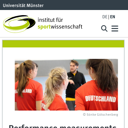
DE
EN
© Sönke Götschenberg