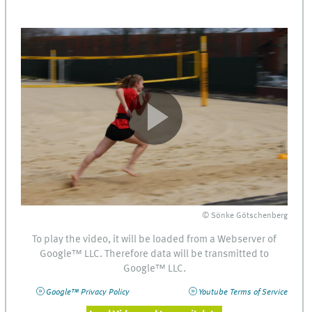
© Sönke Götschenberg
To play the video, it will be loaded from a Webserver of
Google™
LLC
. Therefore data will be transmitted to
Google™
LLC
.
Google™ Privacy Policy
Youtube Terms of Service