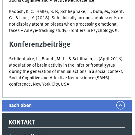
Social Cognitive and Affective Neuroscience.
Kadosh, K. C., Haller, S. P., Schliephake, L., Duta, M., Scerif,
G., & Lau, J. Y. (2018). Subclinically anxious adolescents do
not display attention biases when processing emotional
faces – An eye-tracking study. Frontiers in Psychology, 9.
Konferenzbeiträge
Schliephake, L., Brandi, M.-L., & Schilbach, L. (April 2016).
Modulation of brain activity in the inferior frontal gyrus
during the generation of manual actions in a social context.
Social Cognitive and Affective Neuroscience (SANS)
conference, New York City, USA.
nach oben
KONTAKT