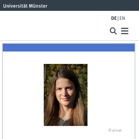
DE
EN
© privat