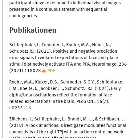
participants have to respond to individual visual images
presented in a continuous stream with sequential
contingencies.
Publikationen
Schliephake, L.,Trempler, I., Roehe, M.A., Heins, N.,
Schubotz,R.I. (2021). Positive and negative prediction
error signals to violated expectations of face and place
stimuli distinctively activate FFA and PPA. NeuroImage, 236
(2021) 118028
PDF
Roehe, M.A., Kluger, D.S., Schroeder, S.C.Y., Schliephake,
L.M., Boelte, J., Jacobsen, T., Schubotz., R.I. (2021). Early
alpha/beta oscillations reflect the formation of face-
related expectations in the brain. PLoS ONE 16(7):
e0255116
Zillekens, I., Schliephake, L., Brandi, M.-L., & Schilbach, L.
(2019). A look at actions: Direct gaze modulates functional
connectivity of the right TPJ with an action control network.