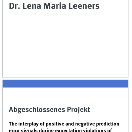
Dr. Lena Maria Leeners
Abgeschlossenes Projekt
The interplay of positive and negative prediction
error signals during expectation violations of