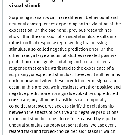
visual stimuli
Surprising scenarios can have different behavioural and
neuronal consequences depending on the violation of the
expectation. On the one hand, previous research has
shown that the omission of a visual stimulus results in a
robust cortical response representing that missing
stimulus, a so-called negative prediction error. On the
other hand, a large amount of studies revealed positive
prediction error signals, entailing an increased neural
response that can be attributed to the experience of a
surprising, unexpected stimulus. However, it still remains
unclear how and when these prediction error signals co-
occur. In this project, we investigate whether positive and
negative prediction error signals evoked by unpredicted
cross-category stimulus transitions can temporally
coincide. Moreover, we seek to clarify the relationship
between the effects of positive and negative predictions
errors and stimulus transition effects caused by equal or
unequal stimulus category presentations. We use event-
related fMRI and forced-choice decision tasks in which