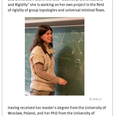
and Rigidity" she is working on her own project in the field
of rigidity of group topologies and universal minimal flows.
© MM/vl
Having received her master's degree from the University of
Wrocław, Poland, and her PhD from the University of