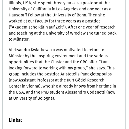
Illinois, USA, she spent three years as a postdoc at the
University of California in Los Angeles and one year as a
Hausdorff Fellow at the University of Bonn. Then she
worked at our Faculty for three years as a postdoc
("Akademische Rätin auf Zeit"). After one year of research
and teaching at the University of Wrocław she turned back
to Münster.
Aleksandra Kwiatkowska was motivated to return to
Münster by the inspiring environment and the various
opportunities that the Cluster and the CRC offer. "I am
looking forward to working with my group," she says. This
group includes the postdoc Aristotelis Panagiotopoulos
(now Assistant Professor at the Kurt Gödel Research
Center in Vienna), who she already knows from her time in
the USA, and the PhD student Alessandro Codenotti (now
at University of Bologna).
Links: