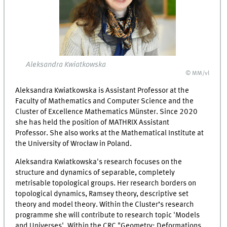
Aleksandra Kwiatkowska
© MM/vl
Aleksandra Kwiatkowska is Assistant Professor at the
Faculty of Mathematics and Computer Science and the
Cluster of Excellence Mathematics Münster. Since 2020
she has held the position of MATHRIX Assistant
Professor. She also works at the Mathematical Institute at
the University of Wrocław in Poland.
Aleksandra Kwiatkowska's research focuses on the
structure and dynamics of separable, completely
metrisable topological groups. Her research borders on
topological dynamics, Ramsey theory, descriptive set
theory and model theory. Within the Cluster’s research
programme she will contribute to research topic 'Models
and Universes'. Within the CRC "Geometry: Deformations