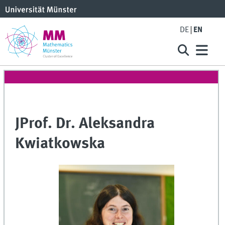
DE
EN
JProf. Dr. Aleksandra
Kwiatkowska