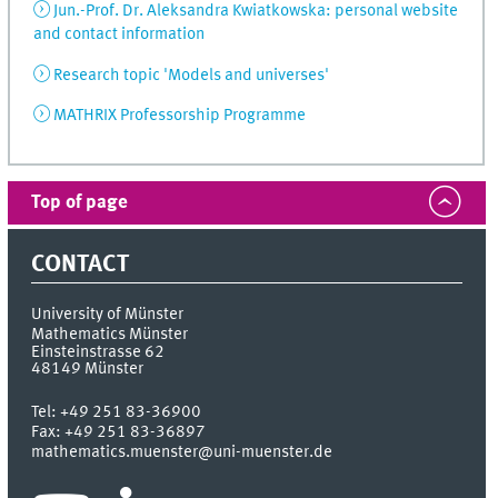
Jun.-Prof. Dr. Aleksandra Kwiatkowska: personal website
and contact information
Research topic 'Models and universes'
MATHRIX Professorship Programme
Top of page
CONTACT
University of Münster
Mathematics Münster
Einsteinstrasse 62
48149
Münster
Tel:
+49 251 83-36900
Fax:
+49 251 83-36897
mathematics.muenster@uni-muenster.de