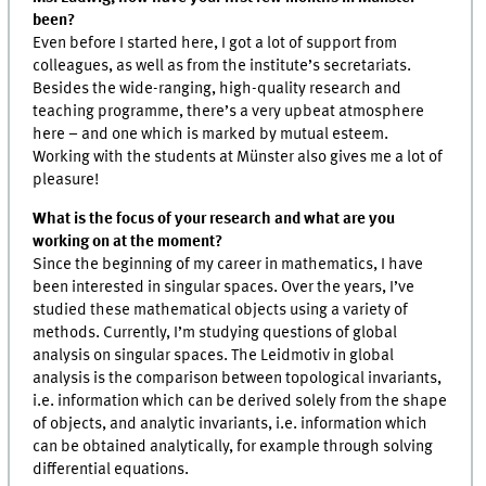
been?
Even before I started here, I got a lot of support from
colleagues, as well as from the institute’s secretariats.
Besides the wide-ranging, high-quality research and
teaching programme, there’s a very upbeat atmosphere
here – and one which is marked by mutual esteem.
Working with the students at Münster also gives me a lot of
pleasure!
What is the focus of your research and what are you
working on at the moment?
Since the beginning of my career in mathematics, I have
been interested in singular spaces. Over the years, I’ve
studied these mathematical objects using a variety of
methods. Currently, I’m studying questions of global
analysis on singular spaces. The Leidmotiv in global
analysis is the comparison between topological invariants,
i.e. information which can be derived solely from the shape
of objects, and analytic invariants, i.e. information which
can be obtained analytically, for example through solving
differential equations.