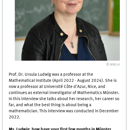
© MM/vl
Prof. Dr. Ursula Ludwig was a professor at the
Mathematical Institute (April 2022 - August 2024). She is
now a professor at Université Côte d'Azur, Nice, and
continues as external investigator of Mathematics Münster.
In this interview she talks about her research, her career so
far, and what the best thing is about being a
mathematician. This interview was conducted in December
2022.
Ms. Ludwig, how have your first few months in Münster