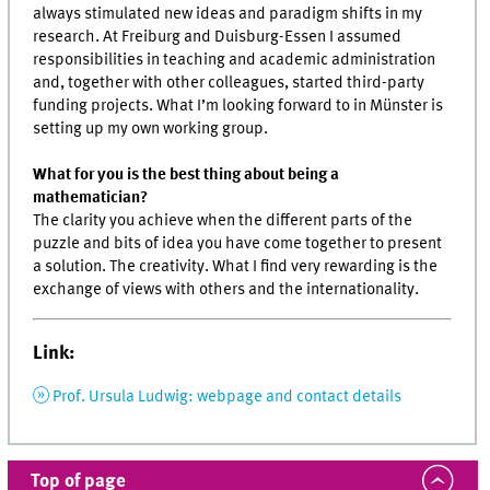
always stimulated new ideas and paradigm shifts in my
research. At Freiburg and Duisburg-Essen I assumed
responsibilities in teaching and academic administration
and, together with other colleagues, started third-party
funding projects. What I’m looking forward to in Münster is
setting up my own working group.
What for you is the best thing about being a
mathematician?
The clarity you achieve when the different parts of the
puzzle and bits of idea you have come together to present
a solution. The creativity. What I find very rewarding is the
exchange of views with others and the internationality.
Link:
Prof. Ursula Ludwig: webpage and contact details
Top of page