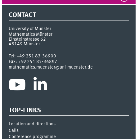
CONTACT
University of Münster
Mathematics Münster
Einsteinstrasse 62
48149
Münster
Tel:
+49 251 83-36900
Fax:
+49 251 83-36897
mathematics.muenster@uni-muenster.de
TOP-LINKS
Location and directions
Calls
Conference programme