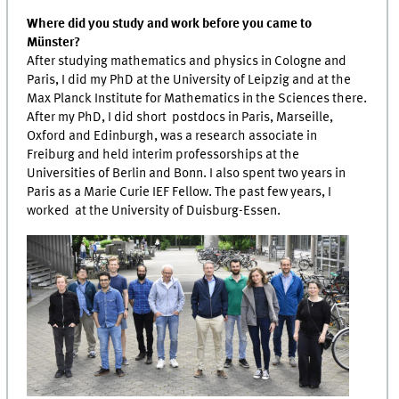
Where did you study and work before you came to
Münster?
After studying mathematics and physics in Cologne and
Paris, I did my PhD at the University of Leipzig and at the
Max Planck Institute for Mathematics in the Sciences there.
After my PhD, I did short postdocs in Paris, Marseille,
Oxford and Edinburgh, was a research associate in
Freiburg and held interim professorships at the
Universities of Berlin and Bonn. I also spent two years in
Paris as a Marie Curie IEF Fellow. The past few years, I
worked at the University of Duisburg-Essen.