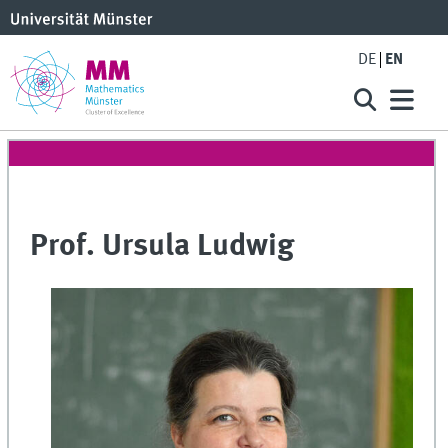
DE
EN
Prof. Ursula Ludwig