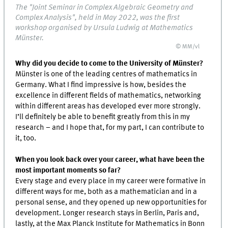
The "Joint Seminar in Complex Algebraic Geometry and
Complex Analysis", held in May 2022, was the first
workshop organised by Ursula Ludwig at Mathematics
Münster.
© MM/vl
Why did you decide to come to the University of Münster?
Münster is one of the leading centres of mathematics in
Germany. What I find impressive is how, besides the
excellence in different fields of mathematics, networking
within different areas has developed ever more strongly.
I’ll definitely be able to benefit greatly from this in my
research – and I hope that, for my part, I can contribute to
it, too.
When you look back over your career, what have been the
most important moments so far?
Every stage and every place in my career were formative in
different ways for me, both as a mathematician and in a
personal sense, and they opened up new opportunities for
development. Longer research stays in Berlin, Paris and,
lastly, at the Max Planck Institute for Mathematics in Bonn