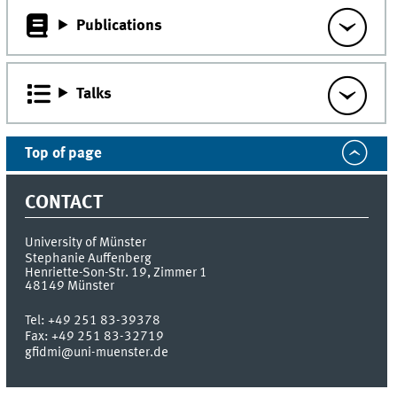
Publications
Talks
Top of page
CONTACT
University of Münster
Stephanie Auffenberg
Henriette-Son-Str. 19, Zimmer 1
48149
Münster
Tel:
+49 251 83-39378
Fax:
+49 251 83-32719
gfidmi@uni-muenster.de