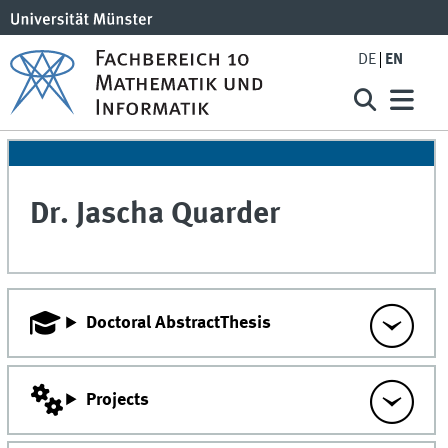
DE
EN
Dr.
Jascha
Quarder
Doctoral AbstractThesis
Projects