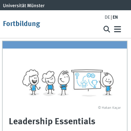
DE
EN
Fortbildung
© Hakan Kaçar
Leadership Essentials