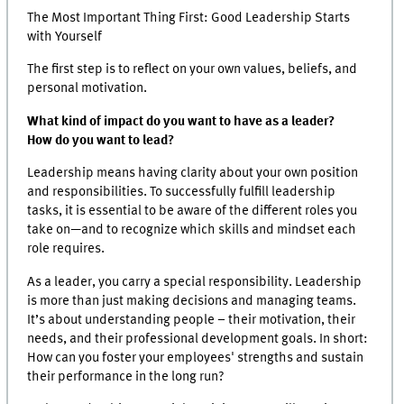
The Most Important Thing First: Good Leadership Starts
with Yourself
The first step is to reflect on your own values, beliefs, and
personal motivation.
What kind of impact do you want to have as a leader?
How do you want to lead?
Leadership means having clarity about your own position
and responsibilities. To successfully fulfill leadership
tasks, it is essential to be aware of the different roles you
take on—and to recognize which skills and mindset each
role requires.
As a leader, you carry a special responsibility. Leadership
is more than just making decisions and managing teams.
It’s about understanding people – their motivation, their
needs, and their professional development goals. In short:
How can you foster your employees' strengths and sustain
their performance in the long run?