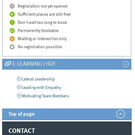
Registration not yet opened
Sufficient places are still free
Don't wait too long to book
Permanently bookable
Waiting or interest list only
No registration possible
E-LEARNING | HÜF
Lateral Leadership
Leading with Empathy
Motivating Team Members
Top of page
CONTACT