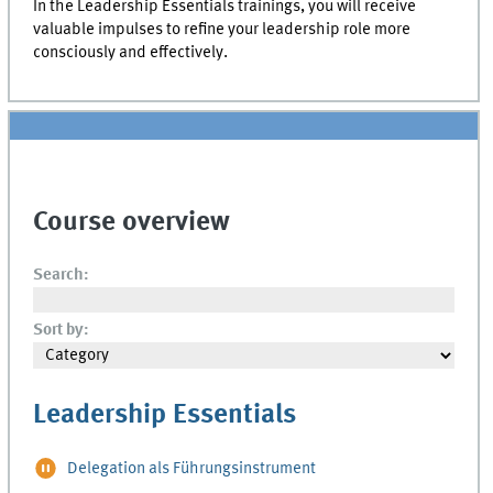
In the Leadership Essentials trainings, you will receive
valuable impulses to refine your leadership role more
consciously and effectively.
Course overview
Search:
Sort by:
Leadership Essentials
Delegation als Führungsinstrument