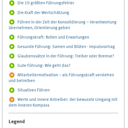
Die 10 größten Führungsfehler
Die Kraft der Wertschätzung
Führen in der Zeit der Konsolidierung – Verantwortung
übernehmen, Orientierung geben
Führungskraft: Rollen und Erwartungen
Gesunde Führung: Samen und Blüten - Impulsvortrag
Glaubenssätze in der Führung: Treiber oder Bremse?
Gute Führung: Wie geht das?
Mitarbeitermotivation – als Führungskraft verstehen
und betreiben
Situatives Führen
Werte und innere Antreiber: der bewusste Umgang mit
dem inneren Kompass
Legend