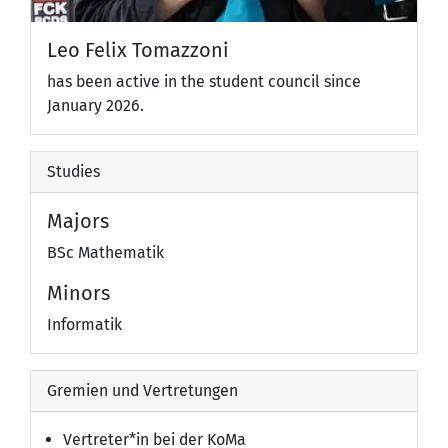
Leo Felix Tomazzoni
has been active in the student council since
January 2026.
Studies
Majors
BSc Mathematik
Minors
Informatik
Gremien und Vertretungen
Vertreter*in bei der KoMa