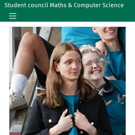
Student council Maths & Computer Science