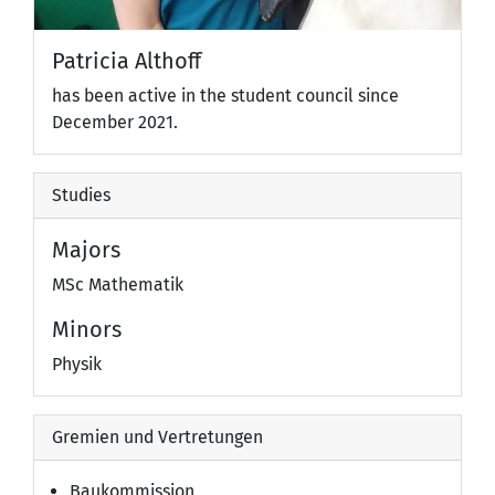
Patricia Althoff
has been active in the student council since
December 2021.
Studies
Majors
MSc Mathematik
Minors
Physik
Gremien und Vertretungen
Baukommission