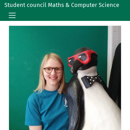
Student council Maths & Computer Science