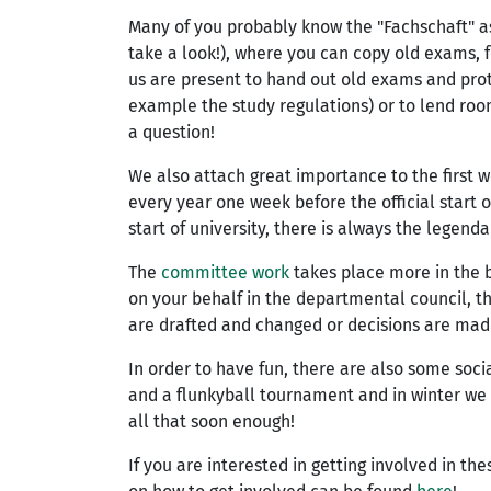
Many of you probably know the "Fachschaft" as t
take a look!), where you can copy old exams, 
us are present to hand out old exams and prot
example the study regulations) or to lend room
a question!
We also attach great importance to the first 
every year one week before the official start of
start of university, there is always the legend
The
committee work
takes place more in the 
on your behalf in the departmental council, t
are drafted and changed or decisions are made 
In order to have fun, there are also some soc
and a flunkyball tournament and in winter we 
all that soon enough!
If you are interested in getting involved in th