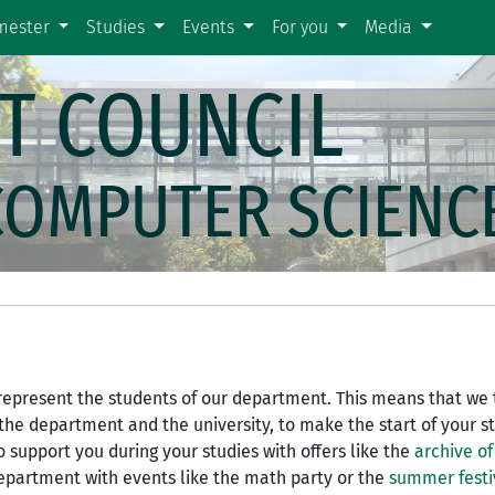
emester
Studies
Events
For you
Media
T COUNCIL
COMPUTER SCIENC
o represent the students of our department. This means that we 
 the department and the university, to make the start of your s
to support you during your studies with offers like the
archive of
department with events like the math party or the
summer festi