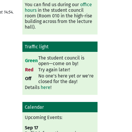
You can find us during our
office
hours
in the student council
t 14:54.
room (Room 010 in the high-rise
building across from the lecture
hall).
Traffic light
The student council is
Green
open—come on by!
Red
Try again later!
No one's here yet
or
we're
Off
closed for the day!
Details
here
!
Calendar
Upcoming Events:
Sep 17