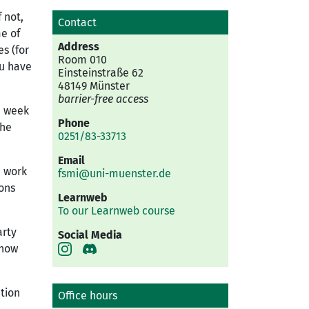
 not,
Contact
e of
Address
s (for
Room 010
ou have
Einsteinstraße 62
48149 Münster
barrier-free access
n week
Phone
the
0251/83-33713
Email
e work
fsmi@uni-muenster.de
ons
Learnweb
To our Learnweb course
arty
Social Media
know
ation
Office hours