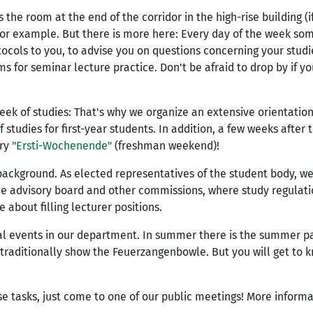
he room at the end of the corridor in the high-rise building (if
for example. But there is more here: Every day of the week som
ocols to you, to advise you on questions concerning your studie
s for seminar lecture practice. Don't be afraid to drop by if y
week of studies: That's why we organize an extensive orientatio
 studies for first-year students. In addition, a few weeks after 
ary
"Ersti-Wochenende"
(freshman weekend)!
background. As elected representatives of the student body, w
he advisory board and other commissions, where study regulati
about filling lecturer positions.
ial events in our department. In summer there is the summer p
traditionally show the Feuerzangenbowle. But you will get to 
ese tasks, just come to one of our public meetings! More inform