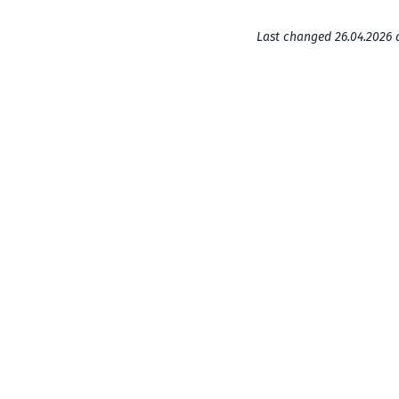
Last changed 26.04.2026 a