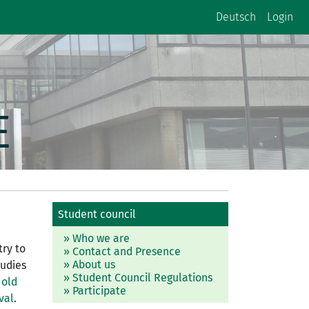
Deutsch
Login
E
Student council
» Who we are
try to
» Contact and Presence
» About us
tudies
» Student Council Regulations
 old
» Participate
val
.