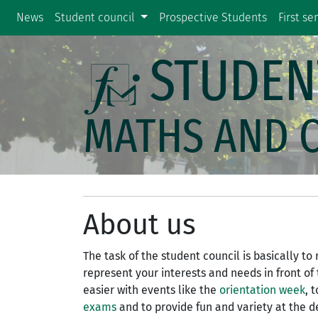
News
Student council
Prospective Students
First s
STUDEN
MATHS AND 
About us
The task of the student council is basically t
represent your interests and needs in front of
easier with events like the
orientation week
, 
exams
and to provide fun and variety at the 