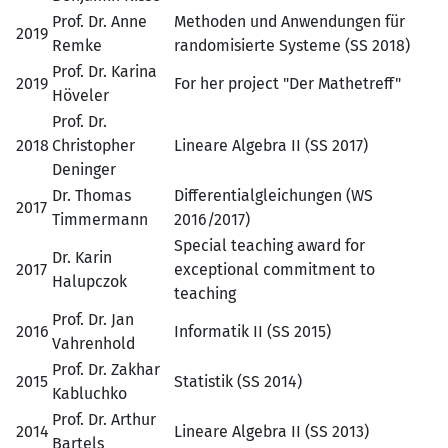
Prof. Dr. Anne
Methoden und Anwendungen für
2019
Remke
randomisierte Systeme (SS 2018)
Prof. Dr. Karina
2019
For her project "Der Mathetreff"
Höveler
Prof. Dr.
2018
Christopher
Lineare Algebra II (SS 2017)
Deninger
Dr. Thomas
Differentialgleichungen (WS
2017
Timmermann
2016/2017)
Special teaching award for
Dr. Karin
2017
exceptional commitment to
Halupczok
teaching
Prof. Dr. Jan
2016
Informatik II (SS 2015)
Vahrenhold
Prof. Dr. Zakhar
2015
Statistik (SS 2014)
Kabluchko
Prof. Dr. Arthur
2014
Lineare Algebra II (SS 2013)
Bartels