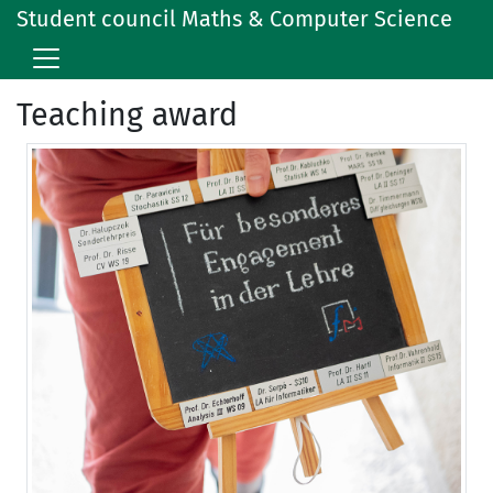
Student council Maths & Computer Science
Teaching award