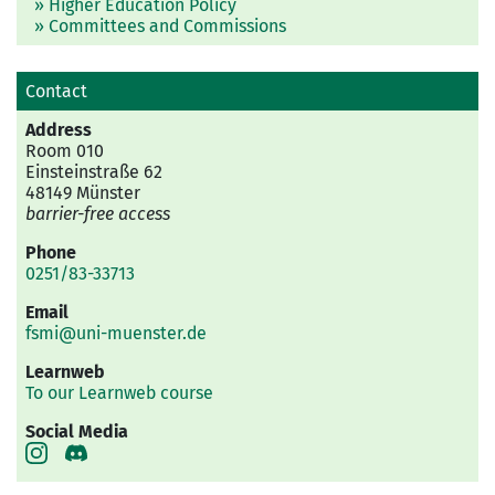
» Higher Education Policy
» Committees and Commissions
Contact
Address
Room 010
Einsteinstraße 62
48149 Münster
barrier-free access
Phone
0251/83-33713
Email
fsmi@uni-muenster.de
Learnweb
To our Learnweb course
Social Media