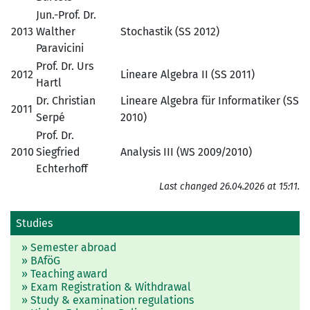
Jun.-Prof. Dr.
2013
Walther
Stochastik (SS 2012)
Paravicini
Prof. Dr. Urs
2012
Lineare Algebra II (SS 2011)
Hartl
Dr. Christian
Lineare Algebra für Informatiker (SS
2011
Serpé
2010)
Prof. Dr.
2010
Siegfried
Analysis III (WS 2009/2010)
Echterhoff
Last changed 26.04.2026 at 15:11.
Studies
» Semester abroad
» BAföG
» Teaching award
» Exam Registration & Withdrawal
» Study & examination regulations