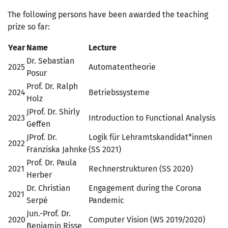
The following persons have been awarded the teaching
prize so far:
Year
Name
Lecture
Dr. Sebastian
2025
Automatentheorie
Posur
Prof. Dr. Ralph
2024
Betriebssysteme
Holz
JProf. Dr. Shirly
2023
Introduction to Functional Analysis
Geffen
JProf. Dr.
Logik für Lehramtskandidat*innen
2022
Franziska Jahnke
(SS 2021)
Prof. Dr. Paula
2021
Rechnerstrukturen (SS 2020)
Herber
Dr. Christian
Engagement during the Corona
2021
Serpé
Pandemic
Jun.-Prof. Dr.
2020
Computer Vision (WS 2019/2020)
Benjamin Risse