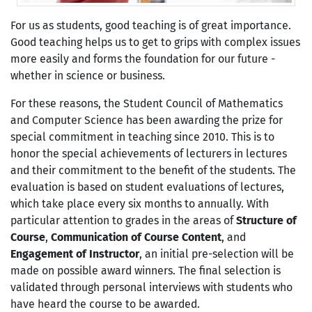
For us as students, good teaching is of great importance.
Good teaching helps us to get to grips with complex issues
more easily and forms the foundation for our future -
whether in science or business.
For these reasons, the Student Council of Mathematics
and Computer Science has been awarding the prize for
special commitment in teaching since 2010. This is to
honor the special achievements of lecturers in lectures
and their commitment to the benefit of the students. The
evaluation is based on student evaluations of lectures,
which take place every six months to annually. With
particular attention to grades in the areas of
Structure of
Course
,
Communication of Course Content
, and
Engagement of Instructor
, an initial pre-selection will be
made on possible award winners. The final selection is
validated through personal interviews with students who
have heard the course to be awarded.