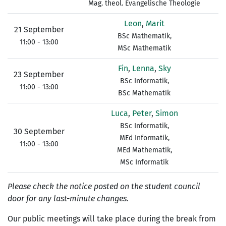
Mag. theol. Evangelische Theologie
Leon
,
Marit
21 September
BSc Mathematik,
11:00 - 13:00
MSc Mathematik
Fin
,
Lenna
,
Sky
23 September
BSc Informatik,
11:00 - 13:00
BSc Mathematik
Luca
,
Peter
,
Simon
BSc Informatik,
30 September
MEd Informatik,
11:00 - 13:00
MEd Mathematik,
MSc Informatik
Please check the notice posted on the student council
door for any last-minute changes.
Our public meetings will take place during the break from