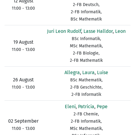
12 August
2-FB Deutsch,
11:00 - 13:00
2-FB Informatik,
BSc Mathematik
Juri Leon Rudolf
,
Lasse Halldor
,
Leon
BSc Informatik,
19 August
MSc Mathematik,
11:00 - 13:00
2-FB Biologie,
2-FB Mathematik
Allegra
,
Laura
,
Luise
26 August
BSc Mathematik,
11:00 - 13:00
2-FB Geschichte,
2-FB Informatik
Eleni
,
Patricia
,
Pepe
2-FB Chemie,
02 September
2-FB Informatik,
11:00 - 13:00
MSc Mathematik,