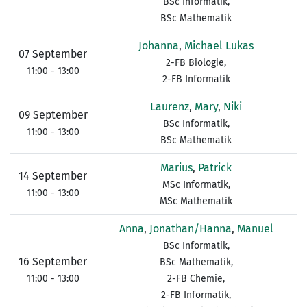
BSc Informatik,
BSc Mathematik
Johanna
,
Michael Lukas
07 September
2-FB Biologie,
11:00 - 13:00
2-FB Informatik
Laurenz
,
Mary
,
Niki
09 September
BSc Informatik,
11:00 - 13:00
BSc Mathematik
Marius
,
Patrick
14 September
MSc Informatik,
11:00 - 13:00
MSc Mathematik
Anna
,
Jonathan/Hanna
,
Manuel
BSc Informatik,
16 September
BSc Mathematik,
11:00 - 13:00
2-FB Chemie,
2-FB Informatik,