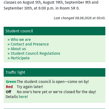
classes on August 5th, August 19th, September 9th and
September 30th, at 6:00 p.m. in Room SR 0.
Last changed 08.08.2026 at 00:45.
Student council
» Who we are
» Contact and Presence
» About us
» Student Council Regulations
» Participate
Traffic light
Green
The student council is open—come on by!
Red
Try again later!
Off
No one's here yet
or
we're closed for the day!
Details
here
!