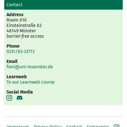
Contact
Address
Room 010
Einsteinstraße 62
48149 Münster
barrier-free access
Phone
0251/83-33713
Email
fsmi@uni-muenster.de
Learnweb
To our Learnweb course
Social Media
Impressum
Privacy Policy
Contact
Companies