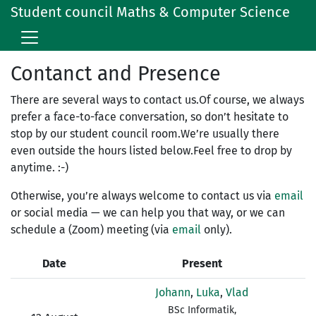
Student council Maths & Computer Science
Contanct and Presence
There are several ways to contact us.Of course, we always
prefer a face-to-face conversation, so don’t hesitate to
stop by our student council room.We’re usually there
even outside the hours listed below.Feel free to drop by
anytime. :-)
Otherwise, you’re always welcome to contact us via
email
or social media — we can help you that way, or we can
schedule a (Zoom) meeting (via
email
only).
Date
Present
Johann
,
Luka
,
Vlad
BSc Informatik,