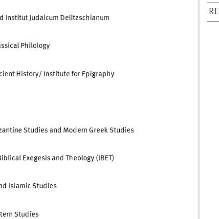
RE
d Institut Judaicum Delitzschianum
assical Philology
ient History/ Institute for Epigraphy
 Byzantine Studies and Modern Greek Studies
Biblical Exegesis and Theology (IBET)
and Islamic Studies
stern Studies