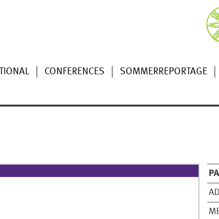
TIONAL
CONFERENCES
SOMMERREPORTAGE
P
AD
M