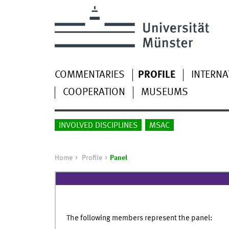
COMMENTARIES
PROFILE
INTERNA
COOPERATION
MUSEUMS
INVOLVED DISCIPLINES
MSAC
Home
Profile
Panel
The following members represent the panel: