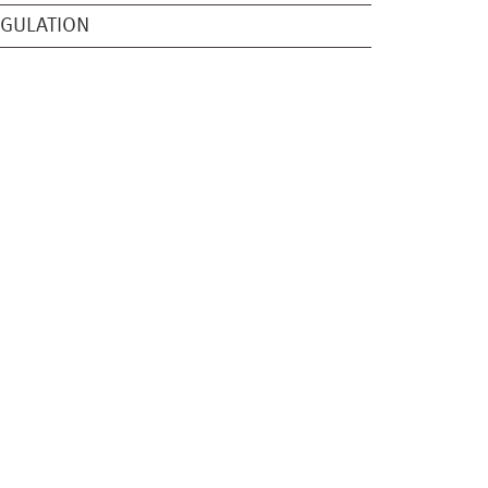
GULATION