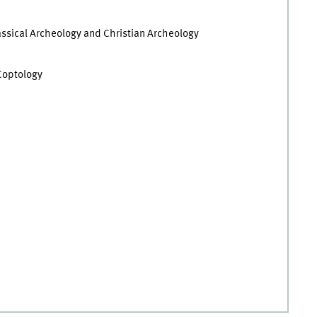
Classical Archeology and Christian Archeology
 Coptology