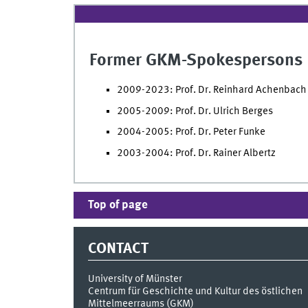
Former GKM-Spokespersons
2009-2023: Prof. Dr. Reinhard Achenbach
2005-2009: Prof. Dr. Ulrich Berges
2004-2005: Prof. Dr. Peter Funke
2003-2004: Prof. Dr. Rainer Albertz
Top of page
CONTACT
University of Münster
Centrum für Geschichte und Kultur des östlichen
Mittelmeerraums (GKM)