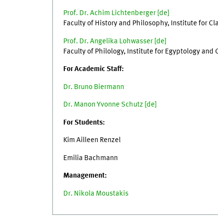
Prof. Dr. Achim Lichtenberger [
de
]
Faculty of History and Philosophy, Institute for 
Prof. Dr. Angelika Lohwasser [
de
]
Faculty of Philology, Institute for Egyptology and
For Academic Staff:
Dr. Bruno Biermann
Dr. Manon Yvonne Schutz [de]
For Students:
Kim Ailleen Renzel
Emilia Bachmann
Management:
Dr. Nikola Moustakis