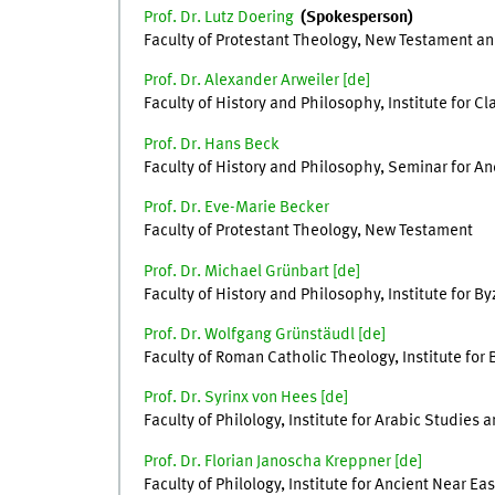
Prof. Dr. Lutz Doering
(Spokesperson)
Faculty of Protestant Theology, New Testament an
Prof. Dr. Alexander Arweiler [
de
]
Faculty of History and Philosophy, Institute for Cl
Prof. Dr. Hans Beck
Faculty of History and Philosophy, Seminar for Anc
Prof. Dr. Eve-Marie Becker
Faculty of Protestant Theology, New Testament
Prof. Dr. Michael Grünbart [
de
]
Faculty of History and Philosophy, Institute for
Prof. Dr. Wolfgang Grünstäudl [de]
Faculty of Roman Catholic Theology, Institute for 
Prof. Dr. Syrinx von Hees [de]
Faculty of Philology, Institute for Arabic Studies 
Prof. Dr. Florian Janoscha Kreppner [de]
Faculty of Philology, Institute for Ancient Near Ea