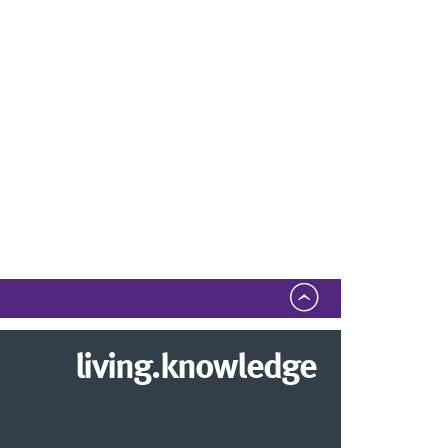
living.knowledge