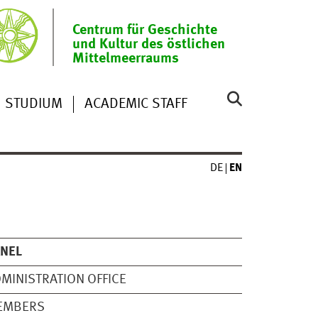
Centrum für Geschichte
und Kultur des östlichen
Mittelmeerraums
STUDIUM
ACADEMIC STAFF
DE
EN
ANEL
MINISTRATION OFFICE
EMBERS