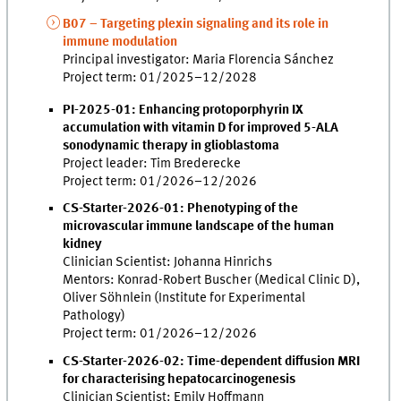
B07 – Targeting plexin signaling and its role in
immune modulation
Principal investigator: Maria Florencia Sánchez
Project term: 01/2025–12/2028
PI-2025-01: Enhancing protoporphyrin IX
accumulation with vitamin D for improved 5-ALA
sonodynamic therapy in glioblastoma
Project leader: Tim Brederecke
Project term: 01/2026–12/2026
CS-Starter-2026-01: Phenotyping of the
microvascular immune landscape of the human
kidney
Clinician Scientist: Johanna Hinrichs
Mentors: Konrad-Robert Buscher (Medical Clinic D),
Oliver Söhnlein (Institute for Experimental
Pathology)
Project term: 01/2026–12/2026
CS-Starter-2026-02: Time-dependent diffusion MRI
for characterising hepatocarcinogenesis
Clinician Scientist: Emily Hoffmann