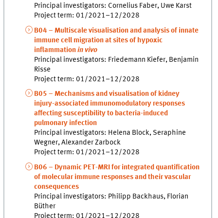
Principal investigators: Cornelius Faber, Uwe Karst
Project term: 01/2021–12/2028
B04 – Multiscale visualisation and analysis of innate
immune cell migration at sites of hypoxic
inflammation
in vivo
Principal investigators: Friedemann Kiefer, Benjamin
Risse
Project term: 01/2021–12/2028
B05 – Mechanisms and visualisation of kidney
injury-associated immunomodulatory responses
affecting susceptibility to bacteria-induced
pulmonary infection
Principal investigators: Helena Block, Seraphine
Wegner, Alexander Zarbock
Project term: 01/2021–12/2028
B06 – Dynamic PET-MRI for integrated quantification
of molecular immune responses and their vascular
consequences
Principal investigators: Philipp Backhaus, Florian
Büther
Project term: 01/2021–12/2028