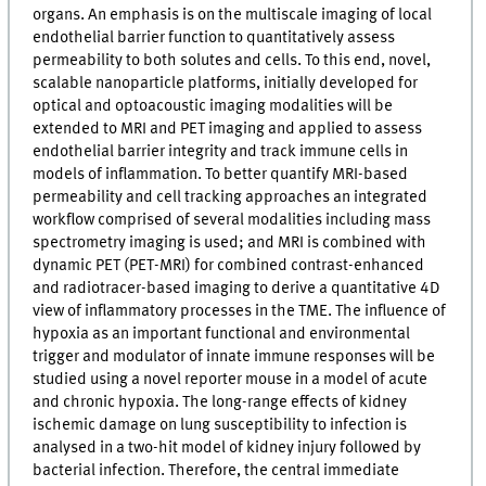
organs. An emphasis is on the multiscale imaging of local
endothelial barrier function to quantitatively assess
permeability to both solutes and cells. To this end, novel,
scalable nanoparticle platforms, initially developed for
optical and optoacoustic imaging modalities will be
extended to MRI and PET imaging and applied to assess
endothelial barrier integrity and track immune cells in
models of inflammation. To better quantify MRI-based
permeability and cell tracking approaches an integrated
workflow comprised of several modalities including mass
spectrometry imaging is used; and MRI is combined with
dynamic PET (PET-MRI) for combined contrast-enhanced
and radiotracer-based imaging to derive a quantitative 4D
view of inflammatory processes in the TME. The influence of
hypoxia as an important functional and environmental
trigger and modulator of innate immune responses will be
studied using a novel reporter mouse in a model of acute
and chronic hypoxia. The long-range effects of kidney
ischemic damage on lung susceptibility to infection is
analysed in a two-hit model of kidney injury followed by
bacterial infection. Therefore, the central immediate