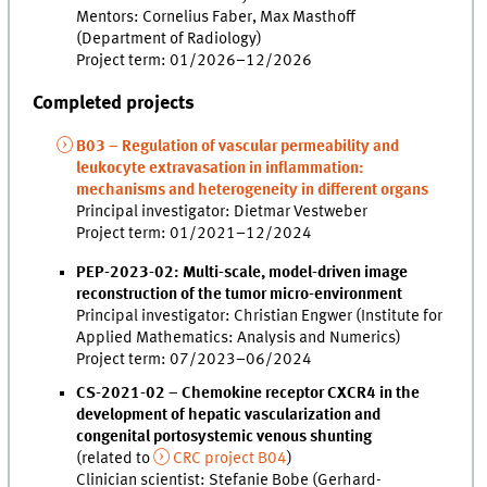
Mentors: Cornelius Faber, Max Masthoff
(Department of Radiology)
Project term: 01/2026–12/2026
Completed projects
B03 – Regulation of vascular permeability and
leukocyte extravasation in inflammation:
mechanisms and heterogeneity in different organs
Principal investigator: Dietmar Vestweber
Project term: 01/2021–12/2024
PEP-2023-02: Multi-scale, model-driven image
reconstruction of the tumor micro-environment
Principal investigator: Christian Engwer (Institute for
Applied Mathematics: Analysis and Numerics)
Project term: 07/2023–06/2024
CS-2021-02 – Chemokine receptor CXCR4 in the
development of hepatic vascularization and
congenital portosystemic venous shunting
(related to
CRC project B04
)
Clinician scientist: Stefanie Bobe (Gerhard-