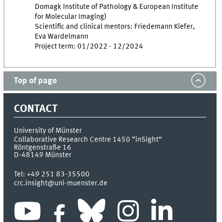
Domagk Institute of Pathology & European Institute
for Molecular Imaging)
Scientific and clinical mentors: Friedemann Kiefer,
Eva Wardelmann
Project term: 01/2022 - 12/2024
Top of page
CONTACT
University of Münster
Collaborative Research Centre 1450 “inSight”
Röntgenstraße 16
D-48149
Münster
Tel:
+49 251 83-35500
crc.insight@uni-muenster.de