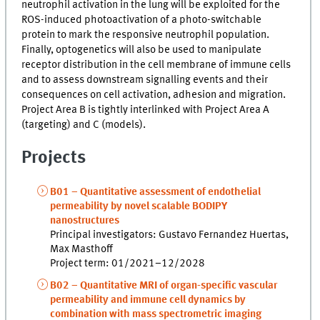
neutrophil activation in the lung will be exploited for the
ROS-induced photoactivation of a photo-switchable
protein to mark the responsive neutrophil population.
Finally, optogenetics will also be used to manipulate
receptor distribution in the cell membrane of immune cells
and to assess downstream signalling events and their
consequences on cell activation, adhesion and migration.
Project Area B is tightly interlinked with Project Area A
(targeting) and C (models).
Projects
B01 – Quantitative assessment of endothelial
permeability by novel scalable BODIPY
nanostructures
Principal investigators: Gustavo Fernandez Huertas,
Max Masthoff
Project term: 01/2021–12/2028
B02 – Quantitative MRI of organ-specific vascular
permeability and immune cell dynamics by
combination with mass spectrometric imaging