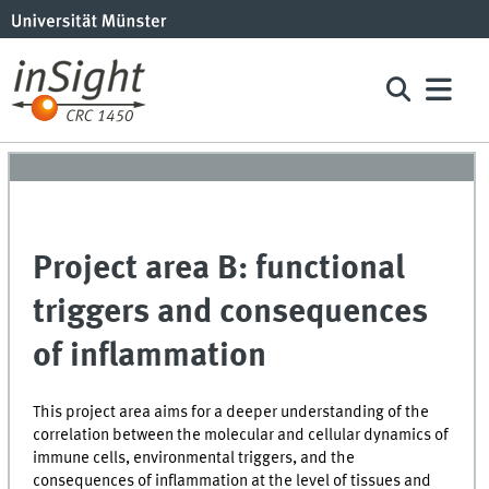
Project area B: functional
triggers and consequences
of inflammation
This project area aims for a deeper understanding of the
correlation between the molecular and cellular dynamics of
immune cells, environmental triggers, and the
consequences of inflammation at the level of tissues and