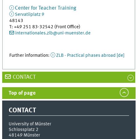
Center for Teacher Training
Servatiiplatz 9
48143
T
:
+49 251 83-32542 (Front Office)
internationales.zlb@uni-muenster.de
Further information:
ZLB - Practical phases abroad [de]
CONTACT
Top of page
CONTACT
University of Münster
Schlossplatz 2
48149
Münster