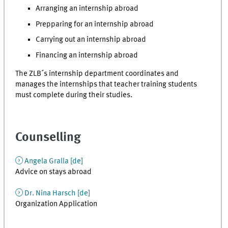
Arranging an internship abroad
Prepparing for an internship abroad
Carrying out an internship abroad
Financing an internship abroad
The ZLB´s internship department coordinates and
manages the internships that teacher training students
must complete during their studies.
Counselling
Angela Gralla [de]
Advice on stays abroad
Dr. Nina Harsch [
de
]
Organization Application