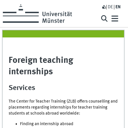
DE
EN
Foreign teaching
internships
Services
The Center for Teacher Training (ZLB) offers counselling and
placements regarding internships for teacher training
students at schools abroad worldwide:
Finding an internship abroad