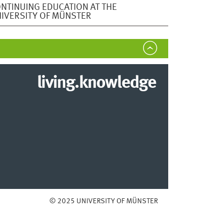
NTINUING EDUCATION AT THE
IVERSITY OF MÜNSTER
living.knowledge
© 2025 UNIVERSITY OF MÜNSTER