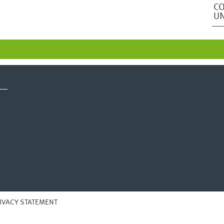
CO
UN
IVACY STATEMENT