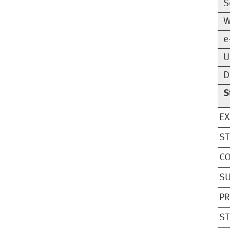
S
W
e
U
D
S
EX
S
CO
SU
PR
ST