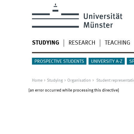
STUDYING
RESEARCH
TEACHING
PROSPECTIVE STUDENTS
UNIVERSITY A-Z
S
Home
Studying
Organisation
Student representati
[an error occurred while processing this directive]