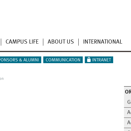
CAMPUS LIFE
ABOUT US
INTERNATIONAL
PONSORS & ALUMNI
COMMUNICATION
INTRANET
on
O
G
A
A