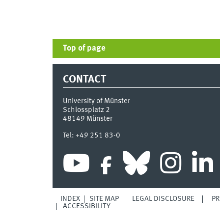
Top of page
CONTACT
University of Münster
Schlossplatz 2
48149
Münster
Tel:
+49 251 83-0
INDEX
SITE MAP
LEGAL DISCLOSURE
PR
ACCESSIBILITY