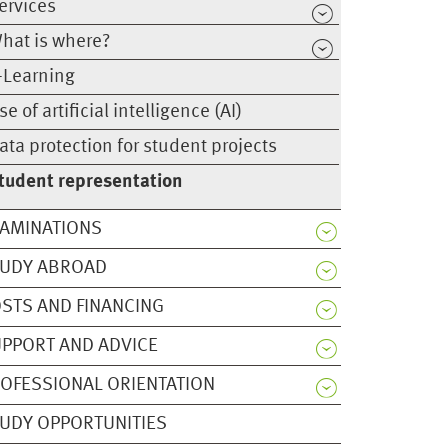
ervices
hat is where?
-Learning
se of artificial intelligence (AI)
ata protection for student projects
tudent representation
AMINATIONS
TUDY ABROAD
STS AND FINANCING
PPORT AND ADVICE
OFESSIONAL ORIENTATION
UDY OPPORTUNITIES