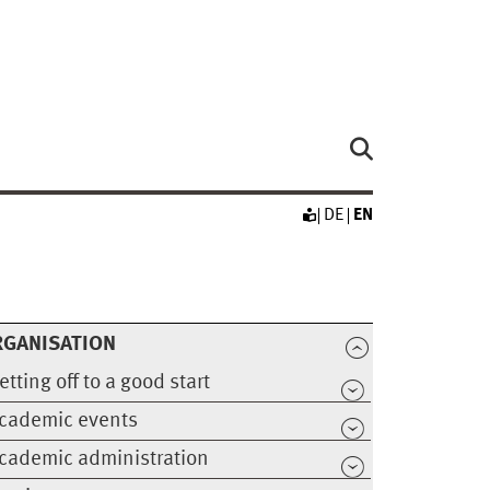
DE
EN
RGANISATION
etting off to a good start
cademic events
cademic administration