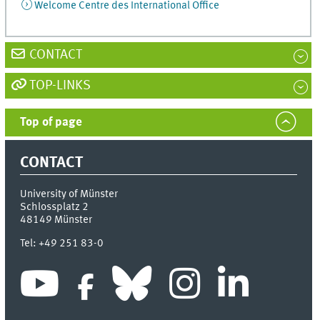
Welcome Centre des International Office
CONTACT
TOP-LINKS
Top of page
CONTACT
University of Münster
Schlossplatz 2
48149
Münster
Tel:
+49 251 83-0