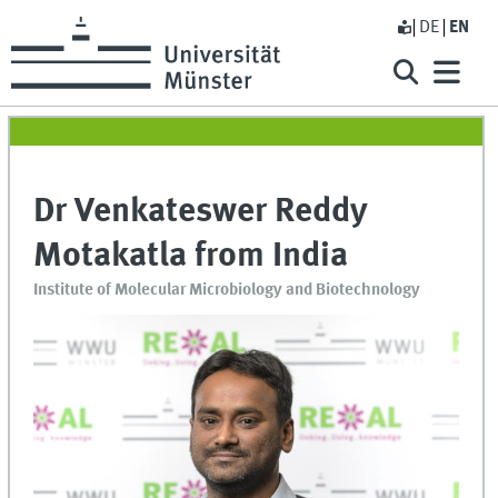
DE
EN
Dr Venkateswer Reddy
Motakatla from India
Institute of Molecular Microbiology and Biotechnology