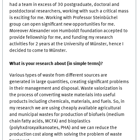
had a team in excess of 30 postgraduate, doctoral and
postdoctoral researchers, working with such a critical mass
is exciting for me. Working with Professor Steinbüchel
group can open significant new opportunities for me.
Moreover Alexander von Humboldt foundation accepted to
provide fellowship for me, and funding my research
activities for 2 years at the University of Münster, hence I
decided to come to Münster.
What is your research about (in simple terms)?
Various types of waste from different sources are
generated in large quantities, creating significant problems
in their management and disposal. Waste valorization is
the process of converting waste materials into useful
products including chemicals, materials, and fuels. So, in
my research we are using cheaply available agricultural
and municipal wastes for production of biofuels (medium
chain fatty acids, MCFA) and bioplastics
(polyhxdroxyalkanoates, PHA) and we can reduce the
production cost along with solving the problem of waste