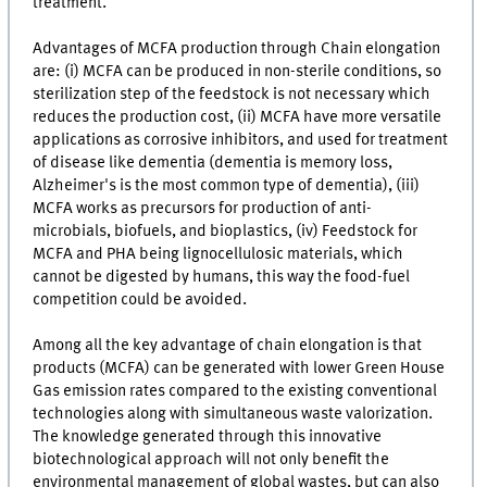
treatment.
Advantages of MCFA production through Chain elongation
are: (i) MCFA can be produced in non-sterile conditions, so
sterilization step of the feedstock is not necessary which
reduces the production cost, (ii) MCFA have more versatile
applications as corrosive inhibitors, and used for treatment
of disease like dementia (dementia is memory loss,
Alzheimer's is the most common type of dementia), (iii)
MCFA works as precursors for production of anti-
microbials, biofuels, and bioplastics, (iv) Feedstock for
MCFA and PHA being lignocellulosic materials, which
cannot be digested by humans, this way the food-fuel
competition could be avoided.
Among all the key advantage of chain elongation is that
products (MCFA) can be generated with lower Green House
Gas emission rates compared to the existing conventional
technologies along with simultaneous waste valorization.
The knowledge generated through this innovative
biotechnological approach will not only benefit the
environmental management of global wastes, but can also