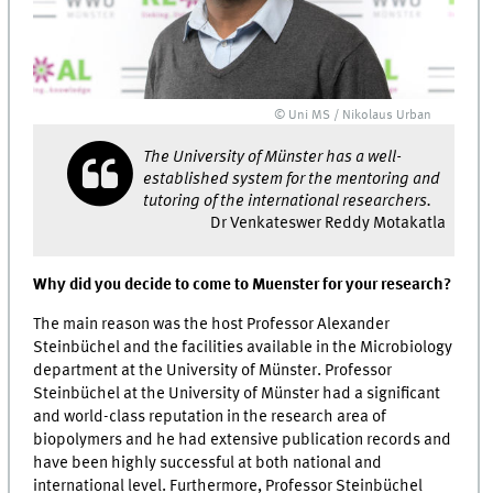
© Uni MS / Nikolaus Urban
The University of Münster has a well-
established system for the mentoring and
tutoring of the international researchers.
Dr Venkateswer Reddy Motakatla
Why did you decide to come to Muenster for your research?
The main reason was the host Professor Alexander
Steinbüchel and the facilities available in the Microbiology
department at the University of Münster. Professor
Steinbüchel at the University of Münster had a significant
and world-class reputation in the research area of
biopolymers and he had extensive publication records and
have been highly successful at both national and
international level. Furthermore, Professor Steinbüchel