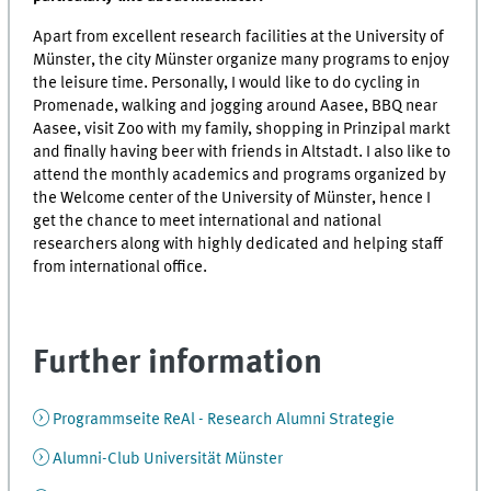
Apart from excellent research facilities at the University of
Münster, the city Münster organize many programs to enjoy
the leisure time. Personally, I would like to do cycling in
Promenade, walking and jogging around Aasee, BBQ near
Aasee, visit Zoo with my family, shopping in Prinzipal markt
and finally having beer with friends in Altstadt. I also like to
attend the monthly academics and programs organized by
the Welcome center of the University of Münster, hence I
get the chance to meet international and national
researchers along with highly dedicated and helping staff
from international office.
Further information
Programmseite ReAl - Research Alumni Strategie
Alumni-Club Universität Münster