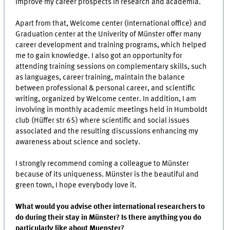
improve my career prospects in research and academia.
Apart from that, Welcome center (International office) and
Graduation center at the Univerity of Münster offer many
career development and training programs, which helped
me to gain knowledge. I also got an opportunity for
attending training sessions on complementary skills, such
as languages, career training, maintain the balance
between professional & personal career, and scientific
writing, organized by Welcome center. In addition, I am
involving in monthly academic meetings held in Humboldt
club (Hüffer str 65) where scientific and social issues
associated and the resulting discussions enhancing my
awareness about science and society.
I strongly recommend coming a colleague to Münster
because of its uniqueness. Münster is the beautiful and
green town, I hope everybody love it.
What would you advise other international researchers to
do during their stay in Münster? Is there anything you do
particularly like about Muenster?