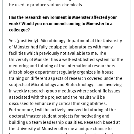
be used to produce various chemicals.
Has the research environment in Muenster affected your
work? Would you recommend coming to Muenster to a
colleague?
Yes (positively). Microbiology department at the University
of Münster had fully equipped laboratories with many
facilities which previously not available to me. The
University of Münster has a well-established system for the
mentoring and tutoring of the international researchers.
Microbiology department regularly organizes in-house
training on different aspects of research covered under the
subjects of Microbiology and Biotechnology. I am involving
in weekly research group meetings where scientific issues
associated with the project and the results will be
discussed to enhance my critical thinking abilities.
Furthermore, I will be actively involved in tutoring of the
doctoral/master student projects for motivating and
building up team leadership qualities. Research based at
the University of Münster offer me a unique chance to