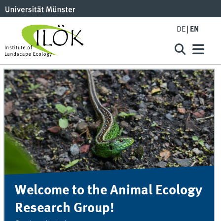
DE
EN
Welcome to the Animal Ecology
Research Group!