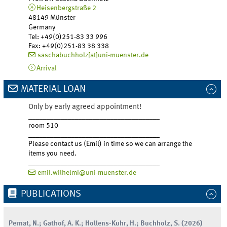
Heisenbergstraße 2
48149 Münster
Germany
Tel
:
+49(0)251-83 33 996
Fax:
+49(0)251-83 38 338
saschabuchholz[at]uni-muenster.de
Arrival
MATERIAL LOAN
Only by early agreed appointment!
_____________________________________
room 510
_____________________________________
Please contact us (Emil) in time so we can arrange the
items you need.
_____________________________________
emil.wilhelmi@uni-muenster.de
PUBLICATIONS
Pernat
,
N.
;
Gathof
,
A.
K.
;
Hollens-Kuhr
,
H.
;
Buchholz
,
S.
(
2026
)