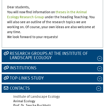
Dear students,
You will now find information on
theses in the Animal
Ecology Research Group
under the heading Teaching. You
will also see an outline of the research topics we are
working on. Of course, your own ideas are also welcome at
any time.
We look forward to your requests!
RESEARCH GROUPS AT THE INSTITUTE OF
LANDSCAPE ECOLOGY
INSTITUTIONS
TOP-LINKS STUDY
CONTACTS
Institute of Landscape Ecology
Animal Ecology
Prof. Dr. Sascha Buchholz