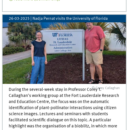
26-03-2025
| Nadja Pernat visits the University of Florida
© Corey Callaghan
During the several-week stay in Professor Corey T.
Callaghan's working group at the Fort Lauderdale Research
and Education Centre, the focus was on the automatic
identification of plant-pollinator interactions using citizen
science images. Lectures and seminars with students
facilitated scientific dialogue on this topic. A particular
highlight was the organisation of a bioblitz, in which more