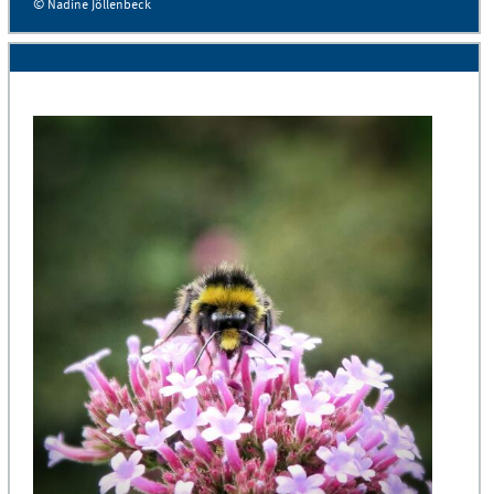
© Nadine Jöllenbeck