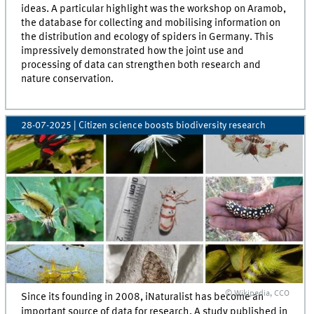
ideas. A particular highlight was the workshop on Aramob,
the database for collecting and mobilising information on
the distribution and ecology of spiders in Germany. This
impressively demonstrated how the joint use and
processing of data can strengthen both research and
nature conservation.
28-07-2025
| Citizen science boosts biodiversity research
© Wikipedia, CCO
Since its founding in 2008, iNaturalist has become an
important source of data for research. A study published in