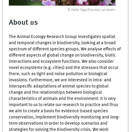
© Helle Tage/Daniela Landwehr
About us
The Animal Ecology Research Group investigates spatial
and temporal changes in biodiversity, looking at a broad
spectrum of different species groups. We analyse effects of
different aspects of global change on biodiversity, biotic
interactions and ecosystem functions. We also consider
novel ecosystems (e.g. cities) and the stressors that occur
there, such as light and noise pollution or biological
invasions. Furthermore, we are interested in intra- and
interspecific adaptations of animal species to global
change and the relationships between biological
characteristics of animals and the environment. It is very
important to us to relate our research to practice and thus
we aim to create a basis for evidence-based species
conservation, implement biodiversity monitoring and long-
term observations in order to develop scenarios and
strategies for solving the biodiversity crisis. We work