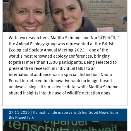
© Nadja Pernat
With two researchers, Madita Schemel and Nadja Pernat,
the Animal Ecology group was represented at the British
Ecological Society Annual Meeting 2025 – one of the
world’s most renowned ecology conferences, bringing
together more than 1,500 participants. Being selected to
present their research in individual talks to an
international audience was a special distinction. Nadja
Pernat introduced her innovative work on image-based
analyses using citizen-science data, while Madita Schemel
shared insights into the use of wildlife detection dogs.
27-11-2025
| Hannah Emde inspires with her Good News from
the Planet talk