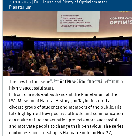
30-10-2025
| Full House and Plenty of Optimism at the
Planetarium
© Jan Ole Kriegs / LWL Museum für Naturkunde
The new lecture series “Good News from the Planet” had a
highly successful start.
In front of a sold-out audience at the Planetarium of the
LWL Museum of Natural History, Jon Taylor inspired a
diverse group of students and members of the public. His
talk highlighted how positive attitude and communication
can make nature conservation projects more successful
and motivate people to change their behaviour. The series
continues soon – next up is Hannah Emde on Nov 27,