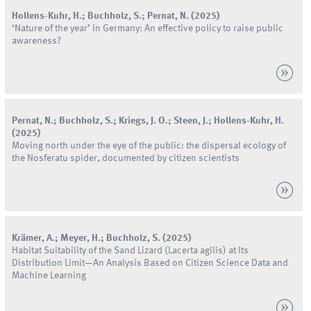
Hollens-Kuhr
,
H.
;
Buchholz
,
S.
;
Pernat
,
N.
(
2025
)
‘Nature of the year’ in Germany: An effective policy to raise public
awareness?
Pernat
,
N.
;
Buchholz
,
S.
;
Kriegs
,
J.
O.
;
Steen
,
J.
;
Hollens-Kuhr
,
H.
(
2025
)
Moving north under the eye of the public: the dispersal ecology of
the Nosferatu spider, documented by citizen scientists
Krämer
,
A.
;
Meyer
,
H.
;
Buchholz
,
S.
(
2025
)
Habitat Suitability of the Sand Lizard (Lacerta agilis) at Its
Distribution Limit—An Analysis Based on Citizen Science Data and
Machine Learning