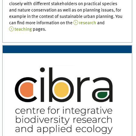
closely with different stakeholders on practical species
and nature conservation as well as on planning issues, for
example in the context of sustainable urban planning. You
can find more information on the
research
and
teaching
pages.