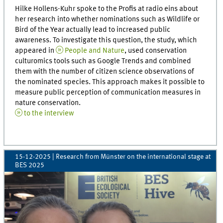
Hilke Hollens-Kuhr spoke to the Profis at radio eins about
her research into whether nominations such as Wildlife or
Bird of the Year actually lead to increased public
awareness. To investigate this question, the study, which
appeared in
People and Nature
, used conservation
culturomics tools such as Google Trends and combined
them with the number of citizen science observations of
the nominated species. This approach makes it possible to
measure public perception of communication measures in
nature conservation.
to the interview
15-12-2025
| Research from Münster on the international stage at
BES 2025