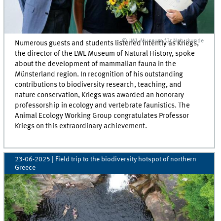
© LWL Museum für Naturkunde
Numerous guests and students listened intently as Kriegs,
the director of the LWL Museum of Natural History, spoke
about the development of mammalian fauna in the
Münsterland region. In recognition of his outstanding
contributions to biodiversity research, teaching, and
nature conservation, Kriegs was awarded an honorary
professorship in ecology and vertebrate faunistics. The
Animal Ecology Working Group congratulates Professor
Kriegs on this extraordinary achievement.
23-06-2025
| Field trip to the biodiversity hotspot of northern
Greece