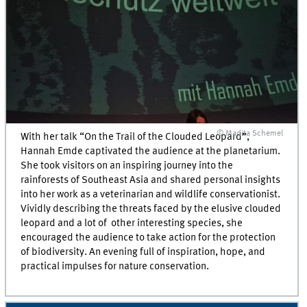
© Madita Schemel
With her talk “On the Trail of the Clouded Leopard”,
Hannah Emde captivated the audience at the planetarium.
She took visitors on an inspiring journey into the
rainforests of Southeast Asia and shared personal insights
into her work as a veterinarian and wildlife conservationist.
Vividly describing the threats faced by the elusive clouded
leopard and a lot of other interesting species, she
encouraged the audience to take action for the protection
of biodiversity. An evening full of inspiration, hope, and
practical impulses for nature conservation.