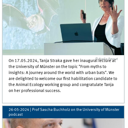
© Nadja Pernat
On 17.05.2024, Tanja Straka gave her inaugural lecture at
the University of Münster on the topic "From myths to
insights: A journey around the world with urban bats". We
are delighted to welcome our first habilitation candidate to
the Animal Ecology working group and congratulate Tanja
on her professional success.
26-05-2024
| Prof Sascha Buchholz on the University of Münster
podcast