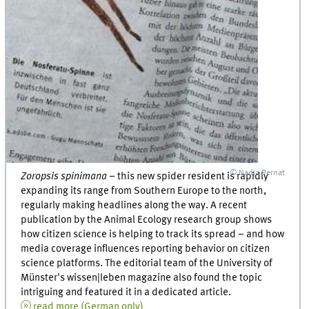
© Nadja Pernat
Zoropsis spinimana
– this new spider resident is rapidly
expanding its range from Southern Europe to the north,
regularly making headlines along the way. A recent
publication by the Animal Ecology research group shows
how citizen science is helping to track its spread – and how
media coverage influences reporting behavior on citizen
science platforms. The editorial team of the University of
Münster's wissen|leben magazine also found the topic
intriguing and featured it in a dedicated article.
read more (German only)