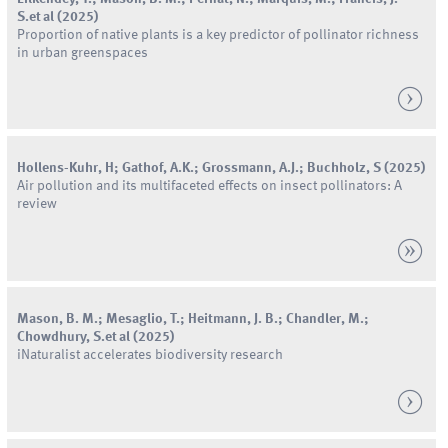
S.
et al
(
2025
)
Proportion of native plants is a key predictor of pollinator richness
in urban greenspaces
Hollens-Kuhr, H; Gathof, A.K.; Grossmann, A.J.; Buchholz, S
(
2025
)
Air pollution and its multifaceted effects on insect pollinators: A
review
Mason
,
B.
M.
;
Mesaglio
,
T.
;
Heitmann
,
J.
B.
;
Chandler
,
M.
;
Chowdhury
,
S.
et al
(
2025
)
iNaturalist accelerates biodiversity research