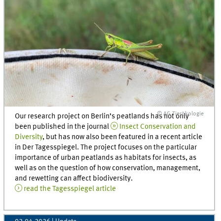
© AG Tierökologie
Our research project on Berlin’s peatlands has not only
been published in the journal
Insect Conservation and
Diversity
, but has now also been featured in a recent article
in Der Tagesspiegel. The project focuses on the particular
importance of urban peatlands as habitats for insects, as
well as on the question of how conservation, management,
and rewetting can affect biodiversity.
read the Tagesspiegel article