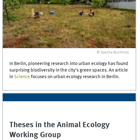
© Sascha Buchholz
In Berlin, pioneering research into urban ecology has found
surprising biodiversity in the city’s green spaces. An article
in
Science
focuses on urban ecology research in Berlin.
Theses in the Animal Ecology
Working Group