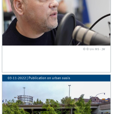
© © Uni MS - JW
03-11-2022
| Publication on urban oasis