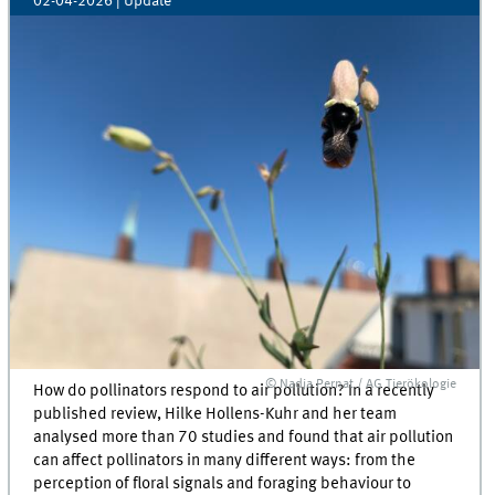
02-04-2026
| Update
© Nadja Pernat / AG Tierökologie
How do pollinators respond to air pollution? In a recently
published review, Hilke Hollens-Kuhr and her team
analysed more than 70 studies and found that air pollution
can affect pollinators in many different ways: from the
perception of floral signals and foraging behaviour to