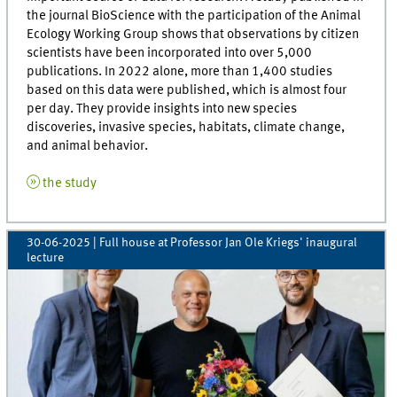
the journal BioScience with the participation of the Animal
Ecology Working Group shows that observations by citizen
scientists have been incorporated into over 5,000
publications. In 2022 alone, more than 1,400 studies
based on this data were published, which is almost four
per day. They provide insights into new species
discoveries, invasive species, habitats, climate change,
and animal behavior.
the study
30-06-2025
| Full house at Professor Jan Ole Kriegs' inaugural
lecture