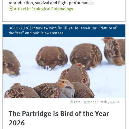
reproduction, survival and flight performance.
Artikel in Ecological Entomology
06-01-2026
| Interview with Dr. Hilke Hollens-Kuhr: “Nature of
the Year” and public awareness
© Foto: Hermann Hirsch / NABU
The Partridge is Bird of the Year
2026