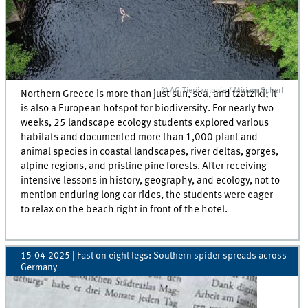
© AG Tierökologie / Miriam Scherf
Northern Greece is more than just sun, sea, and tzatziki; it
is also a European hotspot for biodiversity. For nearly two
weeks, 25 landscape ecology students explored various
habitats and documented more than 1,000 plant and
animal species in coastal landscapes, river deltas, gorges,
alpine regions, and pristine pine forests. After receiving
intensive lessons in history, geography, and ecology, not to
mention enduring long car rides, the students were eager
to relax on the beach right in front of the hotel.
15-04-2025
| Fast on eight legs: Southern spider spreads across
Germany