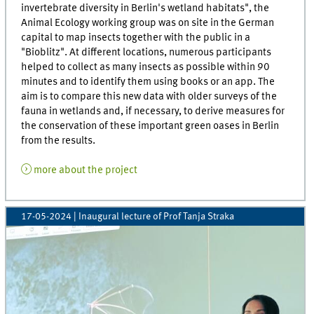
invertebrate diversity in Berlin's wetland habitats", the
Animal Ecology working group was on site in the German
capital to map insects together with the public in a
"Bioblitz". At different locations, numerous participants
helped to collect as many insects as possible within 90
minutes and to identify them using books or an app. The
aim is to compare this new data with older surveys of the
fauna in wetlands and, if necessary, to derive measures for
the conservation of these important green oases in Berlin
from the results.
more about the project
17-05-2024
| Inaugural lecture of Prof Tanja Straka