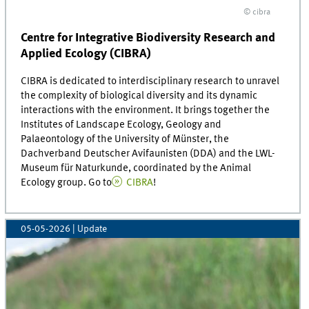
© cibra
Centre for Integrative Biodiversity Research and
Applied Ecology (CIBRA)
CIBRA is dedicated to interdisciplinary research to unravel
the complexity of biological diversity and its dynamic
interactions with the environment. It brings together the
Institutes of Landscape Ecology, Geology and
Palaeontology of the University of Münster, the
Dachverband Deutscher Avifaunisten (DDA) and the LWL-
Museum für Naturkunde, coordinated by the Animal
Ecology group. Go to
CIBRA
!
05-05-2026
| Update