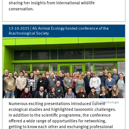
sharing her insights from international wildlife
conservation.
13-10-2025
| AG Animal Ecology hosted conference of the
Arachnological Society
© AG Tierökologie
Numerous exciting presentations introduced current
ecological studies and highlighted taxonomic challenges.
In addition to the scientific programme, the conference
offered a wide range of opportunities for networking,
getting to know each other and exchanging professional