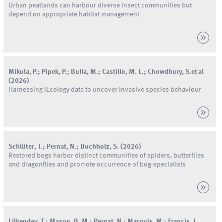
Urban peatlands can harbour diverse insect communities but
depend on appropriate habitat management
Mikula
,
P.
;
Pipek
,
P.
;
Bulla
,
M.
;
Castillo
,
M.
L.
;
Chowdhury
,
S.
et al
(
2026
)
Harnessing iEcology data to uncover invasive species behaviour
Schlüter
,
T.
;
Pernat
,
N.
;
Buchholz
,
S.
(
2026
)
Restored bogs harbor distinct communities of spiders, butterflies
and dragonflies and promote occurrence of bog-specialists
Lilkendey
,
T.
;
Mason
,
B.
M.
;
Pernat
,
N.
;
Marquis
,
M.
;
Francis
,
J.