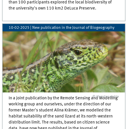
than 100 participants explored the local biodiversity of
the university's own 110 km2 DeLuca Preserve.
10-02-2025
| New publication in the Journal of Biogeography
© Christian Kahle
In a joint publication by the Remote Sensing and Modelling
working group and ourselves, under the direction of our
former Master's student Alina Krämer, we modelled the
habitat suitability of the sand lizard at its north-western
distribution limit. The results, based on citizen science
data, have now been published in the Journal of