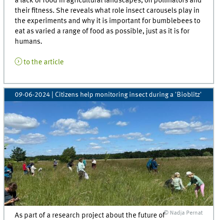
a lack of food in agricultural landscapes, on pollinators and
their fitness. She reveals what role insect carousels play in
the experiments and why it is important for bumblebees to
eat as varied a range of food as possible, just as it is for
humans.
to the article
09-06-2024
| Citizens help monitoring insect during a 'Bioblitz'
© Nadja Pernat
As part of a research project about the future of