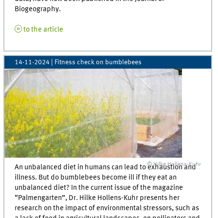
Biogeography.
to the article
14-11-2024
| Fitness check on bumblebees
© Hilke Hollens-Kuhr
An unbalanced diet in humans can lead to exhaustion and
illness. But do bumblebees become ill if they eat an
unbalanced diet? In the current issue of the magazine
“Palmengarten”, Dr. Hilke Hollens-Kuhr presents her
research on the impact of environmental stressors, such as