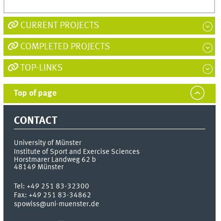
CURRENT PROJECTS
COMPLETED PROJECTS
TOP-LINKS
Top of page
CONTACT
University of Münster
Institute of Sport and Exercise Sciences
Horstmarer Landweg 62 b
48149
Münster
Tel:
+49 251 83-32300
Fax:
+49 251 83-34862
spowiss@uni-muenster.de