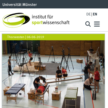
DE
EN
Thorwesten
|
06-06-2019