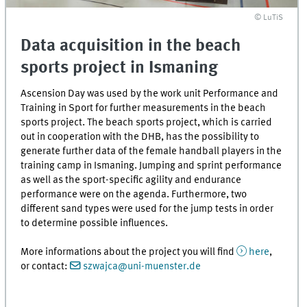
© LuTiS
Data acquisition in the beach
sports project in Ismaning
Ascension Day was used by the work unit Performance and
Training in Sport for further measurements in the beach
sports project. The beach sports project, which is carried
out in cooperation with the DHB, has the possibility to
generate further data of the female handball players in the
training camp in Ismaning. Jumping and sprint performance
as well as the sport-specific agility and endurance
performance were on the agenda. Furthermore, two
different sand types were used for the jump tests in order
to determine possible influences.
More informations about the project you will find
here
,
or contact:
szwajca@uni-muenster.de