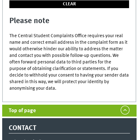
Please note
The Central Student Complaints Office requires your real
name and correct email address in the complaint form as it
would otherwise hinder our ability to address the matter
and contact you with possible follow-up questions. We
often forward personal data to third parties for the
purpose of obtaining clarification or statements. If you
decide to withhold your consent to having your sender data
shared in this way, we will protect your identity by
anonymising your data.
Top of page
CONTACT