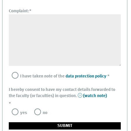
Complaint:
*
I have taken note of the
data protection policy
*
I hereby consent to have my contact details forwarded to
the faculty (or faculties) in question.
(watch note)
*
yes
no