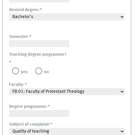
Desired degree:
*
Semester:
*
Teaching degree programme?
*
yes
no
Faculty:
*
Degree programme:
*
Subject of complaint:
*