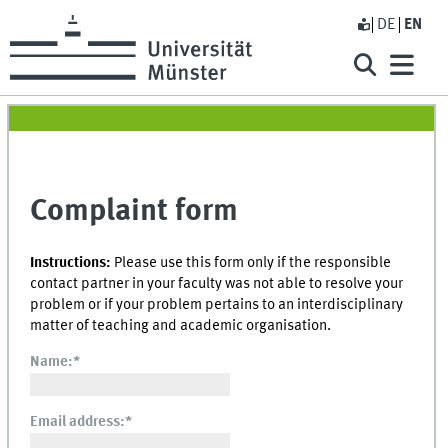
DE
EN
Complaint form
Instructions:
Please use this form only if the responsible
contact partner in your faculty was not able to resolve your
problem or if your problem pertains to an interdisciplinary
matter of teaching and academic organisation.
Name:
*
Email address:
*