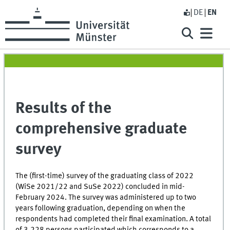
DE
EN
Results of the
comprehensive graduate
survey
The (first-time) survey of the graduating class of 2022
(WiSe 2021/22 and SuSe 2022) concluded in mid-
February 2024. The survey was administered up to two
years following graduation, depending on when the
respondents had completed their final examination. A total
of 3,228 persons participated which corresponds to a