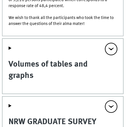
response rate of 48,4 percent.
We wish to thank all the participants who took the time to
answer the questions of their alma mater!
Volumes of tables and
graphs
NRW GRADUATE SURVEY