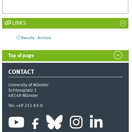
LINKS
Results - Archive
Top of page
CONTACT
University of Münster
Schlossplatz 2
48149
Münster
Tel:
+49 251 83-0