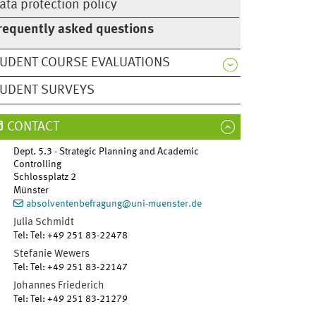
ata protection policy
requently asked questions
UDENT COURSE EVALUATIONS
UDENT SURVEYS
CONTACT
Dept. 5.3 - Strategic Planning and Academic
Controlling
Schlossplatz 2
Münster
absolventenbefragung@uni-muenster.de
Julia
Schmidt
Tel
:
Tel: +49 251 83-22478
Stefanie
Wewers
Tel
:
Tel: +49 251 83-22147
Johannes
Friederich
Tel
:
Tel: +49 251 83-21279