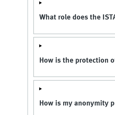
What role does the ISTA
How is the protection 
How is my anonymity p