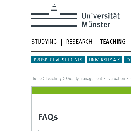
STUDYING
RESEARCH
TEACHING
PROSPECTIVE STUDENTS
UNIVERSITY A-Z
C
Home
Teaching
Quality management
Evaluation
FAQs