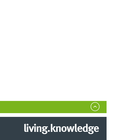
living.knowledge