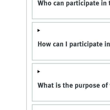
Who can participate in 
How can I participate i
What is the purpose of