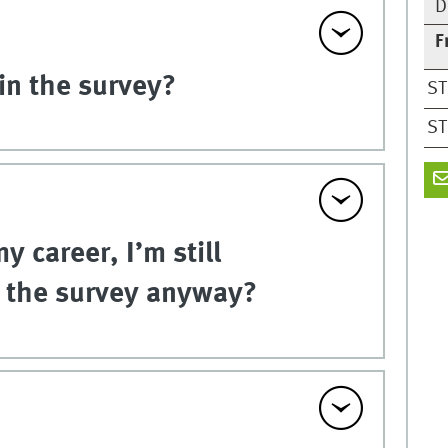
D
F
in the survey?
ST
ST
y career, I’m still
e the survey anyway?