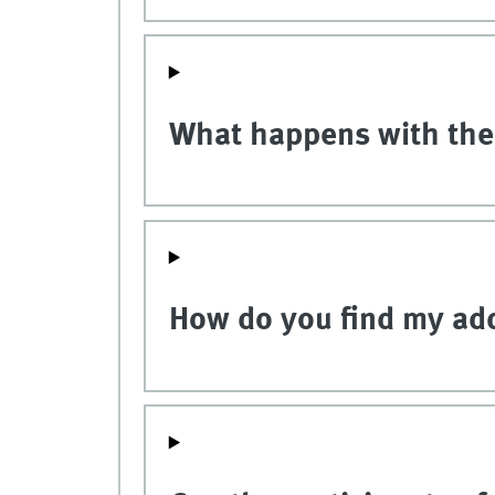
What happens with the 
How do you find my ad