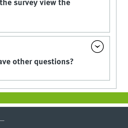
 the survey view the
have other questions?