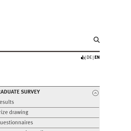
DE
EN
RADUATE SURVEY
esults
rize drawing
uestionnaires