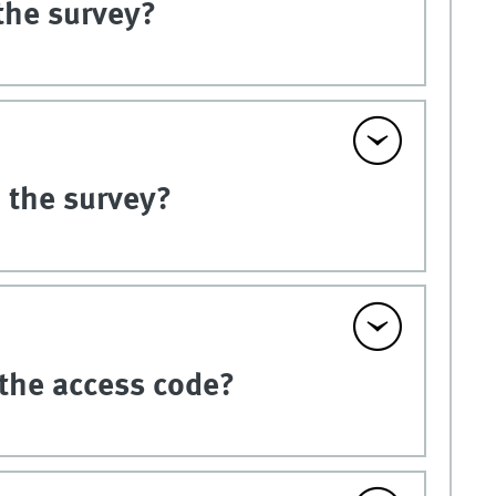
the survey?
n the survey?
 the access code?