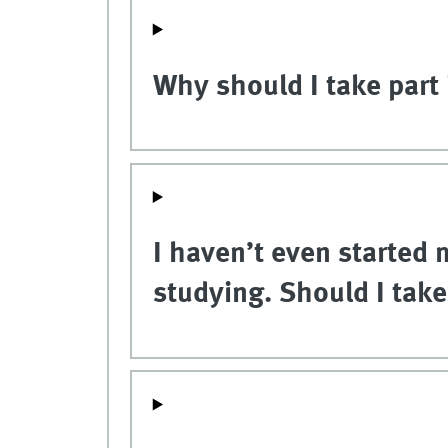
Why should I take part 
I haven’t even started m
studying. Should I tak