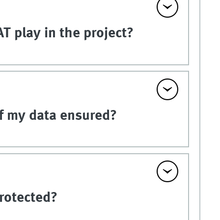
T play in the project?
of my data ensured?
rotected?