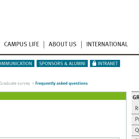
CAMPUS LIFE
ABOUT US
INTERNATIONAL
OMMUNICATION
SPONSORS & ALUMNI
INTRANET
Graduate survey
Frequently asked questions
G
R
P
Q