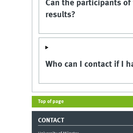
Can the participants of
results?
Who can I contact if I 
Top of page
CONTACT