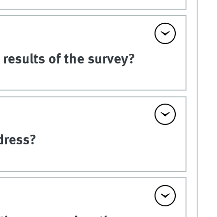
results of the survey?
dress?