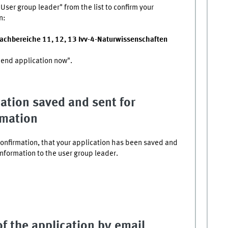
User group leader" from the list to confirm your
n:
Fachbereiche 11, 12, 13 Ivv-4-Naturwissenschaften
Send application now".
ation saved and sent for
rmation
confirmation, that your application has been saved and
onformation to the user group leader.
f the application by email