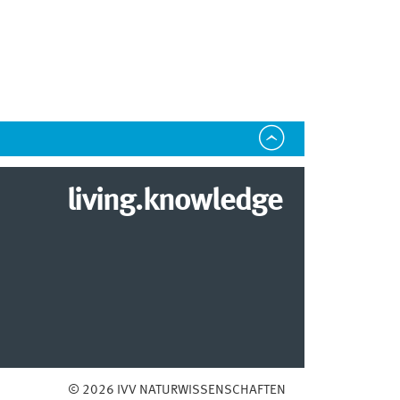
living.knowledge
© 2026 IVV NATURWISSENSCHAFTEN