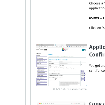
Choose a "
applicatio
ivvnwz = 
Click on "
Applic
Confi
You get a 
sent for c
© IVV Naturwissenschaften
Copy o