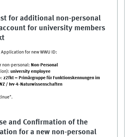
st for additional non-personal
ccount for university members
kt
he Application for new WWU ID:
r non-personal:
Non-Personal
tion):
university employee
p:
z2fkt = Primärgruppe für Funktionskennungen im
WZ / Ivv-4-Naturwissenschaften
tinue".
se and Confirmation of the
ation for a new non-personal