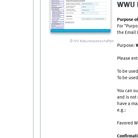
WWU 
Purpose o
For "Purpo
the Email I
© IVV Naturwissenschaften
Purpose:
W
Please ent
To be use
To be use
You can su
and is not 
have a max
e.g.:
Favored 
Confirmat