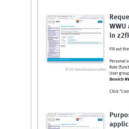
Reque
WWU a
in z2f
Fill out t
Personal o
Role (func
© IVV Naturwissenschaften
User grou
Bereich N
Click "Con
Purpo
applic