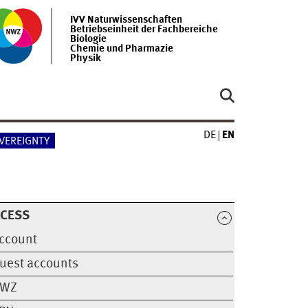
IVV Naturwissenschaften
Betriebseinheit der Fachbereiche
Biologie
Chemie und Pharmazie
Physik
DE
EN
OVEREIGNTY
CCESS
ccount
uest accounts
WZ