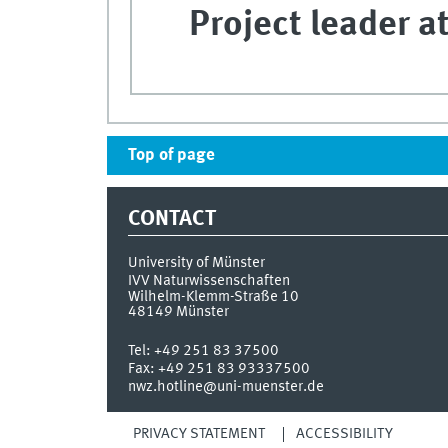
Project leader at
Top of page
CONTACT
University of Münster
IVV Naturwissenschaften
Wilhelm-Klemm-Straße 10
48149
Münster
Tel:
+49 251 83 37500
Fax:
+49 251 83 93337500
nwz.hotline@uni-muenster.de
PRIVACY STATEMENT
ACCESSIBILITY