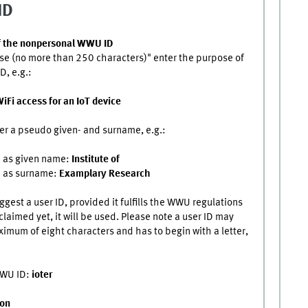
ID
f the nonpersonal WWU ID
se (no more than 250 characters)" enter the purpose of
D, e.g.:
iFi access for an IoT device
er a pseudo given- and surname, e.g.:
d as given name:
Institute of
d as surname:
Examplary Research
ggest a user ID, provided it fulfills the WWU regulations
claimed yet, it will be used. Please note a user ID may
imum of eight characters and has to begin with a letter,
WWU ID:
ioter
ion