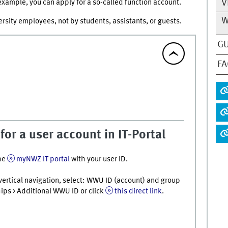
V
r example, you can apply for a so-called function account.
W
rsity employees, not by students, assistants, or guests.
GU
F
for a user account in IT-Portal
he
myNWZ IT portal
with your user ID.
t vertical navigation, select: WWU ID (account) and group
s > Additional WWU ID or click
this direct link
.