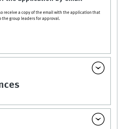
lso receive a copy of the email with the application that
o the group leaders for approval.
ences