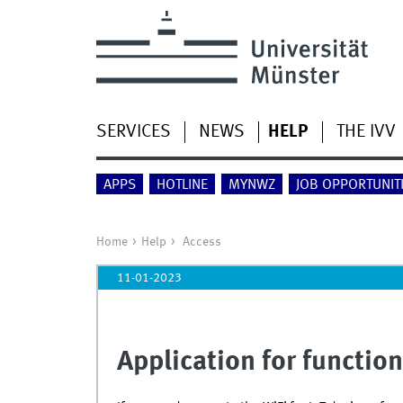
SERVICES
NEWS
HELP
THE IVV
APPS
HOTLINE
MYNWZ
JOB OPPORTUNIT
Home
Help
Access
11-01-2023
Application for functio