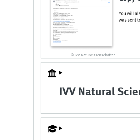
You will a
was sent t
© IVV Naturwissenschaften
IVV Natural Sci