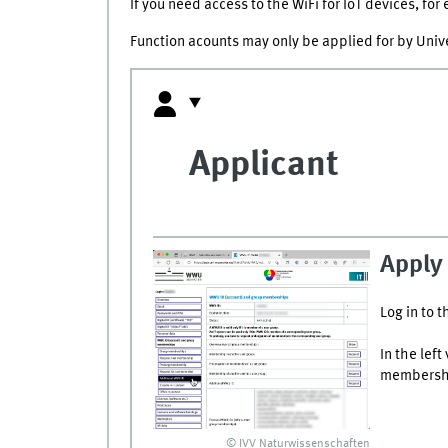
If you need access to the WiFi for IoT devices, fo
Function acounts may only be applied for by Unive
Applicant
Apply 
Log in to t
In the lef
membership
© IVV Naturwissenschaften