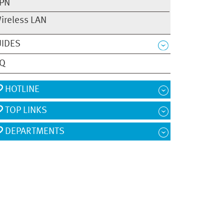
PN
ireless LAN
IDES
AQ
HOTLINE
TOP LINKS
DEPARTMENTS