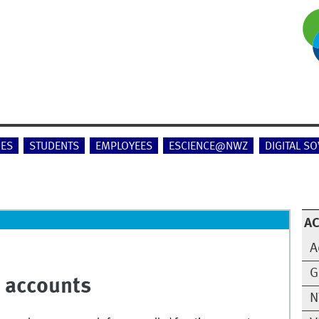
IES
STUDENTS
EMPLOYEES
ESCIENCE@NWZ
DIGITAL S
A
A
G
n accounts
N