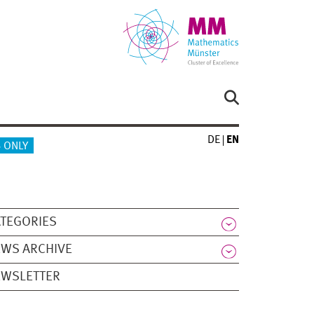
DE
EN
 ONLY
TEGORIES
WS ARCHIVE
EWSLETTER