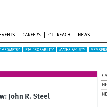
EVENTS
CAREERS
OUTREACH
NEWS
C GEOMETRY
RTG PROBABILITY
MATHS FACULTY
MEMBERS
CA
NE
N
w: John R. Steel