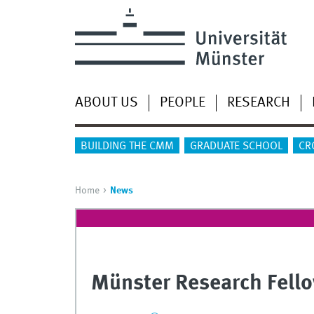
ABOUT US
PEOPLE
RESEARCH
BUILDING THE CMM
GRADUATE SCHOOL
CR
Home
News
Münster Research Fello