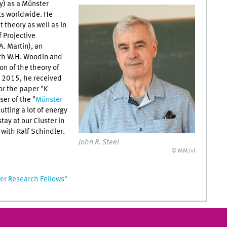
y) as a Münster
sts worldwide. He
 theory as well as in
 Projective
. Martin), an
ith W.H. Woodin and
n of the theory of
 2015, he received
or the paper "K
er of the "
Münster
utting a lot of energy
tay at our Cluster in
with Ralf Schindler.
John R. Steel
© MM/vl
r Research Fellows"