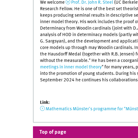
We welcome
Prof. Dr. John R. Steel
(UC Berkele
Research Fellow. He is one of the best set theori
keeps producing seminal results in descriptive set
inner model theory. His work includes the proof of
Determinacy from Woodin cardinals (joint with D.A
analysis of HOD in determinacy models (partly w
G. Sargsyan), and the development and applicatio
core models up through may Woodin cardinals. In
the Hausdorff Medal (together with R.B. Jensen) f
without the measurable." He has been a coorganis
meetings in inner model theory
" for many years, p
into the promotion of young students. During his s
September 2024 he continues his collaborations 
Link:
Mathematics Münster's programme for "Münste
Top of page