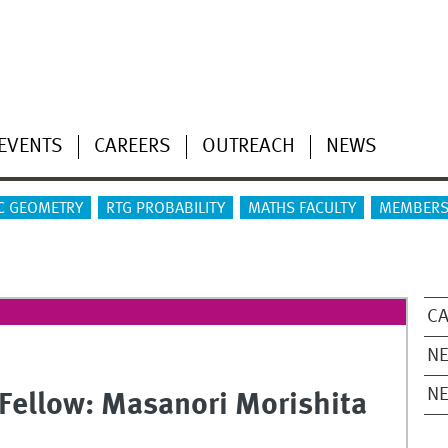
EVENTS
CAREERS
OUTREACH
NEWS
C GEOMETRY
RTG PROBABILITY
MATHS FACULTY
MEMBERS
CA
NE
N
Fellow: Masanori Morishita