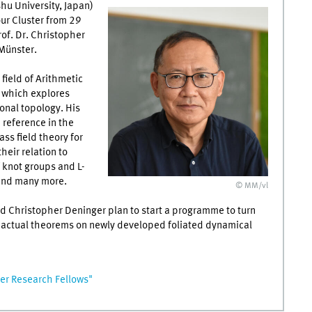
hu University, Japan)
our Cluster from 29
rof. Dr. Christopher
Münster.
 field of Arithmetic
 which explores
nal topology. His
 reference in the
ss field theory for
heir relation to
 knot groups and L-
 and many more.
© MM/vl
nd Christopher Deninger plan to start a programme to turn
o actual theorems on newly developed foliated dynamical
r Research Fellows"