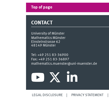
Top of page
CONTACT
University of Münster
Mathematics Münster
Einsteinstrasse 62
48149
Münster
Tel:
+49 251 83-36900
Fax:
+49 251 83-36897
mathematics.muenster@uni-muenster.de
LEGAL DISCLOSURE
PRIVACY STATEMENT