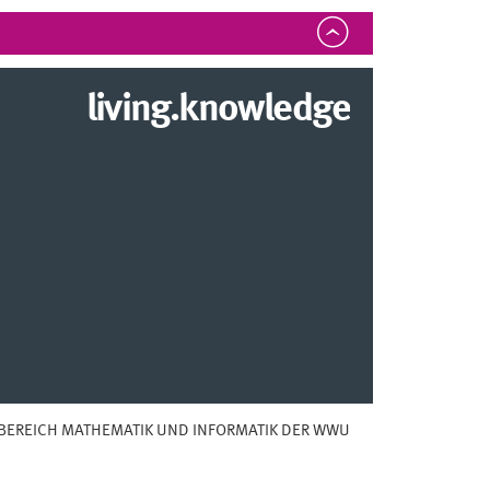
living.knowledge
BEREICH MATHEMATIK UND INFORMATIK DER WWU