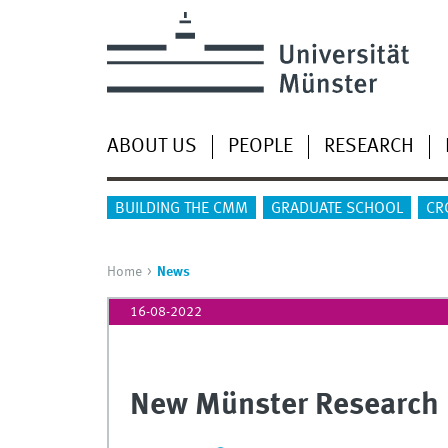
ABOUT US
PEOPLE
RESEARCH
BUILDING THE CMM
GRADUATE SCHOOL
CR
Home
News
16-08-2022
New Münster Research 