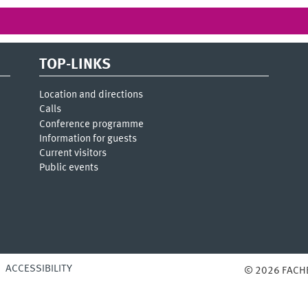
TOP-LINKS
Location and directions
Calls
Conference programme
Information for guests
Current visitors
Public events
ACCESSIBILITY
© 2026 FACH