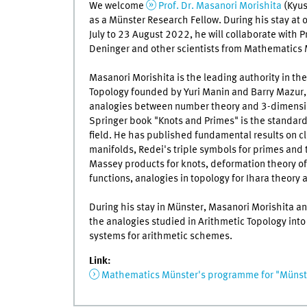
We welcome
Prof. Dr. Masanori Morishita
(Kyus
as a Münster Research Fellow. During his stay at 
July to 23 August 2022, he will collaborate with P
Deninger and other scientists from Mathematics 
Masanori Morishita is the leading authority in the
Topology founded by Yuri Manin and Barry Mazur,
analogies between number theory and 3-dimensio
Springer book "Knots and Primes" is the standard
field. He has published fundamental results on cla
manifolds, Redei's triple symbols for primes and t
Massey products for knots, deformation theory of
functions, analogies in topology for Ihara theory
During his stay in Münster, Masanori Morishita a
the analogies studied in Arithmetic Topology int
systems for arithmetic schemes.
Link:
Mathematics Münster's programme for "Münste