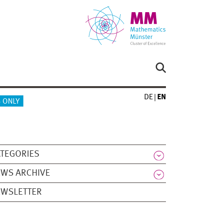
DE
EN
 ONLY
TEGORIES
WS ARCHIVE
EWSLETTER