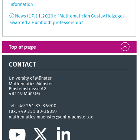
information
News (17.11.2020): "Mathematician Gustav Holzegel
awarded a Humboldt professorship"
Top of page
CONTACT
University of Münster
Mathematics Münster
Einsteinstrasse 62
48149
Münster
Tel:
+49 251 83-36900
Fax:
+49 251 83-36897
mathematics.muenster@uni-muenster.de