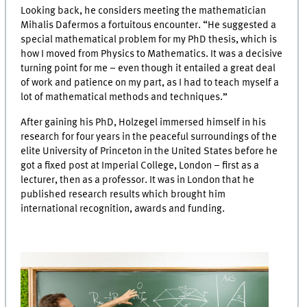
Looking back, he considers meeting the mathematician
Mihalis Dafermos a fortuitous encounter. “He suggested a
special mathematical problem for my PhD thesis, which is
how I moved from Physics to Mathematics. It was a decisive
turning point for me – even though it entailed a great deal
of work and patience on my part, as I had to teach myself a
lot of mathematical methods and techniques.”
After gaining his PhD, Holzegel immersed himself in his
research for four years in the peaceful surroundings of the
elite University of Princeton in the United States before he
got a fixed post at Imperial College, London – first as a
lecturer, then as a professor. It was in London that he
published research results which brought him
international recognition, awards and funding.