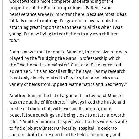
work towards a more complete understanding of the
properties of the Einstein equations. “Patience and
perseverance are very important here, because most ideas
initially come to nothing. I’m grateful to my parents for
attaching great importance to these qualities when I was
young. I’m now trying to teach them to my own children
too.”
For his move from London to Münster, the decisive role was
played by the “Bridging the Gaps” professorship which
the “Mathematics in Münster” Cluster of Excellence had
advertised. “It’s an excellent fit,” he says, “as my research
is not only closely related to Physics, but also links up a
variety of fields from Applied Mathematics and Geometry.”
Another item on the list of arguments in favour of Münster
was the quality of life there. “I always liked the hustle and
bustle of London but, with two small children, more
peaceful surroundings and being close to nature are worth
a lot.” Another important aspect was that his wife was able
to find a job at Münster University Hospital, in order to
continue both her research in the field of neurology and