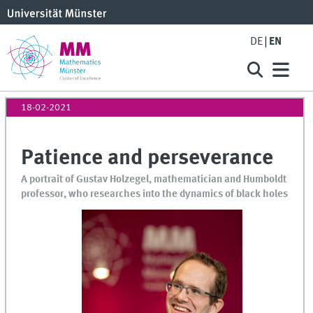
DE
EN
18-02-2021
Patience and perseverance
A portrait of Gustav Holzegel, mathematician and Humboldt
professor, who researches into the dynamics of black holes