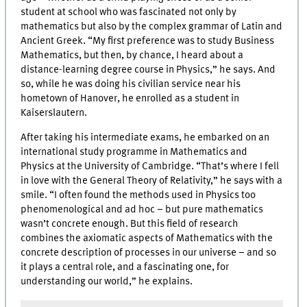
student at school who was fascinated not only by
mathematics but also by the complex grammar of Latin and
Ancient Greek. “My first preference was to study Business
Mathematics, but then, by chance, I heard about a
distance-learning degree course in Physics,” he says. And
so, while he was doing his civilian service near his
hometown of Hanover, he enrolled as a student in
Kaiserslautern.
After taking his intermediate exams, he embarked on an
international study programme in Mathematics and
Physics at the University of Cambridge. “That’s where I fell
in love with the General Theory of Relativity,” he says with a
smile. “I often found the methods used in Physics too
phenomenological and ad hoc – but pure mathematics
wasn’t concrete enough. But this field of research
combines the axiomatic aspects of Mathematics with the
concrete description of processes in our universe – and so
it plays a central role, and a fascinating one, for
understanding our world,” he explains.