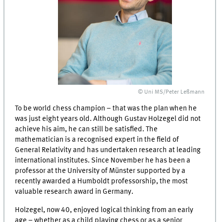
© Uni MS/Peter Leßmann
To be world chess champion – that was the plan when he
was just eight years old. Although Gustav Holzegel did not
achieve his aim, he can still be satisfied. The
mathematician is a recognised expert in the field of
General Relativity and has undertaken research at leading
international institutes. Since November he has been a
professor at the University of Münster supported by a
recently awarded a Humboldt professorship, the most
valuable research award in Germany.
Holzegel, now 40, enjoyed logical thinking from an early
age – whether as a child playing chess or as a senior