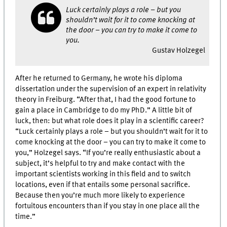
Luck certainly plays a role – but you
shouldn’t wait for it to come knocking at
the door – you can try to make it come to
you.
Gustav Holzegel
After he returned to Germany, he wrote his diploma
dissertation under the supervision of an expert in relativity
theory in Freiburg. “After that, I had the good fortune to
gain a place in Cambridge to do my PhD.” A little bit of
luck, then: but what role does it play in a scientific career?
“Luck certainly plays a role – but you shouldn’t wait for it to
come knocking at the door – you can try to make it come to
you,” Holzegel says. “If you’re really enthusiastic about a
subject, it’s helpful to try and make contact with the
important scientists working in this field and to switch
locations, even if that entails some personal sacrifice.
Because then you’re much more likely to experience
fortuitous encounters than if you stay in one place all the
time.”