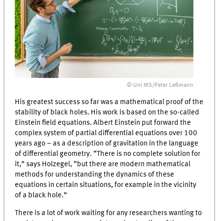
© Uni MS/Peter Leßmann
His greatest success so far was a mathematical proof of the
stability of black holes. His work is based on the so-called
Einstein field equations. Albert Einstein put forward the
complex system of partial differential equations over 100
years ago – as a description of gravitation in the language
of differential geometry. “There is no complete solution for
it,” says Holzegel, “but there are modern mathematical
methods for understanding the dynamics of these
equations in certain situations, for example in the vicinity
of a black hole.”
There is a lot of work waiting for any researchers wanting to