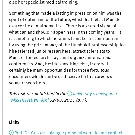
also her specialist medical training.
Something that made a lasting impression on him was the
spirit of optimism for the future, which he feels at Münster
as a centre of mathematics. “There is a shared vision of
what can and should happen here in the coming years.” It
is something to which he wants to make his contribution –
by using the prize money of the Humboldt professorship to
hire talented junior researchers, attract scientists to
Münster for research stays and organize international
conferences. And, besides anything else, there will
certainly be many opportunities for those fortuitous
encounters which can be so decisive for the careers of
young researchers.
This text was published in the
university's newspaper
"wissen I leben" [
de
]
02/03, 2021 (p. 7).
Links:
Prof. Dr. Gustav Holzegel: personal website and contact