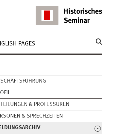
NGLISH PAGES
ESCHÄFTSFÜHRUNG
OFIL
TEILUNGEN & PROFESSUREN
RSONEN & SPRECHZEITEN
ELDUNGSARCHIV