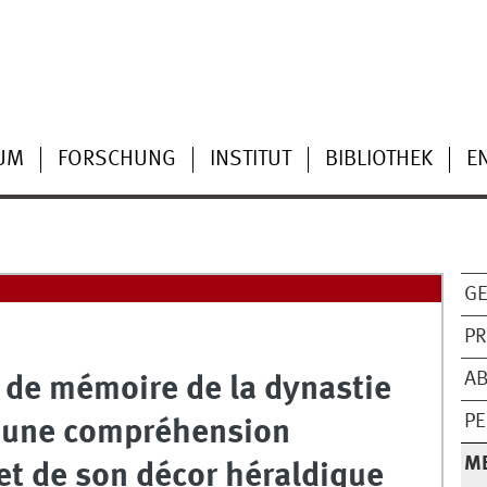
UM
FORSCHUNG
INSTITUT
BIBLIOTHEK
E
G
PR
AB
 de mémoire de la dynastie
PE
 d‘une compréhension
M
t de son décor héraldique