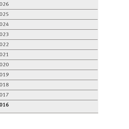
026
025
024
023
022
021
020
019
018
017
016