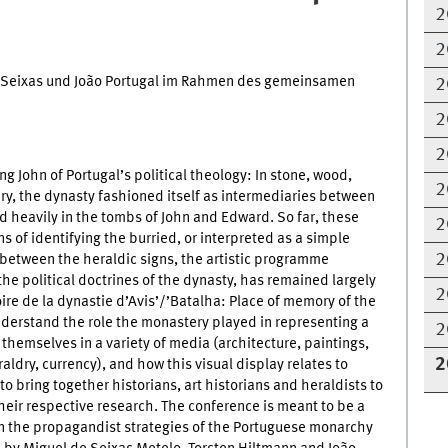
2
2
de Seixas und João Portugal im Rahmen des gemeinsamen
2
2
2
g John of Portugal’s political theology: In stone, wood,
2
ry, the dynasty fashioned itself as intermediaries between
d heavily in the tombs of John and Edward. So far, these
2
of identifying the burried, or interpreted as a simple
2
 between the heraldic signs, the artistic programme
the political doctrines of the dynasty, has remained largely
2
re de la dynastie d’Avis’/’Batalha: Place of memory of the
understand the role the monastery played in representing a
2
themselves in a variety of media (architecture, paintings,
2
aldry, currency), and how this visual display relates to
 to bring together historians, art historians and heraldists to
their respective research. The conference is meant to be a
on the propagandist strategies of the Portuguese monarchy