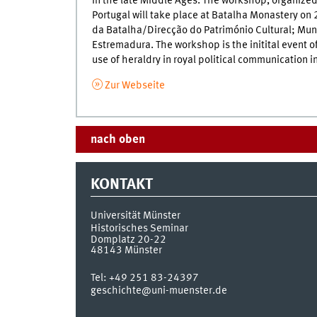
in the late Middle Ages. The workshop, organized
Portugal will take place at Batalha Monastery o
da Batalha/Direcção do Património Cultural; Mun
Estremadura. The workshop is the initital event of
use of heraldry in royal political communication
Zur Webseite
nach oben
KONTAKT
Universität Münster
Historisches Seminar
Domplatz 20-22
48143
Münster
Tel:
+49 251 83-24397
geschichte@uni-muenster.de