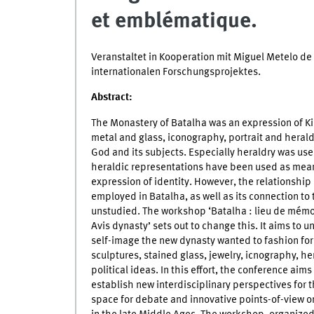
et emblématique.
Veranstaltet in Kooperation mit Miguel Metelo 
internationalen Forschungsprojektes.
Abstract:
The Monastery of Batalha was an expression of Kin
metal and glass, iconography, portrait and herald
God and its subjects. Especially heraldry was use
heraldic representations have been used as means 
expression of identity. However, the relationship
employed in Batalha, as well as its connection to 
unstudied. The workshop ‘Batalha : lieu de mémoi
Avis dynasty’ sets out to change this. It aims to 
self-image the new dynasty wanted to fashion for 
sculptures, stained glass, jewelry, icnography, her
political ideas. In this effort, the conference aims
establish new interdisciplinary perspectives for 
space for debate and innovative points-of-view 