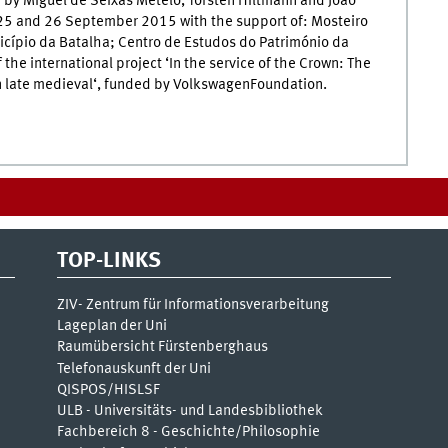
 by Miguel de Seixas Metelo, Torsten Hiltmann and João
n 25 and 26 September 2015 with the support of: Mosteiro
icípio da Batalha; Centro de Estudos do Património da
 the international project ‘In the service of the Crown: The
 in late medieval‘, funded by VolkswagenFoundation.
TOP-LINKS
ZIV- Zentrum für Informationsverarbeitung
Lageplan der Uni
Raumübersicht Fürstenberghaus
Telefonauskunft der Uni
QISPOS/HISLSF
ULB - Universitäts- und Landesbibliothek
Fachbereich 8 - Geschichte/Philosophie