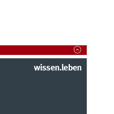
wissen.leben