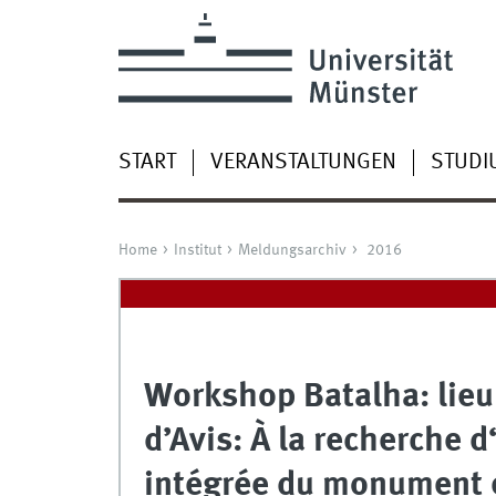
START
VERANSTALTUNGEN
STUDI
Home
Institut
Meldungsarchiv
2016
Workshop Batalha: lieu
d’Avis: À la recherche
intégrée du monument e