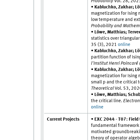
Probability
Vol. 28, 20
•
Kabluchko, Zakhar; Lö
magnetization for Ising
low temperature and ext
Probability and Mathema
•
Löwe, Matthias; Tervee
statistics over triangula
35 (3), 2021
online
•
Kabluchko, Zakhar; Lö
partition function of I
l'Institut Henri Poincaré
•
Kabluchko, Zakhar; Lö
magnetization for Ising
small p and the critical
Theoretical
Vol. 53, 20
•
Löwe, Matthias; Schube
the critical line.
Electroni
online
Current Projects
•
EXC 2044 - T07: Fiel
fundamental framework t
motivated groundbreakin
theory of operator algeb