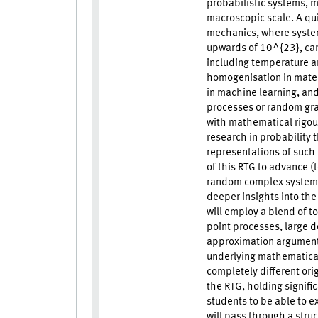
probabilistic systems, m
macroscopic scale. A quin
mechanics, where system
upwards of 10^{23}, can
including temperature a
homogenisation in materi
in machine learning, and
processes or random gr
with mathematical rigour
research in probability 
representations of such
of this RTG to advance (t
random complex systems 
deeper insights into the
will employ a blend of t
point processes, large d
approximation arguments
underlying mathematical
completely different orig
the RTG, holding signifi
students to be able to e
will pass through a stru