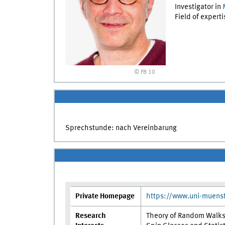
Investigator in
Field of expert
© FB 10
Sprechstunde: nach Vereinbarung
Private Homepage
https://www.uni-muens
Research
Theory of Random Walk