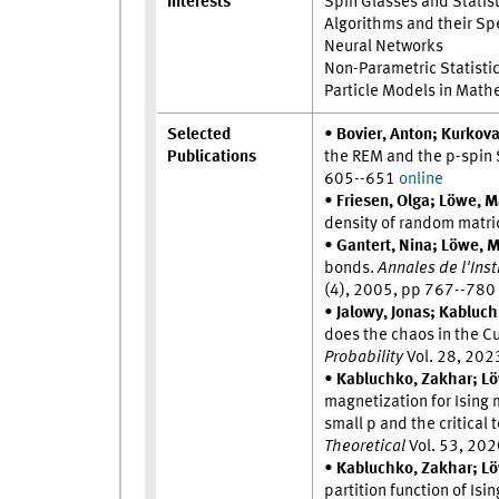
Interests
Spin Glasses and Statis
Algorithms and their S
Neural Networks
Non-Parametric Statisti
Particle Models in Math
Selected
•
Bovier, Anton; Kurkova
Publications
the REM and the p-spin
605--651
online
•
Friesen, Olga; Löwe, M
density of random matri
•
Gantert, Nina; Löwe, Ma
bonds.
Annales de l'Inst
(4), 2005, pp 767--78
•
Jalowy, Jonas; Kabluc
does the chaos in the C
Probability
Vol. 28, 20
•
Kabluchko, Zakhar; Lö
magnetization for Ising
small p and the critical
Theoretical
Vol. 53, 20
•
Kabluchko, Zakhar; Lö
partition function of I