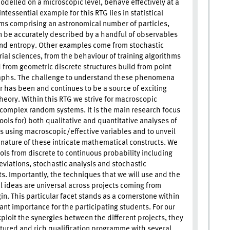
odelled on a microscopic level, behave effectively at a
tessential example for this RTG lies in statistical
s comprising an astronomical number of particles,
 be accurately described by a handful of observables
nd entropy. Other examples come from stochastic
al sciences, from the behaviour of training algorithms
 from geometric discrete structures build from point
aphs. The challenge to understand these phenomena
 has been and continues to be a source of exciting
theory. Within this RTG we strive for macroscopic
 complex random systems. It is the main research focus
ools for) both qualitative and quantitative analyses of
using macroscopic/effective variables and to unveil
 nature of these intricate mathematical constructs. We
ools from discrete to continuous probability including
eviations, stochastic analysis and stochastic
. Importantly, the techniques that we will use and the
 ideas are universal across projects coming from
in. This particular facet stands as a cornerstone within
cant importance for the participating students. For our
xploit the synergies between the different projects, they
ctured and rich qualification programme with several