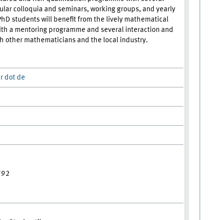
ular colloquia and seminars, working groups, and yearly
PhD students will benefit from the lively mathematical
th a mentoring programme and several interaction and
th other mathematicians and the local industry.
r dot de
792