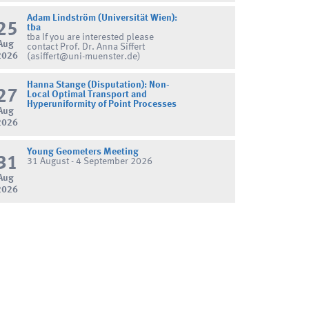
Adam Lindström (Universität Wien):
25
tba
tba If you are interested please
Aug
contact Prof. Dr. Anna Siffert
2026
(asiffert@uni-muenster.de)
Hanna Stange (Disputation): Non-
27
Local Optimal Transport and
Hyperuniformity of Point Processes
Aug
2026
Young Geometers Meeting
31
31 August - 4 September 2026
Aug
2026