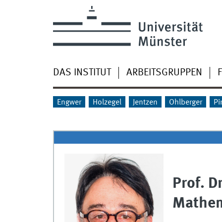
DAS INSTITUT
ARBEITSGRUPPEN
Engwer
Holzegel
Jentzen
Ohlberger
Pi
Prof. D
Mathem