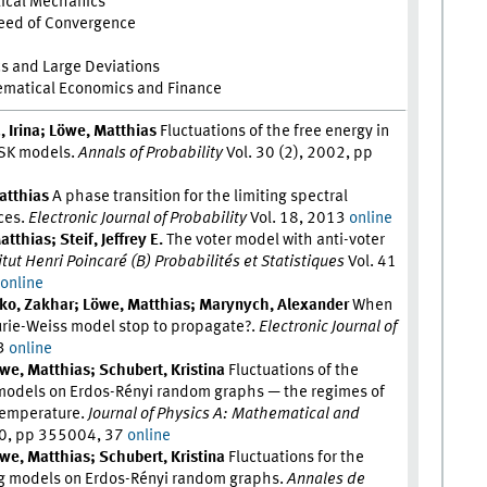
tical Mechanics
peed of Convergence
cs and Large Deviations
ematical Economics and Finance
, Irina; Löwe, Matthias
Fluctuations of the free energy in
 SK models.
Annals of Probability
Vol. 30 (2), 2002, pp
atthias
A phase transition for the limiting spectral
ces.
Electronic Journal of Probability
Vol. 18, 2013
online
tthias; Steif, Jeffrey E.
The voter model with anti-voter
itut Henri Poincaré (B) Probabilités et Statistiques
Vol. 41
0
online
hko, Zakhar; Löwe, Matthias; Marynych, Alexander
When
urie-Weiss model stop to propagate?.
Electronic Journal of
23
online
we, Matthias; Schubert, Kristina
Fluctuations of the
 models on Erdos-Rényi random graphs — the regimes of
 temperature.
Journal of Physics A: Mathematical and
20, pp 355004, 37
online
we, Matthias; Schubert, Kristina
Fluctuations for the
sing models on Erdos-Rényi random graphs.
Annales de