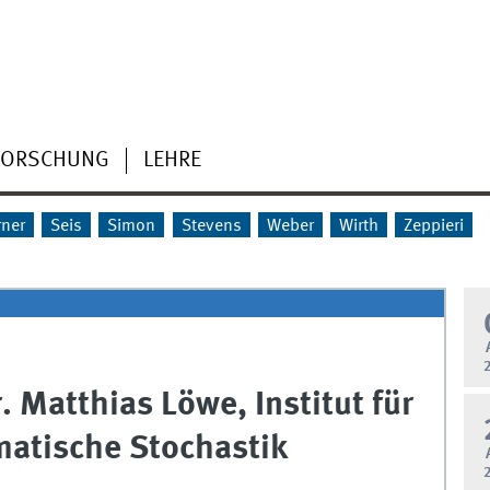
FORSCHUNG
LEHRE
rner
Seis
Simon
Stevens
Weber
Wirth
Zeppieri
r. Matthias Löwe, Institut für
atische Stochastik