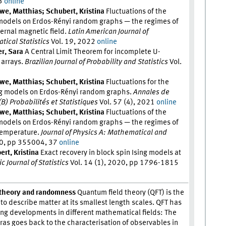
23
online
we, Matthias; Schubert, Kristina
Fluctuations of the
 models on Erdos-Rényi random graphs — the regimes of
ernal magnetic field.
Latin American Journal of
tical Statistics
Vol. 19, 2022
online
r, Sara
A Central Limit Theorem for incomplete U-
r arrays.
Brazilian Journal of Probability and Statistics
Vol.
we, Matthias; Schubert, Kristina
Fluctuations for the
sing models on Erdos-Rényi random graphs.
Annales de
 (B) Probabilités et Statistiques
Vol. 57 (4), 2021
online
we, Matthias; Schubert, Kristina
Fluctuations of the
 models on Erdos-Rényi random graphs — the regimes of
 temperature.
Journal of Physics A: Mathematical and
20, pp 355004, 37
online
rt, Kristina
Exact recovery in block spin Ising models at
c Journal of Statistics
Vol. 14 (1), 2020, pp 1796-1815
d theory and randomness
Quantum field theory (QFT) is the
o describe matter at its smallest length scales. QFT has
g developments in different mathematical fields: The
ras goes back to the characterisation of observables in