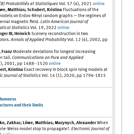
 (B) Probabilités et Statistiques
Vol. 57 (4), 2021
online
we, Matthias; Schubert, Kristina
Fluctuations of the
 models on Erdos-Rényi random graphs — the regimes of
ernal magnetic field.
Latin American Journal of
tical Statistics
Vol. 19, 2022
online
ger III, Heinrich
Scenery reconstruction in two
olors.
Annals of Applied Probability
Vol. 12 (4), 2002, pp
, Franz
Moderate deviations for longest increasing
 tail.
Communications on Pure and Applied
2), 2001, pp 1488--1520
online
rt, Kristina
Exact recovery in block spin Ising models at
c Journal of Statistics
Vol. 14 (1), 2020, pp 1796-1815
ndomness
ctures and their limits
hko, Zakhar; Löwe, Matthias; Marynych, Alexander
When
urie-Weiss model stop to propagate?.
Electronic Journal of