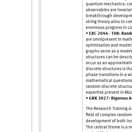
quantum mechanics; conf
observables are invarian
breakthrough developmen
string theory aims to co
enormous progress in c
•
EXC 2044 - T08: Random
are omnipresent in math
optimisation and model
graphs serve as a model
structures can be descrip
occur as an approximatio
discrete structures is 
phase transitions in a w
mathematical questions. 
random discrete structu
expertise present in Mü
•
GRK 3027: Rigorous A
The Research Training G
field of complex random 
development of both ind
The central theme is a 