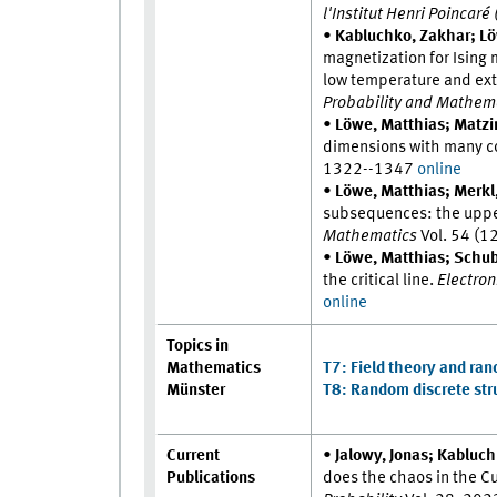
l'Institut Henri Poincaré
•
Kabluchko, Zakhar; Lö
magnetization for Ising
low temperature and ext
Probability and Mathema
•
Löwe, Matthias; Matzin
dimensions with many c
1322--1347
online
•
Löwe, Matthias; Merkl
subsequences: the upper
Mathematics
Vol. 54 (1
•
Löwe, Matthias; Schube
the critical line.
Electroni
online
Topics in
Mathematics
T7: Field theory and ra
Münster
T8: Random discrete stru
Current
•
Jalowy, Jonas; Kabluc
Publications
does the chaos in the C