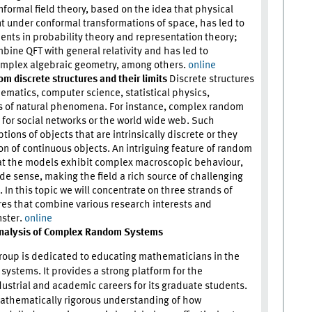
ormal field theory, based on the idea that physical
t under conformal transformations of space, has led to
ts in probability theory and representation theory;
mbine QFT with general relativity and has led to
omplex algebraic geometry, among others.
online
 discrete structures and their limits
Discrete structures
ematics, computer science, statistical physics,
s of natural phenomena. For instance, complex random
 for social networks or the world wide web. Such
tions of objects that are intrinsically discrete or they
n of continuous objects. An intriguing feature of random
that the models exhibit complex macroscopic behaviour,
ide sense, making the field a rich source of challenging
In this topic we will concentrate on three strands of
res that combine various research interests and
nster.
online
nalysis of Complex Random Systems
roup is dedicated to educating mathematicians in the
systems. It provides a strong platform for the
ustrial and academic careers for its graduate students.
mathematically rigorous understanding of how