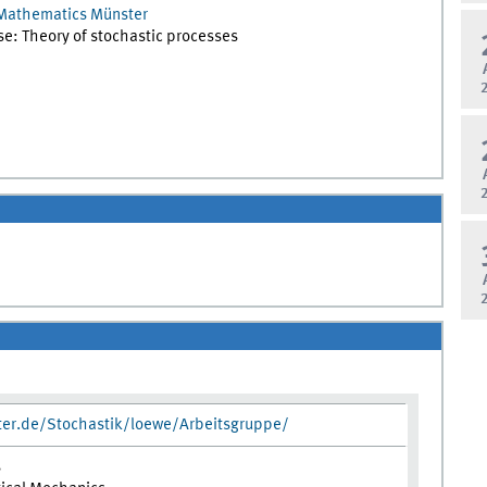
Mathematics Münster
ise: Theory of stochastic processes
ter.de/Stochastik/loewe/Arbeitsgruppe/
s