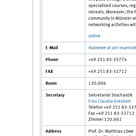
specialised courses, reg
retreats. Moreover, the 
community in Münster wi
networking activities wi
online
E-Mail
maloewe at uni-muenste
Phone
+49 251 83-33774
FAX
+49 251 83-32712
Room
130.006
Secretary
Sekretariat Stochastik
Frau Claudia Giesbert
Telefon +49 251 83-33
Fax +49 251 83-32712
Zimmer 120.002
Address
Prof. Dr. Matthias Löwe