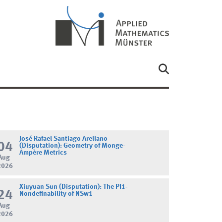
José Rafael Santiago Arellano
04
(Disputation): Geometry of Monge-
Ampère Metrics
Aug
2026
Xiuyuan Sun (Disputation): The PI1-
24
Nondefinability of NSw1
Aug
2026