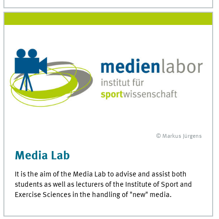
© Markus Jürgens
Media Lab
It is the aim of the Media Lab to advise and assist both
students as well as lecturers of the Institute of Sport and
Exercise Sciences in the handling of "new" media.