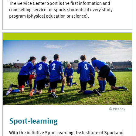
The Service Center Sport is the first information and
counselling service for sports students of every study
program (physical education or science).
© Pixabay
Sport-learning
With the initiative Sport-learning the Institute of Sport and