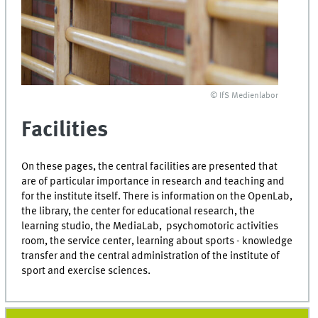
© IfS Medienlabor
Facilities
On these pages, the central facilities are presented that
are of particular importance in research and teaching and
for the institute itself. There is information on the OpenLab,
the library, the center for educational research, the
learning studio, the MediaLab, psychomotoric activities
room, the service center, learning about sports - knowledge
transfer and the central administration of the institute of
sport and exercise sciences.