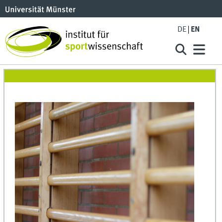
DE
EN