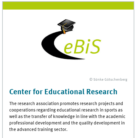
© Sönke Götschenberg
Center for Educational Research
The research association promotes research projects and
cooperations regarding educational research in sports as
well as the transfer of knowledge in line with the academic
professional development and the quality development in
the advanced training sector.