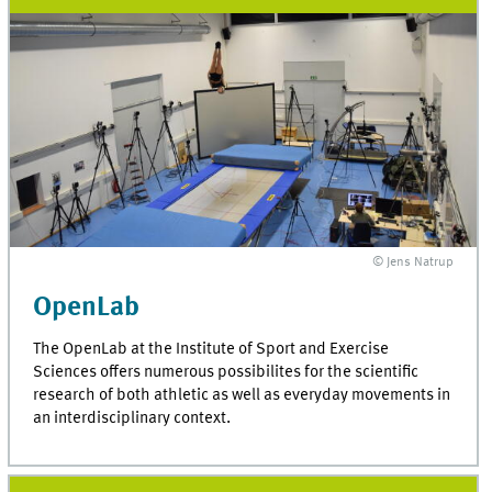
© Jens Natrup
OpenLab
The OpenLab at the Institute of Sport and Exercise
Sciences offers numerous possibilites for the scientific
research of both athletic as well as everyday movements in
an interdisciplinary context.