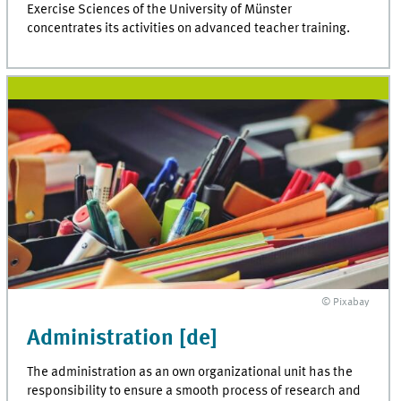
Exercise Sciences of the University of Münster
concentrates its activities on advanced teacher training.
© Pixabay
Administration [de]
The administration as an own organizational unit has the
responsibility to ensure a smooth process of research and