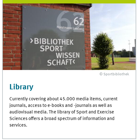
© Sportbibliothek
Library
Currently covering about 45.000 media items, current
journals, access to e-books and -journals as well as
audiovisual media. The library of Sport and Exercise
Sciences offers a broad spectrum of information and
services.