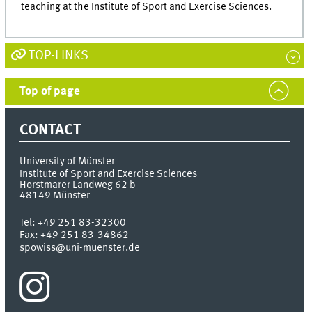
teaching at the Institute of Sport and Exercise Sciences.
TOP-LINKS
Top of page
CONTACT
University of Münster
Institute of Sport and Exercise Sciences
Horstmarer Landweg 62 b
48149
Münster
Tel:
+49 251 83-32300
Fax:
+49 251 83-34862
spowiss@uni-muenster.de