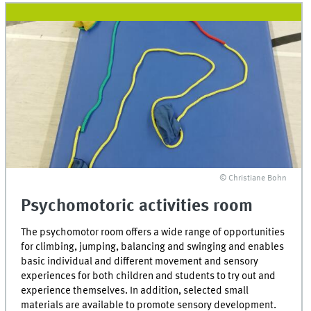
© Christiane Bohn
Psychomotoric activities room
The psychomotor room offers a wide range of opportunities
for climbing, jumping, balancing and swinging and enables
basic individual and different movement and sensory
experiences for both children and students to try out and
experience themselves. In addition, selected small
materials are available to promote sensory development.