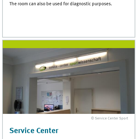
The room can also be used for diagnostic purposes.
© Service Center Sport
Service Center