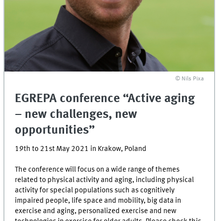
©
Nils Pixa
EGREPA conference “Active aging
– new challenges, new
opportunities”
19th to 21st May 2021 in Krakow, Poland
The conference will focus on a wide range of themes
related to physical activity and aging, including physical
activity for special populations such as cognitively
impaired people, life space and mobility, big data in
exercise and aging, personalized exercise and new