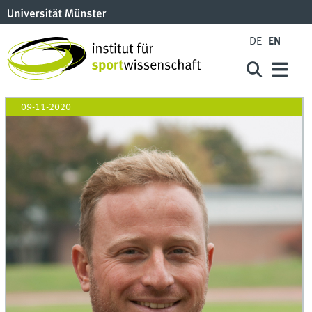
DE
EN
09-11-2020