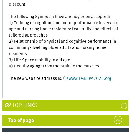
discount
The following Symposia have already been accepted:
1) Training of cognition and motor performance in very old
age and nursing home residents: feasibility and effects of
tailored approaches
2) Relationship of physical and cognitive performance in
community-dwelling older adults and nursing home
residents
3) Life-Space mobility in old age
4) Healthy aging: From the brain to the muscles
The new website address is:
www.EGREPA2021.org
TOP-LINKS
Top of page