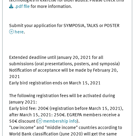
technologies in exercise for older adults. Please check this
.pdf file
for more information.
Submit your application for SYMPOSIA, TALKS or POSTER
here
.
Extended deadline until January 20, 2021 for all
submissions (oral presentations, posters, and symposia)
Notification of acceptance will be made by February 20,
2021
Early bird registration ends on March 15, 2021
The following registration fees will be activated during
January 2021:
Early bird fee: 200€ (registration before March 15, 2021),
after March 15, 2021: 250€. EGREPA members receive a
50€ discount (
membership info
).
"Low income" and "middle income" countries according to
World Bank classification (June 2020) will get the same