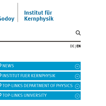
Institut für
Godoy
Kernphysik
DE
EN
NEWS
INSTITUT FUER KERNPHYSIK
TOP-LINKS DEPARTMENT OF PHYSICS
TOP-LINKS UNIVERSITY