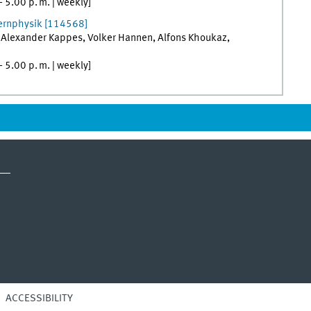
–
5.00
p. m.
|
weekly
]
Kernphysik
[
114568]
,
Alexander
Kappes
,
Volker
Hannen
,
Alfons
Khoukaz
,
–
5.00
p. m.
|
weekly
]
ACCESSIBILITY