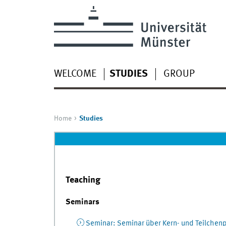
WELCOME
STUDIES
GROUP
Home
Studies
Teaching
Seminars
Seminar
:
Seminar über Kern- und Teilchenp