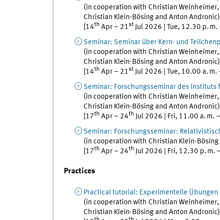
(in cooperation with
Christian
Weinheimer
Christian
Klein-Bösing
and
Anton
Andronic
)
th
st
[
14
Apr
–
21
Jul
2026
|
Tue
,
12.30
p. m.
Seminar
:
Seminar über Kern- und Teilchen
(in cooperation with
Christian
Weinheimer
Christian
Klein-Bösing
and
Anton
Andronic
)
th
st
[
14
Apr
–
21
Jul
2026
|
Tue
,
10.00
a. m.
Seminar
:
Forschungsseminar des Instituts 
(in cooperation with
Christian
Weinheimer
Christian
Klein-Bösing
and
Anton
Andronic
)
th
th
[
17
Apr
–
24
Jul
2026
|
Fri
,
11.00
a. m.
Seminar
:
Forschungsseminar: Relativistis
(in cooperation with
Christian
Klein-Bösing
th
th
[
17
Apr
–
24
Jul
2026
|
Fri
,
12.30
p. m.
Practices
Practical tutorial
:
Experimentelle Übungen z
(in cooperation with
Christian
Weinheimer
Christian
Klein-Bösing
and
Anton
Andronic
)
th
th