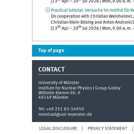
[
13
Apr
–
20
Jul
2026
|
Mon
,
9.00
a. m.
Practical tutorial
:
Versuche im Institut für 
(in cooperation with
Christian
Weinheimer
Christian
Klein-Bösing
and
Anton
Andronic
)
th
th
[
13
Apr
–
20
Jul
2026
|
Mon
,
9.00
a. m.
Top of page
CONTACT
University of Münster
Institute for Nuclear Physics | Group Godoy
Wilhelm-Klemm-Str. 9
48149
Münster
Tel:
+49 251 83-34950
moreirad@uni-muenster.de
LEGAL DISCLOSURE
PRIVACY STATEMENT