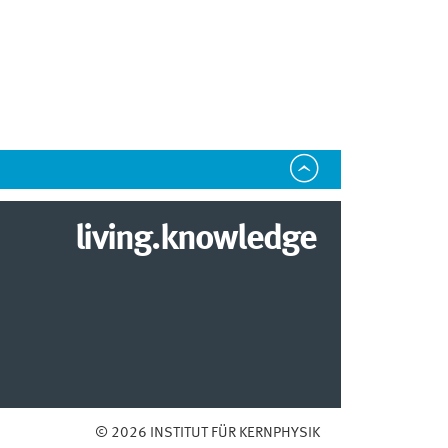
living.knowledge
© 2026 INSTITUT FÜR KERNPHYSIK