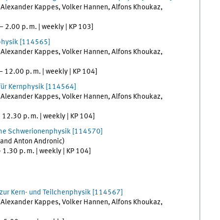
,
Alexander
Kappes
,
Volker
Hannen
,
Alfons
Khoukaz
,
–
2.00
p. m.
|
weekly
|
KP 103
]
physik
[
114565]
,
Alexander
Kappes
,
Volker
Hannen
,
Alfons
Khoukaz
,
–
12.00
p. m.
|
weekly
|
KP 104
]
für Kernphysik
[
114564]
,
Alexander
Kappes
,
Volker
Hannen
,
Alfons
Khoukaz
,
–
12.30
p. m.
|
weekly
|
KP 104
]
che Schwerionenphysik
[
114570]
and
Anton
Andronic
)
–
1.30
p. m.
|
weekly
|
KP 104
]
ur Kern- und Teilchenphysik
[
114567]
,
Alexander
Kappes
,
Volker
Hannen
,
Alfons
Khoukaz
,