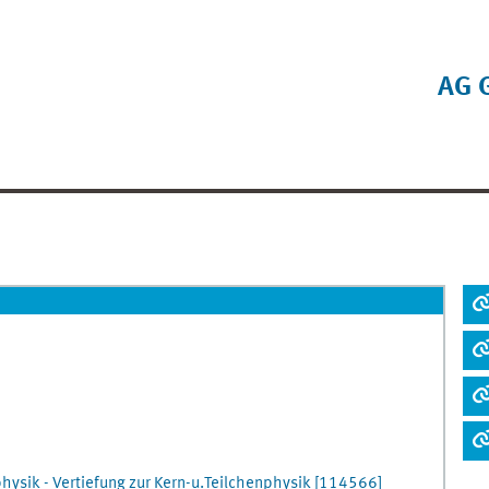
AG 
hysik - Vertiefung zur Kern-u.Teilchenphysik
[
114566]