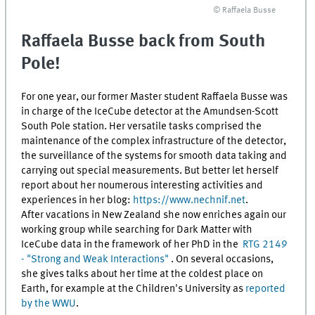
© Raffaela Busse
Raffaela Busse back from South
Pole!
For one year, our former Master student Raffaela Busse was
in charge of the IceCube detector at the Amundsen-Scott
South Pole station. Her versatile tasks comprised the
maintenance of the complex infrastructure of the detector,
the surveillance of the systems for smooth data taking and
carrying out special measurements. But better let herself
report about her noumerous interesting activities and
experiences in her blog:
https://www.nechnif.net
.
After vacations in New Zealand she now enriches again our
working group while searching for Dark Matter with
IceCube data in the framework of her PhD in the
RTG 2149
- "Strong and Weak Interactions"
. On several occasions,
she gives talks about her time at the coldest place on
Earth, for example at the Children's University as
reported
by the WWU
.