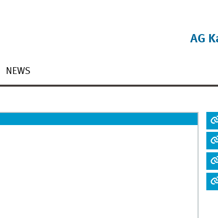
AG K
NEWS