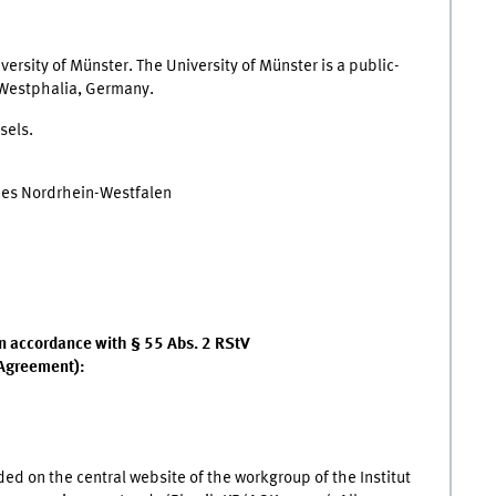
iversity of Münster. The University of Münster is a public-
-Westphalia, Germany.
sels.
des Nordrhein-Westfalen
 in accordance with § 55 Abs. 2 RStV
 Agreement):
ded on the central website of the workgroup of the Institut