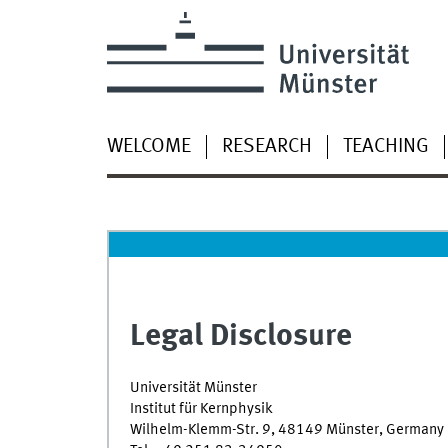
WELCOME
RESEARCH
TEACHING
Legal Disclosure
Universität Münster
Institut für Kernphysik
Wilhelm-Klemm-Str. 9, 48149 Münster, Germany