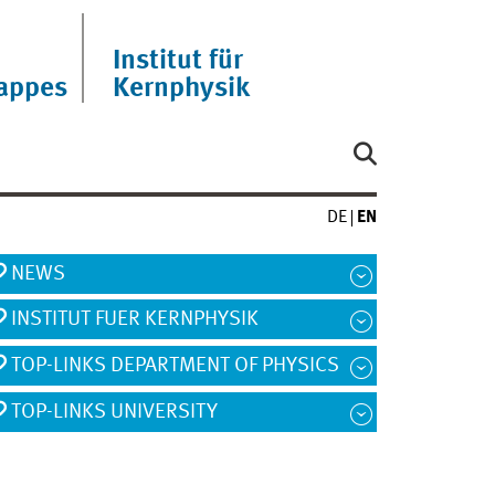
Institut für
appes
Kernphysik
DE
EN
NEWS
INSTITUT FUER KERNPHYSIK
TOP-LINKS DEPARTMENT OF PHYSICS
TOP-LINKS UNIVERSITY