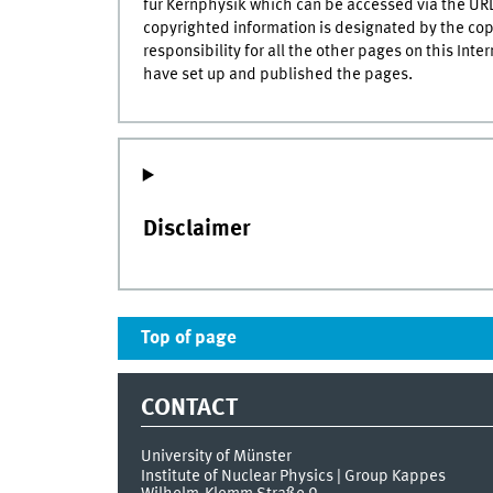
für Kernphysik which can be accessed via the U
copyrighted information is designated by the copyr
responsibility for all the other pages on this Inte
have set up and published the pages.
Disclaimer
Top of page
CONTACT
University of Münster
Institute of Nuclear Physics | Group Kappes