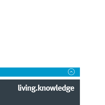
living.knowledge