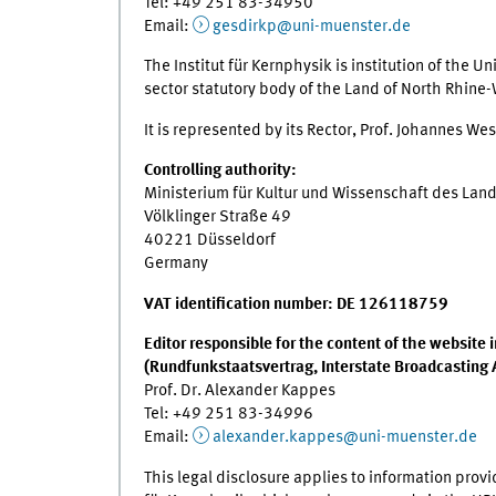
Tel: +49 251 83-34950
Email:
gesdirkp@uni-muenster.de
The Institut für Kernphysik is institution of the Un
sector statutory body of the Land of North Rhine
It is represented by its Rector, Prof. Johannes Wes
Controlling authority:
Ministerium für Kultur und Wissenschaft des Lan
Völklinger Straße 49
40221 Düsseldorf
Germany
VAT identification number: DE 126118759
Editor responsible for the content of the website
(Rundfunkstaatsvertrag, Interstate Broadcasting
Prof. Dr. Alexander Kappes
Tel: +49 251 83-34996
Email:
alexander.kappes@uni-muenster.de
This legal disclosure applies to information provi