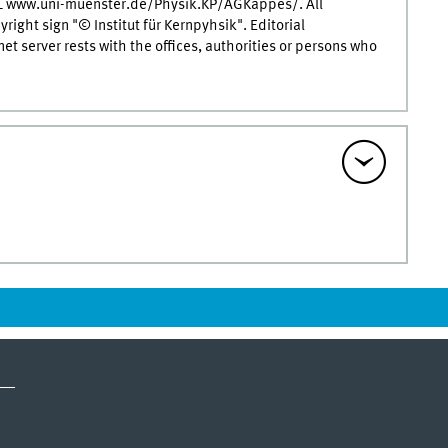
RL www.uni-muenster.de/Physik.KP/AGKappes/. All
ight sign "© Institut für Kernpyhsik". Editorial
rnet server rests with the offices, authorities or persons who