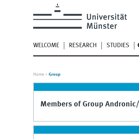
WELCOME
RESEARCH
STUDIES
Home
Group
Members of Group Andronic/