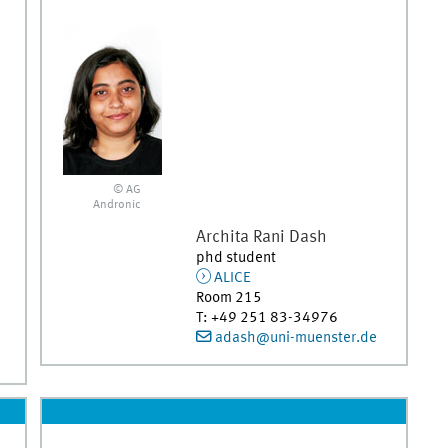
© AG
Andronic
Archita Rani
Dash
phd student
ALICE
Room 215
T
:
+49 251 83-34976
adash@uni-muenster.de