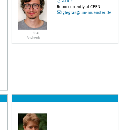
ALICE
Room currently at CERN
glegras@uni-muenster.de
© AG
Andronic