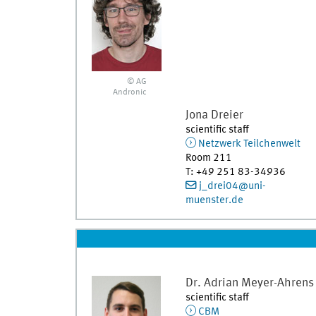
© AG
Andronic
Jona
Dreier
scientific staff
Netzwerk Teilchenwelt
Room 211
T
:
+49 251 83-34936
j_drei04@uni-
muenster.de
Dr.
Adrian
Meyer-Ahrens
scientific staff
CBM