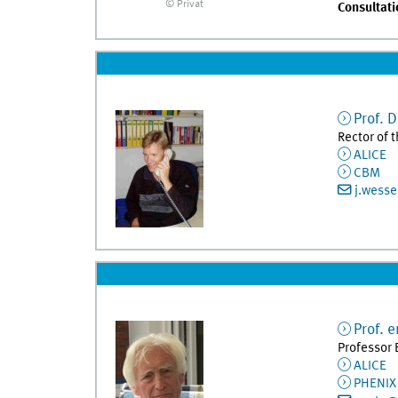
© Privat
Consultati
Prof. D
Rector of 
ALICE
CBM
j.wess
Prof. e
Professor 
ALICE
PHENIX