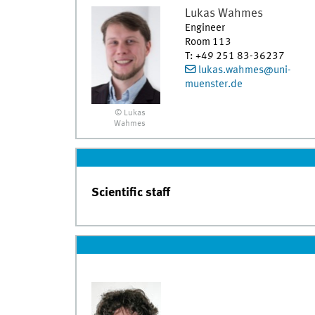
Lukas
Wahmes
Engineer
Room 113
T
:
+49 251 83-36237
lukas.wahmes@uni-
muenster.de
© Lukas
Wahmes
Scientific staff