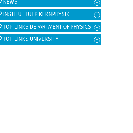
NEWS
INSTITUT FUER KERNPHYSIK
TOP-LINKS DEPARTMENT OF PHYSICS
TOP-LINKS UNIVERSITY