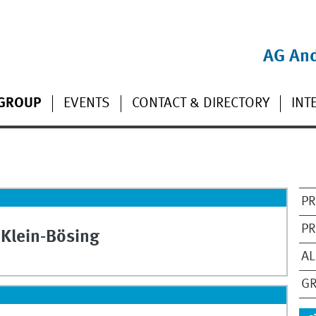
AG And
GROUP
EVENTS
CONTACT & DIRECTORY
INT
PR
PR
Klein-Bösing
AL
GR