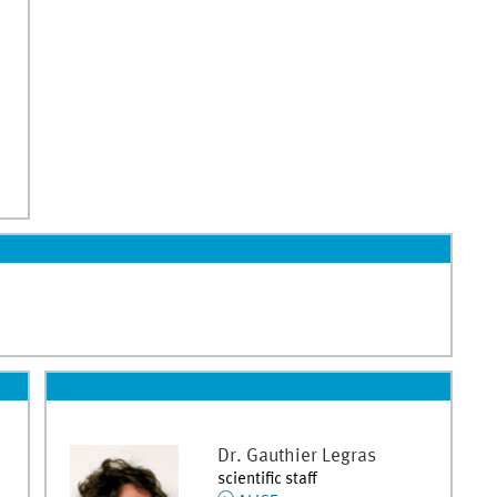
Dr.
Gauthier
Legras
scientific staff