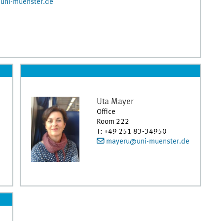
uni-muenster.de
Uta
Mayer
Office
Room 222
T
:
+49 251 83-34950
mayeru@uni-muenster.de