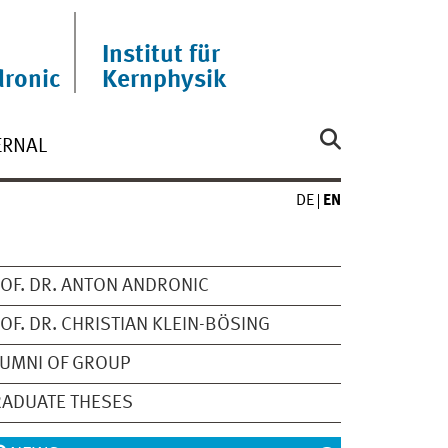
Institut für
ronic
Kernphysik
ERNAL
DE
EN
OF. DR. ANTON ANDRONIC
OF. DR. CHRISTIAN KLEIN-BÖSING
UMNI OF GROUP
ADUATE THESES