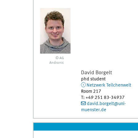
© AG
Andronic
David
Borgelt
phd student
Netzwerk Teilchenwelt
Room 217
T
:
+49 251 83-34937
david.borgelt@uni-
muenster.de