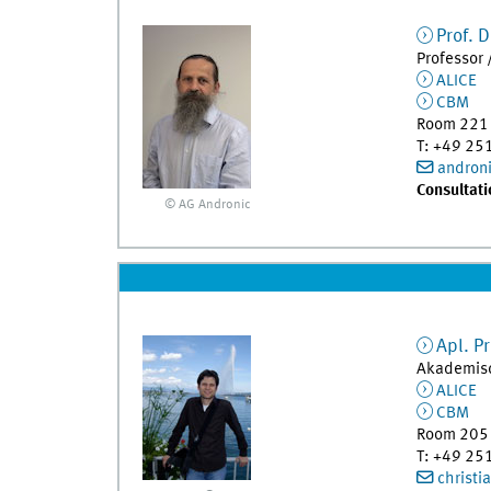
Prof. D
Professor 
ALICE
CBM
Room 221
T
:
+49 25
andron
Consultati
© AG Andronic
Apl. Pr
Akademisc
ALICE
CBM
Room 205
T
:
+49 25
christi