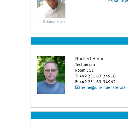
santo@
© Rainer Santo
Norbert
Heine
Technician
Room 511
T
:
+49 251 83-34918
F
:
+49 251 83-34962
heine@uni-muenster.de