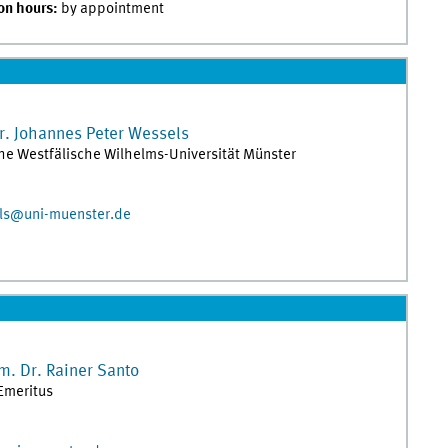
on hours:
by appointment
r.
Johannes Peter
Wessels
the Westfälische Wilhelms-Universität Münster
els@uni-muenster.de
m. Dr.
Rainer
Santo
Emeritus