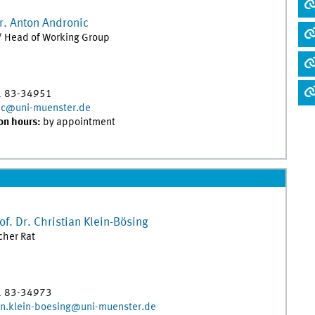
r.
Anton
Andronic
/ Head of Working Group
1 83-34951
ic@uni-muenster.de
on hours:
by appointment
of. Dr.
Christian
Klein-Bösing
her Rat
1 83-34973
an.klein-boesing@uni-muenster.de