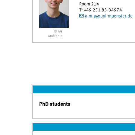
Room 214
T
:
+49 251 83-34974
a.m-a@uni-muenster.de
© AG
Andronic
PhD students