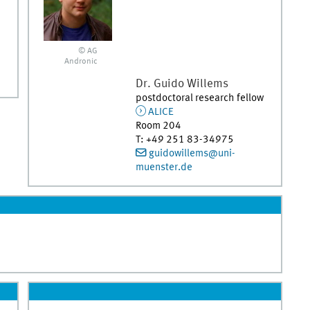
© AG
Andronic
Dr.
Guido
Willems
postdoctoral research fellow
ALICE
Room 204
T
:
+49 251 83-34975
guidowillems@uni-
muenster.de