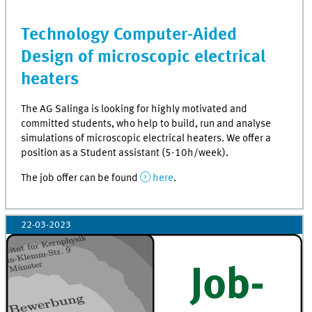
Technology Computer-Aided
Design of microscopic electrical
heaters
The AG Salinga is looking for highly motivated and
committed students, who help to build, run and analyse
simulations of microscopic electrical heaters. We offer a
position as a Student assistant (5-10h/week).
The job offer can be found
here
.
22-03-2023