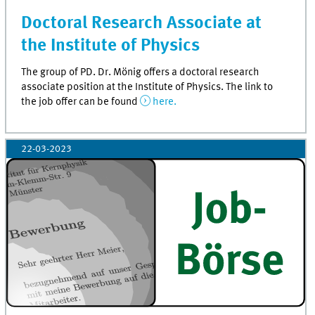
Doctoral Research Associate at
the Institute of Physics
The group of PD. Dr. Mönig offers a doctoral research
associate position at the Institute of Physics. The link to
the job offer can be found
here.
22-03-2023