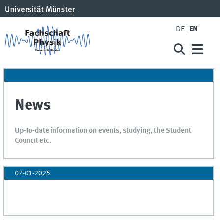
DE
EN
News
Up-to-date information on events, studying, the Student
Council etc.
07-01-2025