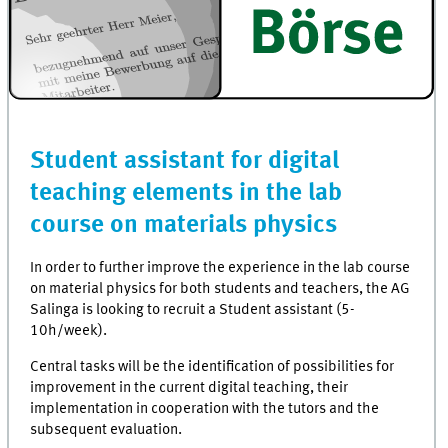
Student assistant for digital
teaching elements in the lab
course on materials physics
In order to further improve the experience in the lab course
on material physics for both students and teachers, the AG
Salinga is looking to recruit a Student assistant (5-
10h/week).
Central tasks will be the identification of possibilities for
improvement in the current digital teaching, their
implementation in cooperation with the tutors and the
subsequent evaluation.