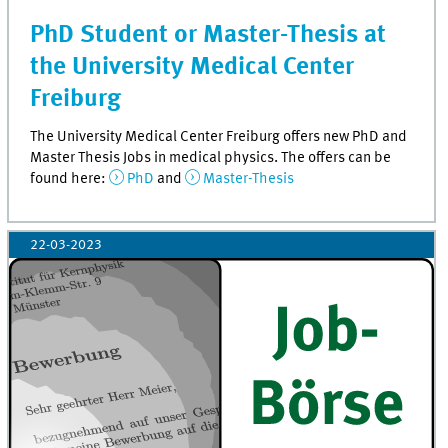
PhD Student or Master-Thesis at
the University Medical Center
Freiburg
The University Medical Center Freiburg offers new PhD and
Master Thesis Jobs in medical physics. The offers can be
found here:
PhD
and
Master-Thesis
22-03-2023