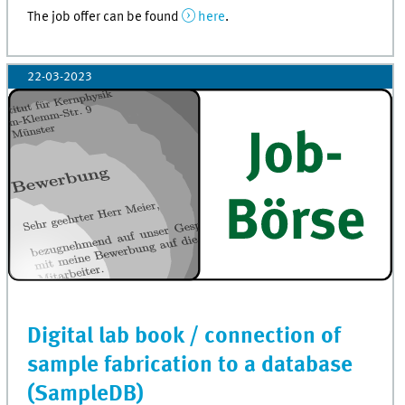
The job offer can be found
here
.
22-03-2023
Digital lab book / connection of
sample fabrication to a database
(SampleDB)