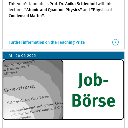
This year’s laureate is
Prof. Dr. Anika Schlenhoff
with his
lectures
"Atomic and Quantum Physics"
and
"Physics of
Condensed Matter".
Further information on the Teaching Prize
AT
|
26-06-2023