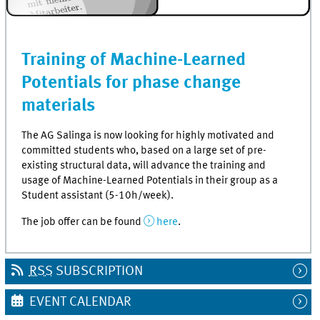
Training of Machine-Learned
Potentials for phase change
materials
The AG Salinga is now looking for highly motivated and
committed students who, based on a large set of pre-
existing structural data, will advance the training and
usage of Machine-Learned Potentials in their group as a
Student assistant (5-10h/week).
The job offer can be found
here
.
RSS
SUBSCRIPTION
EVENT CALENDAR