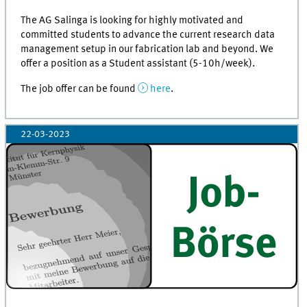
The AG Salinga is looking for highly motivated and
committed students to advance the current research data
management setup in our fabrication lab and beyond. We
offer a position as a Student assistant (5-10h/week).
The job offer can be found
here
.
22-03-2023