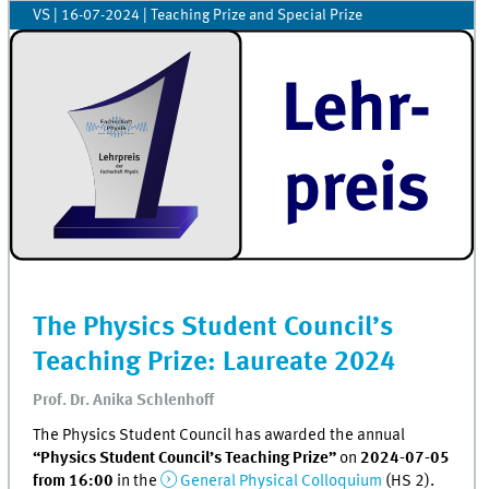
VS
|
16-07-2024
| Teaching Prize and Special Prize
The Physics Student Council’s
Teaching Prize: Laureate 2024
Prof. Dr. Anika Schlenhoff
The Physics Student Council has awarded the annual
“Physics Student Council’s Teaching Prize”
on
2024-07-05
from 16:00
in the
General Physical Colloquium
(HS 2).