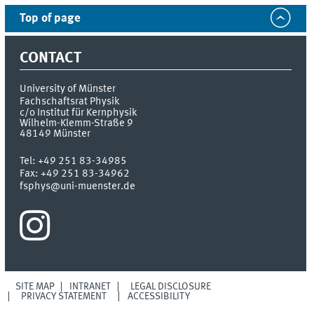
Top of page
CONTACT
University of Münster
Fachschaftsrat Physik
c/o Institut für Kernphysik
Wilhelm-Klemm-Straße 9
48149
Münster
Tel:
+49 251 83-34985
Fax:
+49 251 83-34962
fsphys@uni-muenster.de
SITE MAP
INTRANET
LEGAL DISCLOSURE
PRIVACY STATEMENT
ACCESSIBILITY